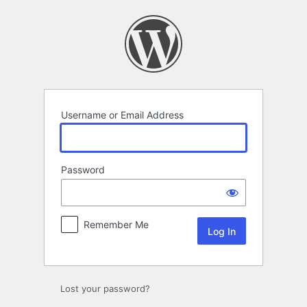
Log
In
Username or Email Address
Password
Remember Me
Lost your password?