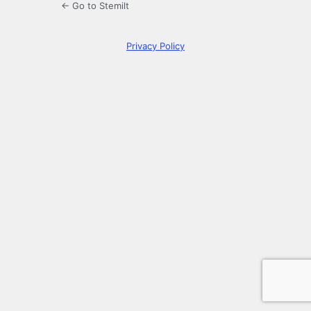
← Go to Stemilt
Privacy Policy