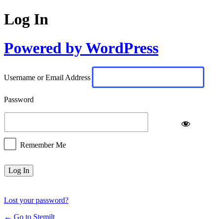
Log In
Powered by WordPress
Username or Email Address
Password
Remember Me
Lost your password?
← Go to Stemilt