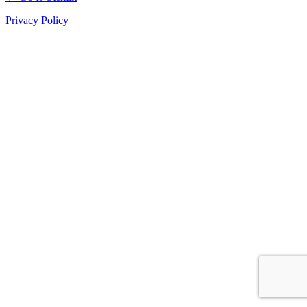
Privacy Policy