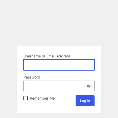
Username or Email Address
Password
Remember Me