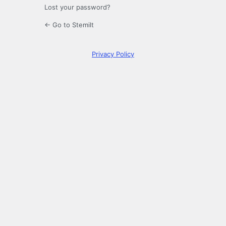
Lost your password?
← Go to Stemilt
Privacy Policy