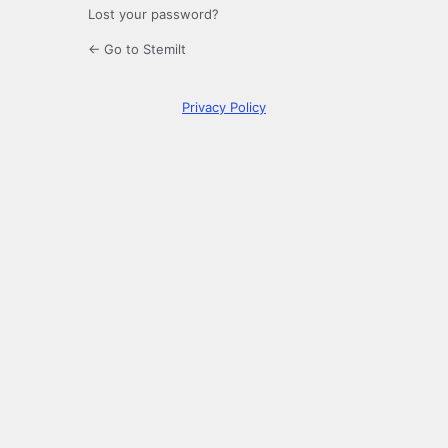
Lost your password?
← Go to Stemilt
Privacy Policy