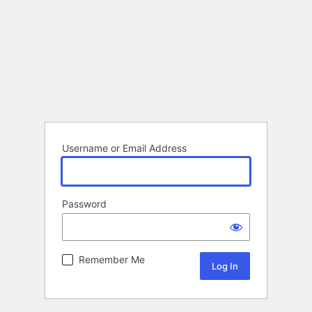
Username or Email Address
Password
Remember Me