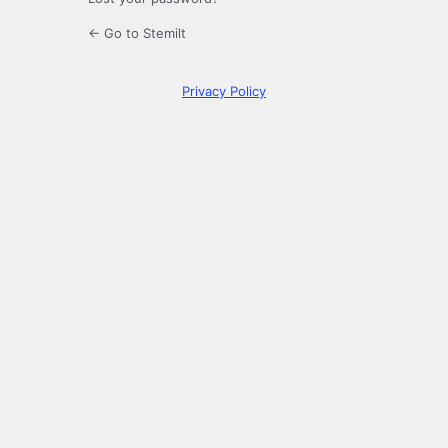
← Go to Stemilt
Privacy Policy