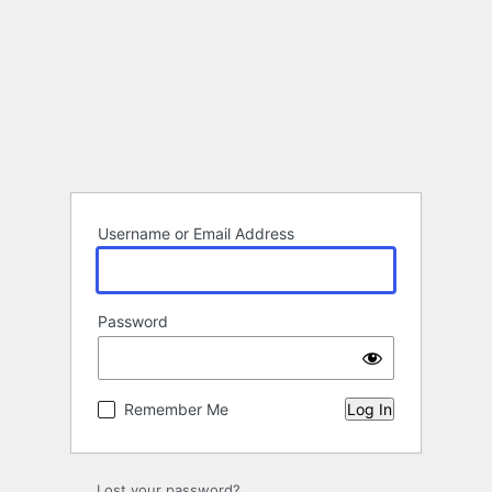
Username or Email Address
Password
Remember Me
Lost your password?