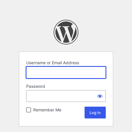
Username or Email Address
Password
Remember Me