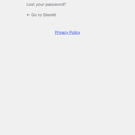
Lost your password?
← Go to Stemilt
Privacy Policy