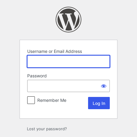
Log
In
Username or Email Address
Password
Remember Me
Lost your password?