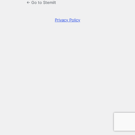
← Go to Stemilt
Privacy Policy