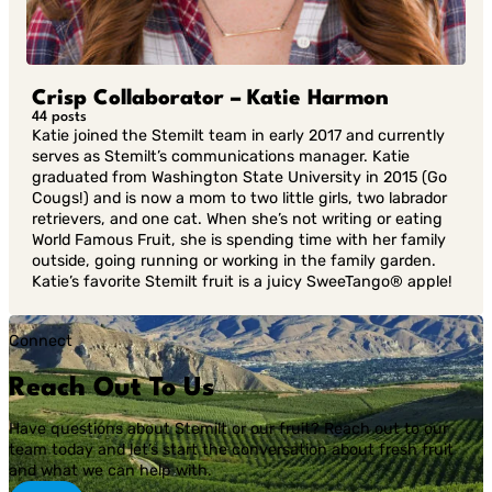
Crisp Collaborator – Katie Harmon
44 posts
Katie joined the Stemilt team in early 2017 and currently
serves as Stemilt’s communications manager. Katie
graduated from Washington State University in 2015 (Go
Cougs!) and is now a mom to two little girls, two labrador
retrievers, and one cat. When she’s not writing or eating
World Famous Fruit, she is spending time with her family
outside, going running or working in the family garden.
Katie’s favorite Stemilt fruit is a juicy SweeTango® apple!
Connect
Reach Out To Us
Have questions about Stemilt or our fruit? Reach out to our
team today and let’s start the conversation about fresh fruit
and what we can help with.