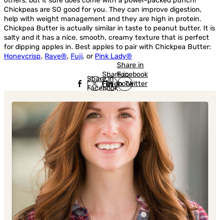
others, but it sure does come with a power-packed punch!
Chickpeas are SO good for you. They can improve digestion,
help with weight management and they are high in protein.
Chickpea Butter is actually similar in taste to peanut butter. It is
salty and it has a nice, smooth, creamy texture that is perfect
for dipping apples in. Best apples to pair with Chickpea Butter:
Honeycrisp
,
Rave®
,
Fuji
, or
Pink Lady®
Share in
Share in
Facebook
Share in
Facebook
in Twitter
Facebook
in Twitter
in
Linkedin