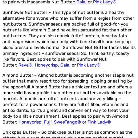
to pair with Macadamia Nut Butter:
Gala
, or
Pink Lady®
Sunflower Nut Butter – This type of nut butter is a healthy
alternative for anyone who may suffer from allergies from other
nut butters. Sunflower seeds are packed full of good-for-you
nutrients like Vitamin E and have less saturated fat than other
nut butters. They are also chock-full of protein, healthy fats
and magnesium which can help with bone health and keeping
blood pressure levels normal! Sunflower Nut Butter tastes like its
primary ingredient – sunflower seeds! So, think earthy, toasty
like flavors. Best apples to pair with Sunflower Nut
Butter:
Rave®
,
Honeycrisp
,
Gala
, or
Pink Lady®
Almond Butter – Almond butter is becoming another staple nut
butter that many resort too for spreading, dipping or eating by
the spoonful! Almond Butter has a thicker texture and offers a
more mild flavor profile than other nut butters available on the
market. Almonds are full of nutrients and are very filling –
perfect for a power snack. They are full of fiber, vitamins and
antioxidants, so it’s a great and convenient way to treat your
body to a little nourishment. Best apples to pair with Almond
Butter:
Honeycrisp
,
Fuji
,
SweeTango®
or
Pink Lady®
Chickpea Butter – So chickpea butter is not as common as the