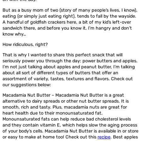
But as a busy mom of two (story of many people’s lives, I know),
eating (or simply just eating right), tends to fall by the wayside.
A handful of goldfish crackers here, a bit of my kid’s left-over
sandwich there, and before you know it, I’m hangry and don’t
know why…
How ridiculous, right?
That is why I wanted to share this perfect snack that will
seriously power you through the day: power butters and apples.
I’m not just talking about apples and peanut butter, I’m talking
about all sort of different types of butters that offer an
assortment of variety, tastes, textures and flavors. Check out
our suggestions below:
Macadamia Nut Butter – Macadamia Nut Butter is a great
alternative to dairy spreads or other nut butter spreads. It is
smooth, rich and tasty. Plus, macadamia nuts are great for
heart health due to their monounsaturated fat.
Monounsaturated fats can help reduce bad cholesterol levels
and they contain vitamin E, which helps slow the aging process
of your body’s cells. Macadamia Nut Butter is available in or store
or easy to make at home too! Check out this
recipe
. Best apples