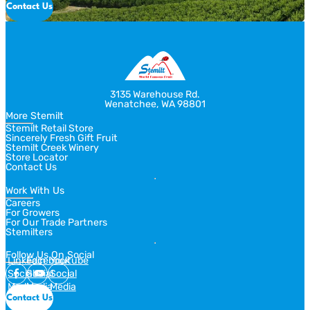
Contact Us
3135 Warehouse Rd.
Wenatchee, WA 98801
More Stemilt
Stemilt Retail Store
Sincerely Fresh Gift Fruit
Stemilt Creek Winery
Store Locator
Contact Us
Work With Us
Careers
For Growers
For Our Trade Partners
Stemilters
Follow Us On Social
Linkedin
Facebook
Youtube
Social
Social
Social
Media
Media
Media
Contact Us