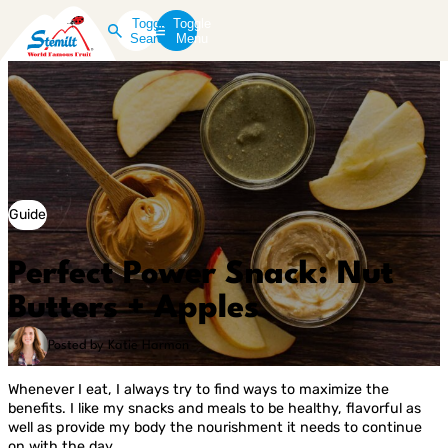
Toggle
Toggle
Search
Menu
Guide
Perfect Power Snack: Nut
Butters + Apples
Posted by Katie Harmon
Whenever I eat, I always try to find ways to maximize the
benefits. I like my snacks and meals to be healthy, flavorful as
well as provide my body the nourishment it needs to continue
on with the day.