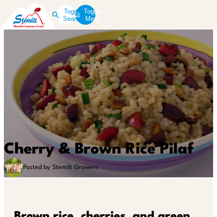
Toggle
Toggle
Search
Menu
Cherry & Brown Rice Pilaf
Posted by Stemilt Growers
Brown rice, cherries, and green