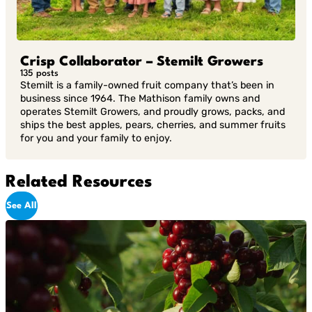
Crisp Collaborator – Stemilt Growers
135 posts
Stemilt is a family-owned fruit company that’s been in
business since 1964. The Mathison family owns and
operates Stemilt Growers, and proudly grows, packs, and
ships the best apples, pears, cherries, and summer fruits
for you and your family to enjoy.
Related Resources
See All