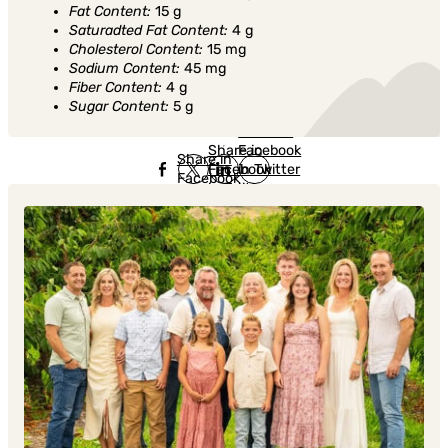
Fat Content:
15 g
Saturadted Fat Content:
4 g
Cholesterol Content:
15 mg
Sodium Content:
45 mg
Fiber Content:
4 g
Sugar Content:
5 g
Share in
Share in
Facebook
Share in
Facebook
in Twitter
Facebook
in Twitter
in
Linkedin