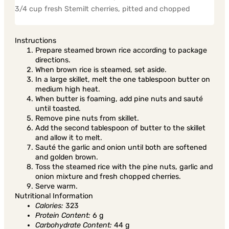
3/4 cup fresh Stemilt cherries, pitted and chopped
Instructions
Prepare steamed brown rice according to package
directions.
When brown rice is steamed, set aside.
In a large skillet, melt the one tablespoon butter on
medium high heat.
When butter is foaming, add pine nuts and sauté
until toasted.
Remove pine nuts from skillet.
Add the second tablespoon of butter to the skillet
and allow it to melt.
Sauté the garlic and onion until both are softened
and golden brown.
Toss the steamed rice with the pine nuts, garlic and
onion mixture and fresh chopped cherries.
Serve warm.
Nutritional Information
Calories:
323
Protein Content:
6 g
Carbohydrate Content:
44 g