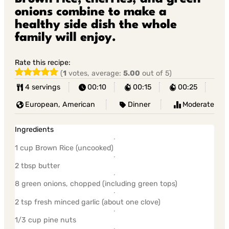
onions combine to make a
healthy side dish the whole
family will enjoy.
Rate this recipe:
(
1
votes, average:
5.00
out of 5)
4 servings
00:10
00:15
00:25
European, American
Dinner
Moderate
Ingredients
1 cup Brown Rice (uncooked)
2 tbsp butter
8 green onions, chopped (including green tops)
2 tsp fresh minced garlic (about one clove)
1/3 cup pine nuts