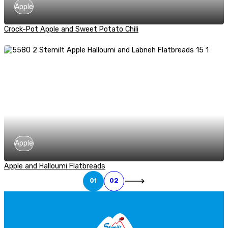
Apple
Crock-Pot Apple and Sweet Potato Chili
Apple
Apple and Halloumi Flatbreads
01
02