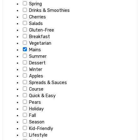
Spring
Drinks & Smoothies
Cherries
Salads
Gluten-Free
Breakfast
Vegetarian
Mains
Summer
Dessert
Winter
Apples
Spreads & Sauces
Course
Quick & Easy
Pears
Holiday
Fall
Season
Kid-Friendly
Lifestyle