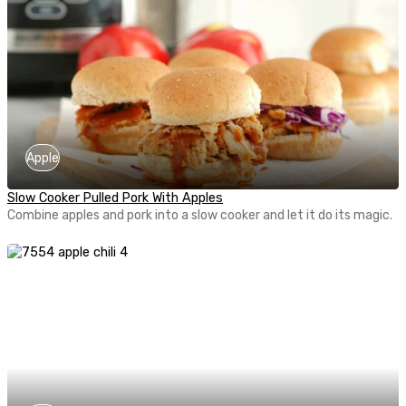
Apple
Slow Cooker Pulled Pork With Apples
Combine apples and pork into a slow cooker and let it do its magic.