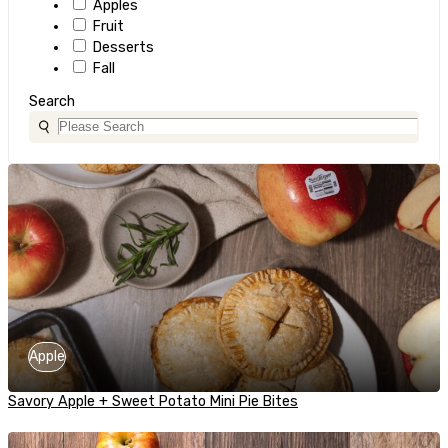
Apples
Fruit
Desserts
Fall
Search
Apple
Savory Apple + Sweet Potato Mini Pie Bites