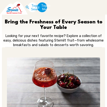
Toggle
Toggle
Search
Menu
Bring the Freshness of Every Season to
Your Table
Looking for your next favorite recipe? Explore a collection of
easy, delicious dishes featuring Stemilt fruit—from wholesome
breakfasts and salads to desserts worth savoring.