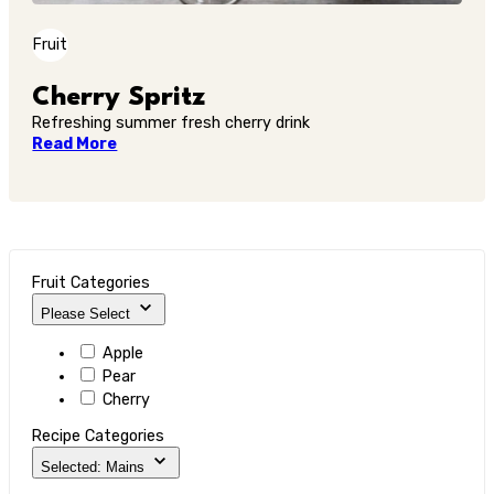
Fruit
Cherry Spritz
Refreshing summer fresh cherry drink
Read More
Fruit Categories
Please Select
Apple
Pear
Cherry
Recipe Categories
Selected: Mains