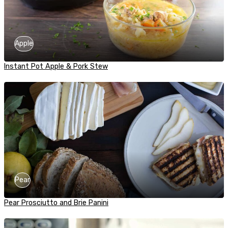
Apple
Instant Pot Apple & Pork Stew
Pear
Pear Prosciutto and Brie Panini