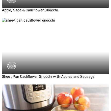
Apple, Sage & Cauliflower Gnocchi
Apple
Sheet Pan Cauliflower Gnocchi with Apples and Sausage