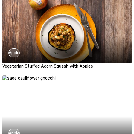
Apple
Vegetarian Stuffed Acorn Squash with Apples
Apple