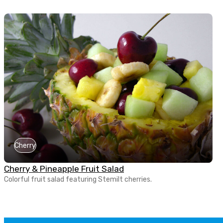
Cherry
Cherry & Pineapple Fruit Salad
Colorful fruit salad featuring Stemilt cherries.