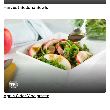
Harvest Buddha Bowls
Apple
Apple Cider Vinaigrette