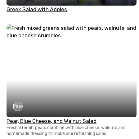
Greek Salad with Apples
Pear
Pear, Blue Cheese, and Walnut Salad
Fresh Stemilt pears combine with blue cheese, walnuts and
homemade dressing to make one refreshing salad.