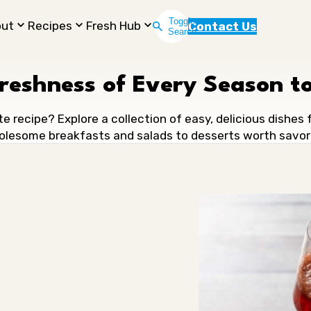
Toggle
out
Recipes
Fresh Hub
Contact Us
Search
Freshness of Every Season to
te recipe? Explore a collection of easy, delicious dishes
lesome breakfasts and salads to desserts worth savor