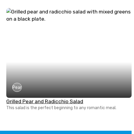
Pear
Grilled Pear and Radicchio Salad
This salad is the perfect beginning to any romantic meal.