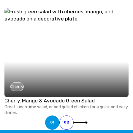
Cherry
Cherry, Mango & Avocado Green Salad
Great lunchtime salad, or add grilled chicken for a quick and easy
dinner.
01
02