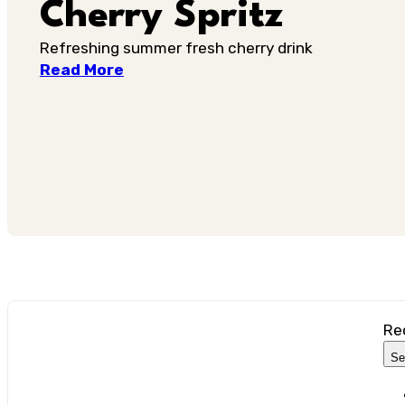
Cherry Spritz
Refreshing summer fresh cherry drink
Read More
Re
Se