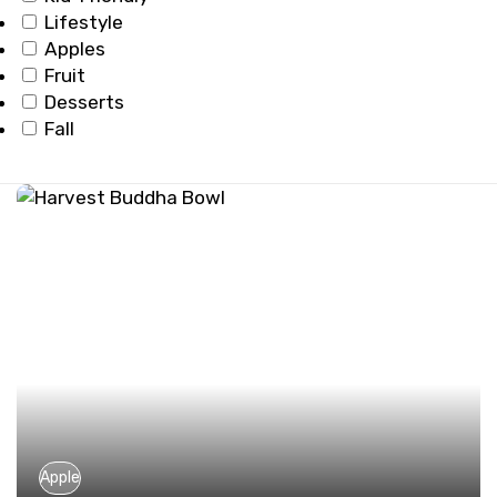
Lifestyle
Apples
Fruit
Desserts
Fall
Apple