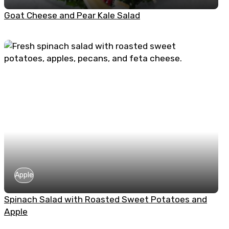
Goat Cheese and Pear Kale Salad
Apple
Spinach Salad with Roasted Sweet Potatoes and
Apple