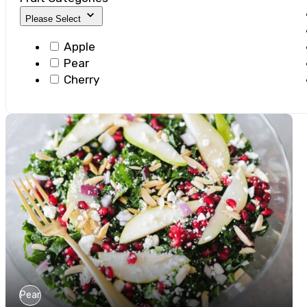
Please Select
Apple
Pear
Cherry
Pear