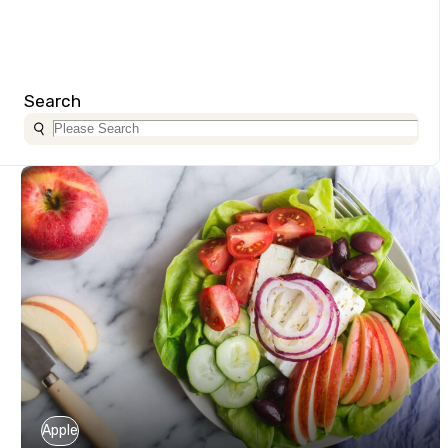
Search
Apple