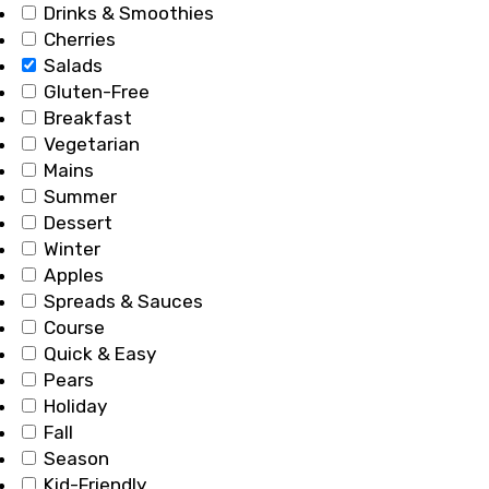
Drinks & Smoothies
Cherries
Salads
Gluten-Free
Breakfast
Vegetarian
Mains
Summer
Dessert
Winter
Apples
Spreads & Sauces
Course
Quick & Easy
Pears
Holiday
Fall
Season
Kid-Friendly