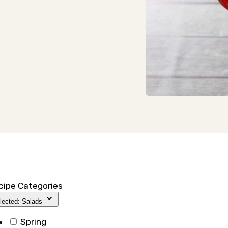
cipe Categories
lected: Salads
Spring