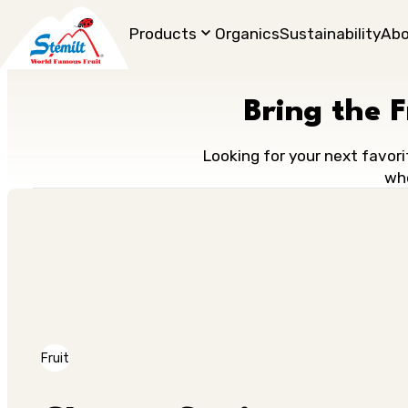
Products
Organics
Sustainability
Ab
Bring the 
Looking for your next favori
who
Fruit