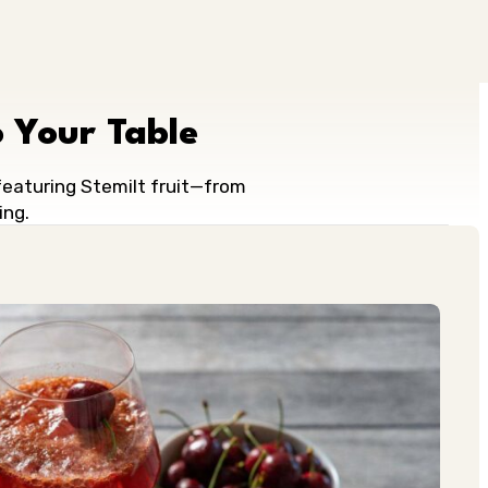
 Your Table
 featuring Stemilt fruit—from
ing.