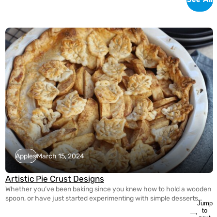
Apples
March 15, 2024
Artistic Pie Crust Designs
Whether you’ve been baking since you knew how to hold a wooden
spoon, or have just started experimenting with simple desserts
Jump
yesterday, it’s never too late to spice up your pie making game! With
to
the guidance of Tracy Shaw of FoodWineSunshine on Instagram,