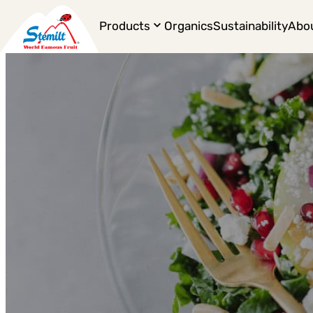
Products
Organics
Sustainability
Abo