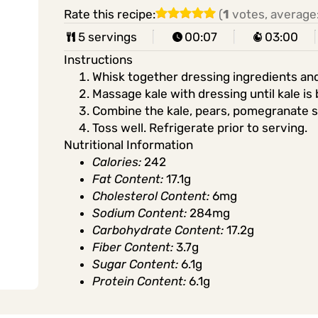
Rate this recipe:
(
1
votes, average
5 servings
00:07
03:00
Instructions
Whisk together dressing ingredients and
Massage kale with dressing until kale i
Combine the kale, pears, pomegranate s
Toss well. Refrigerate prior to serving.
Nutritional Information
Calories:
242
Fat Content:
17.1g
Cholesterol Content:
6mg
Sodium Content:
284mg
Carbohydrate Content:
17.2g
Fiber Content:
3.7g
Sugar Content:
6.1g
Protein Content:
6.1g
Share in