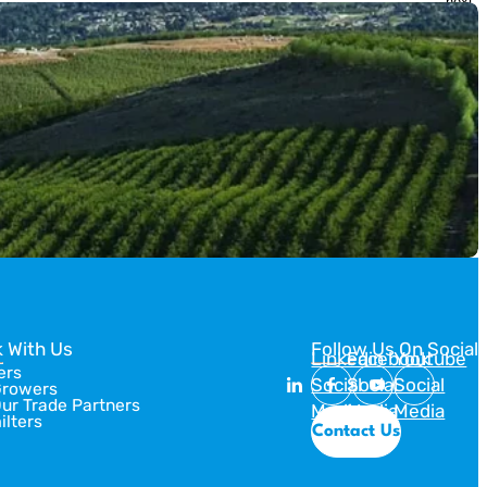
next
slide
she’s showed us three different ways to create Artistic Crust
Designs for […]
 With Us
Follow Us On Social
Linkedin
Facebook
Youtube
ers
Social
Social
Social
Growers
Our Trade Partners
Media
Media
Media
ilters
Contact Us