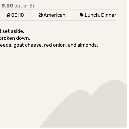
:
5.00
out of 5)
00:10
American
Lunch, Dinner
 set aside.
s broken down.
eeds, goat cheese, red onion, and almonds.