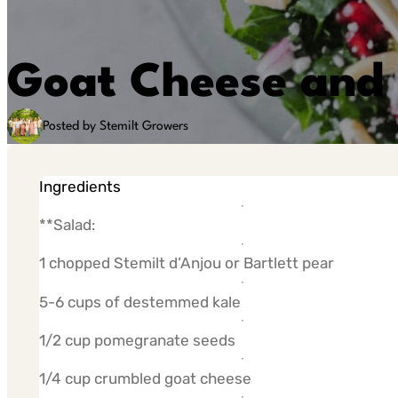
Goat Cheese and 
Posted by Stemilt Growers
Ingredients
**Salad:
1 chopped Stemilt d’Anjou or Bartlett pear
5-6 cups of destemmed kale
1/2 cup pomegranate seeds
1/4 cup crumbled goat cheese