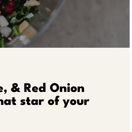
e, & Red Onion
hat star of your