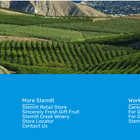
 our team today and let’s
n help with.
More Stemilt
Work
Stemilt Retail Store
Care
Sincerely Fresh Gift Fruit
For 
Stemilt Creek Winery
For 
Store Locator
Stem
Contact Us