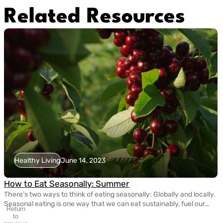
Related Resources
Healthy Living
June 14, 2023
How to Eat Seasonally: Summer
There’s two ways to think of eating seasonally: Globally and locally.
Seasonal eating is one way that we can eat sustainably, fuel our
Return
bodies with nutritious fruits and vegetables, and take care of the
to
planet. Today, eating seasonally takes a bit of extra effort since