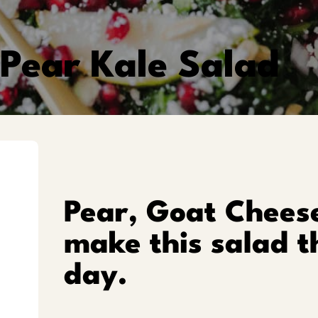
Pear Kale Salad
Pear, Goat Chees
make this salad t
day.