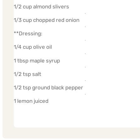
1/2 cup almond slivers
1/3 cup chopped red onion
**Dressing:
1/4 cup olive oil
1 tbsp maple syrup
1/2 tsp salt
1/2 tsp ground black pepper
1 lemon juiced