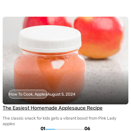
How To Cook, Apples
August 5, 2024
The Easiest Homemade Applesauce Recipe
The classic snack for kids gets a vibrant boost from Pink Lady
apples
01
06