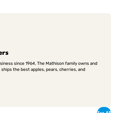
ers
usiness since 1964. The Mathison family owns and
ships the best apples, pears, cherries, and
See All