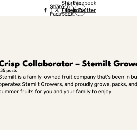
Share in
Facebook
Share in
Facebook
in Twitter
Facebook
in Twitter
in
Linkedin
Crisp Collaborator – Stemilt Grow
135 posts
Stemilt is a family-owned fruit company that’s been in b
operates Stemilt Growers, and proudly grows, packs, and 
summer fruits for you and your family to enjoy.