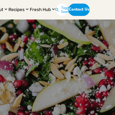
Toggle
ut
Recipes
Fresh Hub
Contact Us
Search