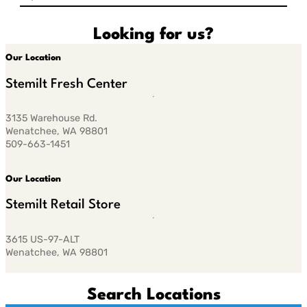
Looking for us?
Our Location
Stemilt Fresh Center
3135 Warehouse Rd.
Wenatchee, WA 98801
509-663-1451
Our Location
Stemilt Retail Store
3615 US-97-ALT
Wenatchee, WA 98801
Search Locations