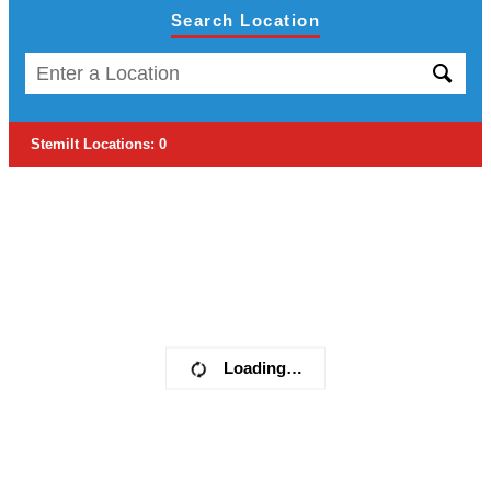
Search Location
Stemilt Locations
:
0
Loading…