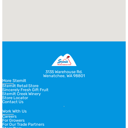
3135 Warehouse Rd.
Wenatchee, WA 98801
More Stemilt
Stemilt Retail Store
Sincerely Fresh Gift Fruit
Stemilt Creek Winery
Store Locator
Contact Us
Work With Us
Careers
For Growers
For Our Trade Partners