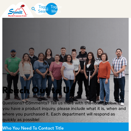
Toggle
Toggle
Search
Menu
Reach Out to Us
Questions? Comments? Tell us more with the forms below. If
you have a product inquiry, please include what it is, when and
where you purchased it. Each department will respond as
quickly as possible!
Who You Need To Contact Title