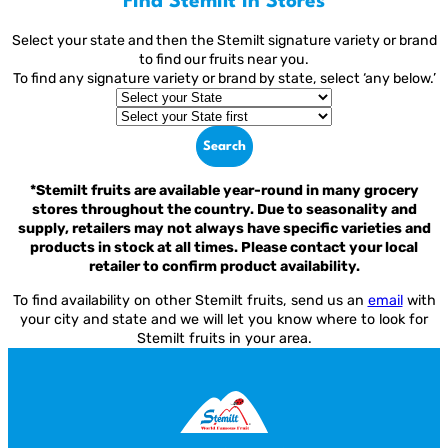
Find Stemilt in Stores
Select your state and then the Stemilt signature variety or brand
to find our fruits near you.
To find any signature variety or brand by state, select ‘any below.’
Search
*Stemilt fruits are available year-round in many grocery
stores throughout the country. Due to seasonality and
supply, retailers may not always have specific varieties and
products in stock at all times. Please contact your local
retailer to confirm product availability.
To find availability on other Stemilt fruits, send us an
email
with
your city and state and we will let you know where to look for
Stemilt fruits in your area.