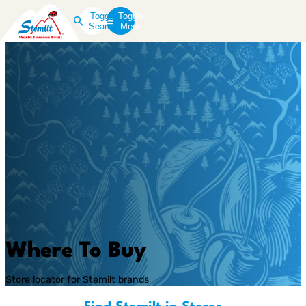
Toggle
Toggle
Search
Menu
Where To Buy
Store locator for Stemilt brands