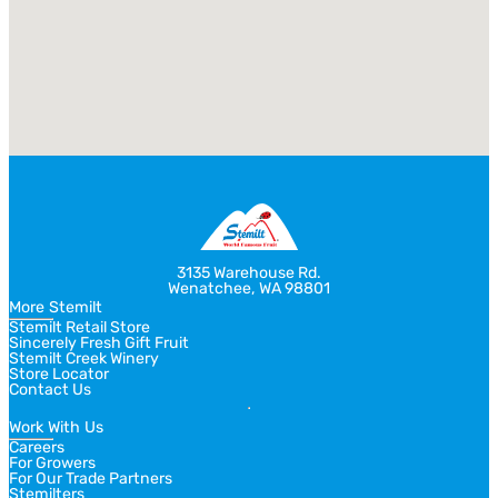
3135 Warehouse Rd.
Wenatchee, WA 98801
More Stemilt
Stemilt Retail Store
Sincerely Fresh Gift Fruit
Stemilt Creek Winery
Store Locator
Contact Us
Work With Us
Careers
For Growers
For Our Trade Partners
Stemilters