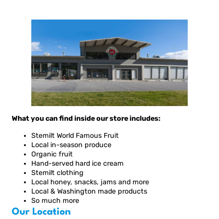
What you can find inside our store includes:
Stemilt World Famous Fruit
Local in-season produce
Organic fruit
Hand-served hard ice cream
Stemilt clothing
Local honey, snacks, jams and more
Local & Washington made products
So much more
Our Location