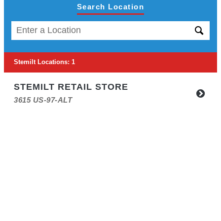
Search Location
Stemilt Locations
:
1
STEMILT RETAIL STORE
3615 US-97-ALT