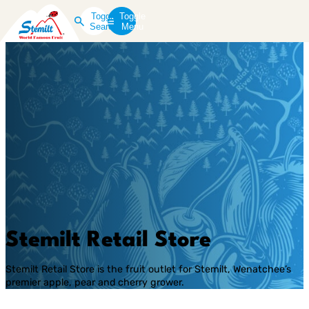
Toggle
Toggle
Search
Menu
Stemilt Retail Store
Stemilt Retail Store is the fruit outlet for Stemilt, Wenatchee’s
premier apple, pear and cherry grower.