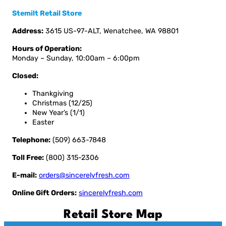
Stemilt Retail Store
Address:
3615 US-97-ALT, Wenatchee, WA 98801
Hours of Operation:
Monday – Sunday, 10:00am – 6:00pm
Closed:
Thankgiving
Christmas (12/25)
New Year’s (1/1)
Easter
Telephone:
(509) 663-7848
Toll Free:
(800) 315-2306
E-mail:
orders@sincerelyfresh.com
Online Gift Orders:
sincerelyfresh.com
Retail Store Map