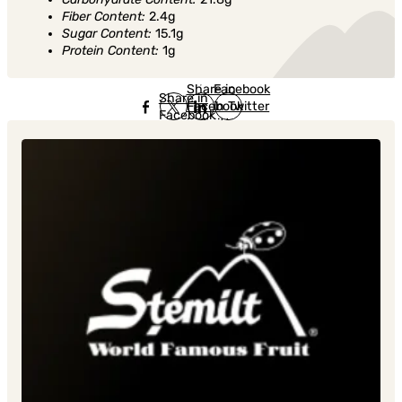
Fiber Content:
2.4g
Sugar Content:
15.1g
Protein Content:
1g
Share in
Share in
Facebook
Share in
Facebook
in Twitter
Facebook
in Twitter
in
Linkedin