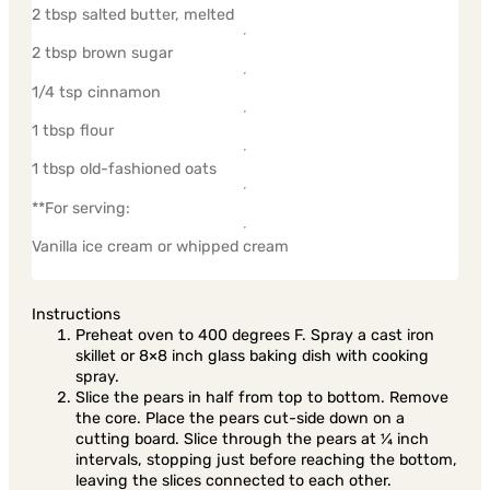
2 tbsp salted butter, melted
2 tbsp brown sugar
1/4 tsp cinnamon
1 tbsp flour
1 tbsp old-fashioned oats
**For serving:
Vanilla ice cream or whipped cream
Instructions
Preheat oven to 400 degrees F. Spray a cast iron
skillet or 8×8 inch glass baking dish with cooking
spray.
Slice the pears in half from top to bottom. Remove
the core. Place the pears cut-side down on a
cutting board. Slice through the pears at ¼ inch
intervals, stopping just before reaching the bottom,
leaving the slices connected to each other.