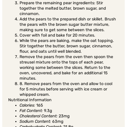
Prepare the remaining pear ingredients: Stir
together the melted butter, brown sugar, and
cinnamon.
Add the pears to the prepared dish or skillet. Brush
the pears with the brown sugar butter mixture,
making sure to get some between the slices.
Cover with foil and bake for 20 minutes.
While the pears are baking, make the oat topping.
Stir together the butter, brown sugar, cinnamon,
flour, and oats until well blended.
Remove the pears from the oven then spoon the
streusel mixture onto the tops of each pear,
working some between the slices. Return to the
oven, uncovered, and bake for an additional 15
minutes.
8. Remove pears from the oven and allow to cool
for 5 minutes before serving with ice cream or
whipped cream.
Nutritional Information
Calories:
165
Fat Content:
9.3g
Cholesterol Content:
23mg
Sodium Content:
63mg
Carbohydrate Content:
21.8g