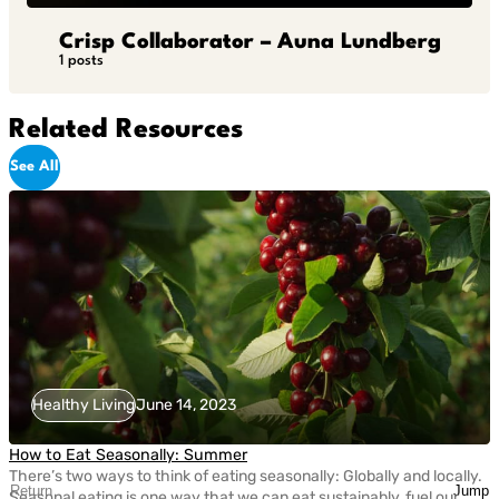
Crisp Collaborator – Auna Lundberg
1 posts
Related Resources
See All
Healthy Living
June 14, 2023
How to Eat Seasonally: Summer
There’s two ways to think of eating seasonally: Globally and locally.
Return
Jump
Seasonal eating is one way that we can eat sustainably, fuel our