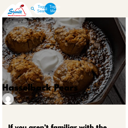
Toggle
Toggle
Search
Menu
Hasselback Pears
Posted by Auna Lundberg
If you aren’t familiar with the