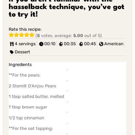
hasselback technique, you’ve got
to try it!
Rate this recipe:
(
5
votes, average:
5.00
out of 5)
4 servings
00:10
00:35
00:45
American
Dessert
Ingredients
**For the pears:
2 Stemilt D’Anjou Pears
1 tbsp salted butter, melted
1 tbsp brown sugar
1/2 tsp cinnamon
**For the oat topping: