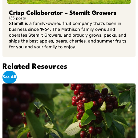
Crisp Collaborator – Stemilt Growers
135 posts
Stemilt is a family-owned fruit company that’s been in
business since 1964. The Mathison family owns and
operates Stemilt Growers, and proudly grows, packs, and
ships the best apples, pears, cherries, and summer fruits
for you and your family to enjoy.
Related Resources
See All