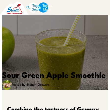
Toggle
Toggle
Search
Menu
Sour Green Apple Smoothie
Posted by Stemilt Growers
Combine the tartness of Granny