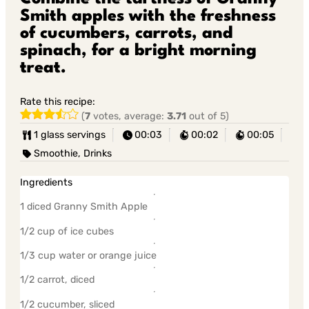
Smith apples with the freshness
of cucumbers, carrots, and
spinach, for a bright morning
treat.
Rate this recipe:
(
7
votes, average:
3.71
out of 5)
1 glass servings
00:03
00:02
00:05
Smoothie, Drinks
Ingredients
1 diced Granny Smith Apple
1/2 cup of ice cubes
1/3 cup water or orange juice
1/2 carrot, diced
1/2 cucumber, sliced