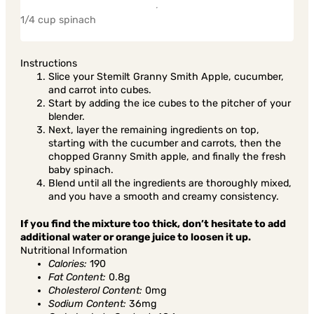
1/4 cup spinach
Instructions
Slice your Stemilt Granny Smith Apple, cucumber,
and carrot into cubes.
Start by adding the ice cubes to the pitcher of your
blender.
Next, layer the remaining ingredients on top,
starting with the cucumber and carrots, then the
chopped Granny Smith apple, and finally the fresh
baby spinach.
Blend until all the ingredients are thoroughly mixed,
and you have a smooth and creamy consistency.
If you find the mixture too thick, don’t hesitate to add
additional water or orange juice to loosen it up.
Nutritional Information
Calories:
190
Fat Content:
0.8g
Cholesterol Content:
0mg
Sodium Content:
36mg