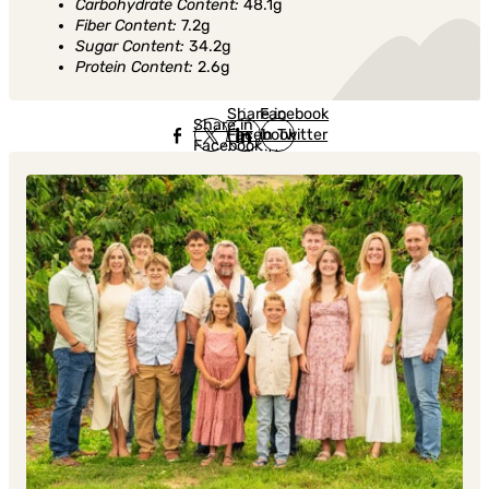
Carbohydrate Content:
48.1g
Fiber Content:
7.2g
Sugar Content:
34.2g
Protein Content:
2.6g
Share in
Share in
Facebook
Share in
Facebook
in Twitter
Facebook
in Twitter
in
Linkedin