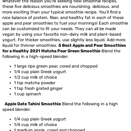
Whatever the reason you’re seeking new smoothie recipes,
these five delicious smoothies are nourishing, delicious, and
more exciting than your typical smoothie recipe. You’ll find a
nice balance of protein, fiber, and healthy fat in each of these
apple and pear smoothies to fuel your mornings!
Each smoothie
can be customized to fit your needs. They can all be made
vegan by using your favorite non-dairy milk and plant-based
yogurt. For thicker smoothies, use slightly less liquid. Add more
liquid for thinner smoothies.
5 Best Apple and Pear Smoothies
for a Healthy 2021
Matcha Pear Green Smoothie
Blend the
following in a high-speed blender:
1 large ripe green pear, cored and chopped
1/4 cup plain Greek yogurt
1/2 cup milk of choice
1 tsp matcha powder
1 tsp fresh grated ginger
1 cup spinach
Apple Date Tahini Smoothie
Blend the following in a high
speed blender:
1/4 cup plain Greek yogurt
1/4 cup milk of choice
1 medium apple, cored and chopped