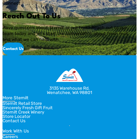
Connect
Reach Out To Us
Have questions about Stemilt or our fruit? Reach out to our
team today and let’s start the conversation about fresh fruit
and what we can help with.
Contact Us
3135 Warehouse Rd.
Wenatchee, WA 98801
More Stemilt
Stemilt Retail Store
Sincerely Fresh Gift Fruit
Stemilt Creek Winery
Store Locator
Contact Us
Work With Us
Careers