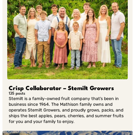
Crisp Collaborator – Stemilt Growers
135 posts
Stemilt is a family-owned fruit company that’s been in
business since 1964. The Mathison family owns and
operates Stemilt Growers, and proudly grows, packs, and
ships the best apples, pears, cherries, and summer fruits
for you and your family to enjoy.