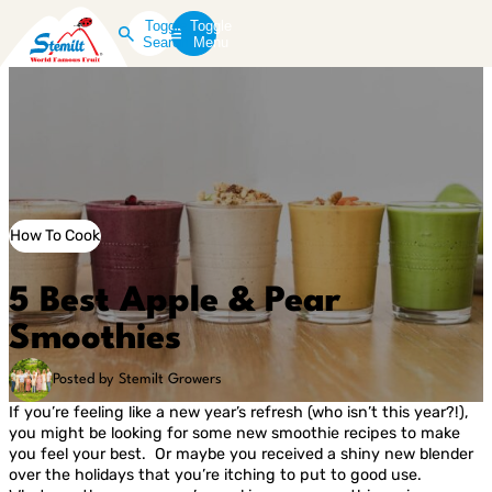
Toggle
Toggle
Search
Menu
How To Cook
5 Best Apple & Pear
Smoothies
Posted by Stemilt Growers
If you’re feeling like a new year’s refresh (who isn’t this year?!),
you might be looking for some new smoothie recipes to make
you feel your best. Or maybe you received a shiny new blender
over the holidays that you’re itching to put to good use.