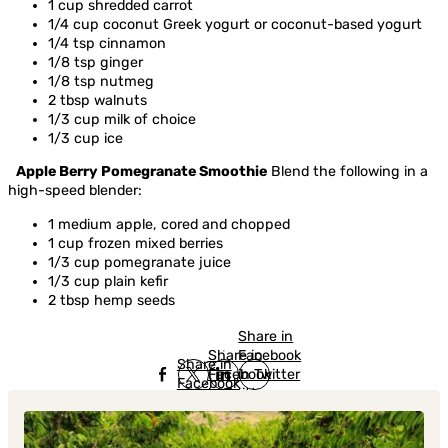
1 cup shredded carrot
1/4 cup coconut Greek yogurt or coconut-based yogurt
1/4 tsp cinnamon
1/8 tsp ginger
1/8 tsp nutmeg
2 tbsp walnuts
1/3 cup milk of choice
1/3 cup ice
Apple Berry Pomegranate Smoothie
Blend the following in a
high-speed blender:
1 medium apple, cored and chopped
1 cup frozen mixed berries
1/3 cup pomegranate juice
1/3 cup plain kefir
2 tbsp hemp seeds
Share in
Share in
Facebook
Share in
Facebook
in Twitter
Facebook
in Twitter
in
Linkedin