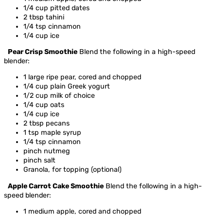
1/4 cup pitted dates
2 tbsp tahini
1/4 tsp cinnamon
1/4 cup ice
Pear Crisp Smoothie
Blend the following in a high-speed
blender:
1 large ripe pear, cored and chopped
1/4 cup plain Greek yogurt
1/2 cup milk of choice
1/4 cup oats
1/4 cup ice
2 tbsp pecans
1 tsp maple syrup
1/4 tsp cinnamon
pinch nutmeg
pinch salt
Granola, for topping (optional)
Apple Carrot Cake Smoothie
Blend the following in a high-
speed blender:
1 medium apple, cored and chopped