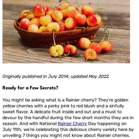
Originally published in July 2014; updated May 2022.
Ready for a Few Secrets?
You might be asking what is a Rainier cherry? They’re golden
yellow cherries with a perky pink to red blush and a sinfully
sweet flavor. A delicate fruit inside and out and a must to
devour by the handful during the few short months they are in
season. And with National
Rainier Cherry
Day happening on
July 11th, we’re celebrating this delicious cherry variety here by
unveiling 7 things you might not know about Rainier cherries.