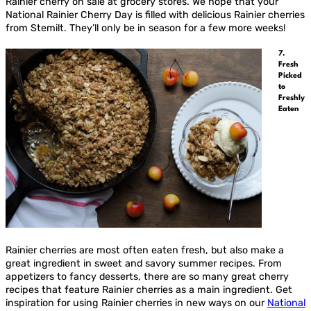
Rainier cherry on sale at grocery stores. We hope that your
National Rainier Cherry Day is filled with delicious Rainier cherries
from Stemilt. They’ll only be in season for a few more weeks!
7.
Fresh
Picked
to
Freshly
Eaten
Rainier cherries are most often eaten fresh, but also make a
great ingredient in sweet and savory summer recipes. From
appetizers to fancy desserts, there are so many great cherry
recipes that feature Rainier cherries as a main ingredient. Get
inspiration for using Rainier cherries in new ways on our
National