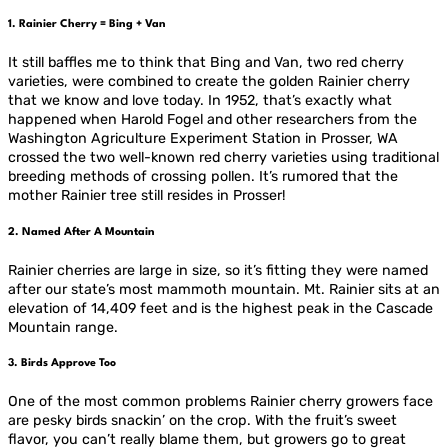
1. Rainier Cherry = Bing + Van
It still baffles me to think that Bing and Van, two red cherry
varieties, were combined to create the golden Rainier cherry
that we know and love today. In 1952, that’s exactly what
happened when Harold Fogel and other researchers from the
Washington Agriculture Experiment Station in Prosser, WA
crossed the two well-known red cherry varieties using traditional
breeding methods of crossing pollen. It’s rumored that the
mother Rainier tree still resides in Prosser!
2. Named After A Mountain
Rainier cherries are large in size, so it’s fitting they were named
after our state’s most mammoth mountain. Mt. Rainier sits at an
elevation of 14,409 feet and is the highest peak in the Cascade
Mountain range.
3. Birds Approve Too
One of the most common problems Rainier cherry growers face
are pesky birds snackin’ on the crop. With the fruit’s sweet
flavor, you can’t really blame them, but growers go to great