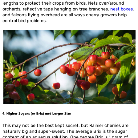
lengths to protect their crops from birds. Nets over/around
orchards, reflective tape hanging on tree branches,
nest boxes
,
and falcons flying overhead are all ways cherry growers help
control bird problems.
4. Higher Sugars (or Brix) and Larger Size
This may not be the best kept secret, but Rainier cherries are
naturally big and super-sweet. The average Brix is the sugar
content of an aqueous solution. One degree Brix is 1 gram of