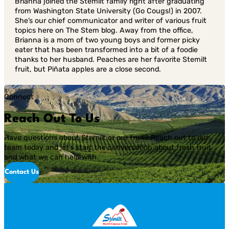
Brianna joined the Stemilt family right after graduating
from Washington State University (Go Cougs!) in 2007.
She’s our chief communicator and writer of various fruit
topics here on The Stem blog. Away from the office,
Brianna is a mom of two young boys and former picky
eater that has been transformed into a bit of a foodie
thanks to her husband. Peaches are her favorite Stemilt
fruit, but Piñata apples are a close second.
Connect
Reach Out To Us
Have questions about Stemilt or our fruit? Reach out to our
team today and let’s start the conversation about fresh fruit
and what we can help with.
Contact Us