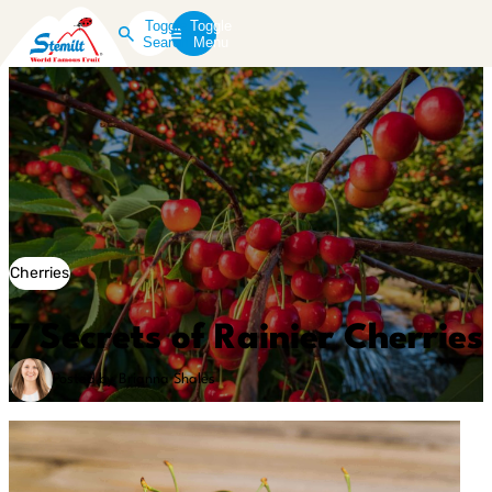
Toggle
Toggle
Search
Menu
Cherries
7 Secrets of Rainier Cherries
Posted by Brianna Shales