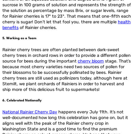
sucrose in 100 grams of solution and represents the strength of
the solution as percentage by mass Brix, or sugar levels, range
for Rainier cherries is 17° to 23°. That means that one-fifth each
cherry is sugar! Don’t let that fool you, there are multiple
health
benefits
of Rainier cherries.
5. Working as a Team
Rainier cherry trees are often planted between dark-sweet
cherry trees in orchard rows in order to provide a different pollen
source for bees during the important
cherry bloom
stage. That’s
because most cherry varieties need two sources of pollen for
their blossoms to be successfully pollinated by bees. Rainier
cherry trees are still used as pollinizers today, although here at
Stemilt, we plant orchards of Rainiers in order to harvest and
ship more of this delicious fruit to supermarkets!
6. Celebrated Nationally
National Rainier Cherry Day
happens every July 11th. It’s not
well-documented how long this celebration has gone on, but it
aligns well with the peak of the Rainier cherry crop in
Washington State and is a good time to find the premium