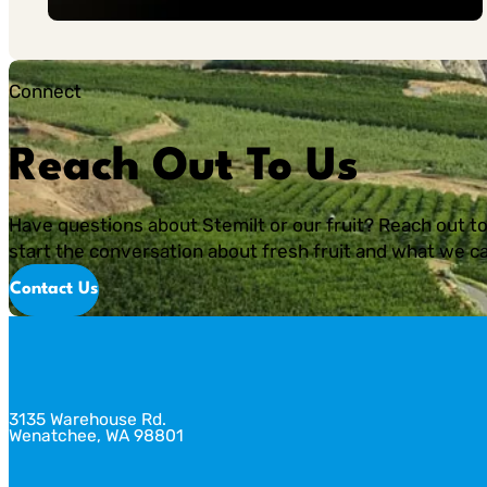
Connect
Reach Out To Us
Have questions about Stemilt or our fruit? Reach out to
start the conversation about fresh fruit and what we ca
Contact Us
3135 Warehouse Rd.
Wenatchee, WA 98801