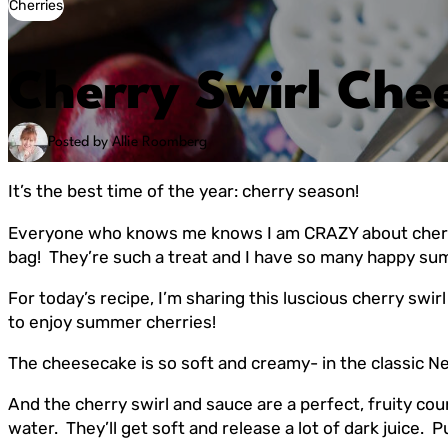
Cherries
Cherry Swirl Che
Posted by Allie Roomberg
It’s the best time of the year: cherry season!
Everyone who knows me knows I am CRAZY about cherries. 
bag! They’re such a treat and I have so many happy s
For today’s recipe, I’m sharing this luscious cherry swir
to enjoy summer cherries!
The cheesecake is so soft and creamy- in the classic Ne
And the cherry swirl and sauce are a perfect, fruity co
water. They’ll get soft and release a lot of dark juice.