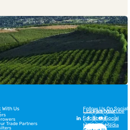
 With Us
Follow Us On Social
Linkedin
Facebook
Youtube
ers
Social
Social
Social
Growers
Our Trade Partners
Media
Media
Media
ilters