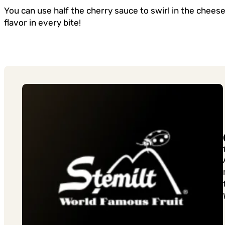
You can use half the cherry sauce to swirl in the chees
flavor in every bite!