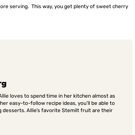
fore serving. This way, you get plenty of sweet cherry
rg
llie loves to spend time in her kitchen almost as
er easy-to-follow recipe ideas, you’ll be able to
sserts. Allie’s favorite Stemilt fruit are their