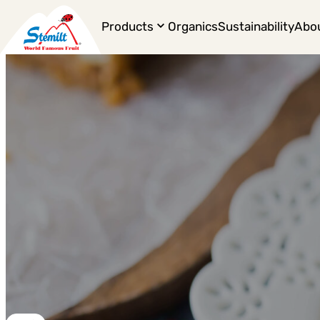
Products
Organics
Sustainability
Abo