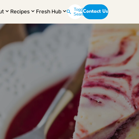
Toggle
ut
Recipes
Fresh Hub
Contact Us
Search