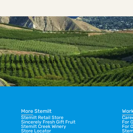
 our team today and let’s
n help with.
More Stemilt
Work
Stemilt Retail Store
Care
Sincerely Fresh Gift Fruit
For 
Stemilt Creek Winery
For 
Store Locator
Stem