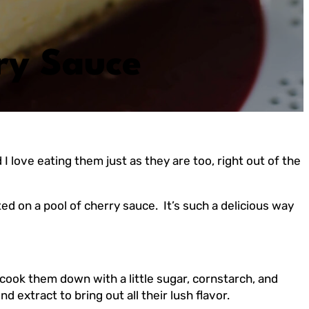
ry Sauce
love eating them just as they are too, right out of the
ted on a pool of cherry sauce. It’s such a delicious way
cook them down with a little sugar, cornstarch, and
 extract to bring out all their lush flavor.