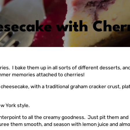
esecake with Cher
I bake them up in all sorts of different desserts, and I 
ummer memories attached to cherries!
l cheesecake, with a traditional graham cracker crust, pla
w York style.
unterpoint to all the creamy goodness. Just pit them and 
 Puree them smooth, and season with lemon juice and almond