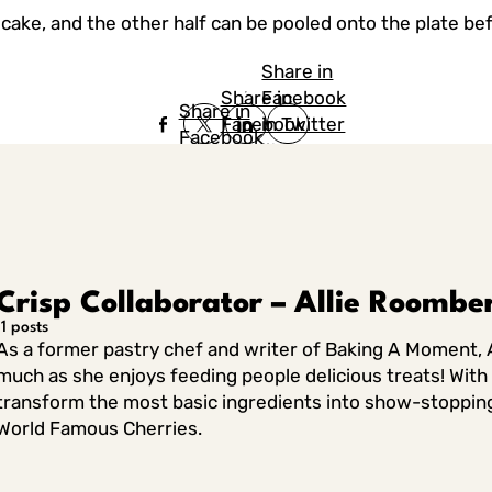
ecake, and the other half can be pooled onto the plate be
Share in
Share in
Facebook
Share in
Facebook
in Twitter
Facebook
in Twitter
in
Linkedin
Crisp Collaborator – Allie Roombe
11 posts
As a former pastry chef and writer of Baking A Moment, A
much as she enjoys feeding people delicious treats! With h
transform the most basic ingredients into show-stopping de
World Famous Cherries.