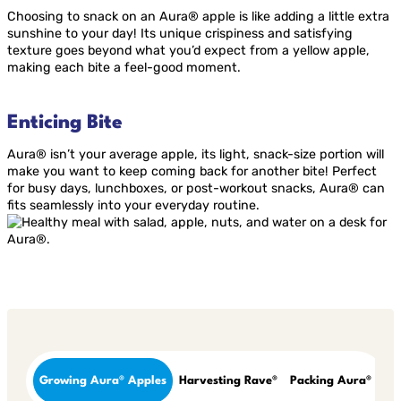
Choosing to snack on an Aura® apple is like adding a little extra
sunshine to your day! Its unique crispiness and satisfying
texture goes beyond what you’d expect from a yellow apple,
making each bite a feel-good moment.
Enticing Bite
Aura® isn’t your average apple, its light, snack-size portion will
make you want to keep coming back for another bite! Perfect
for busy days, lunchboxes, or post-workout snacks, Aura® can
fits seamlessly into your everyday routine.
Growing Aura® Apples
Harvesting Rave®
Packing Aura®