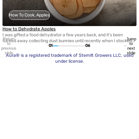
How To Cook, Apples
How to Dehydrate Apples
I was gifted a food dehydrator a few years back, and it’s been
Return
Jump
tucked away collecting dust bunnies until recently when I stocked
to
to
01
06
up on apples to make apple chips. My hope was that I could curb
previous
next
the constant snack requests my kids have with something healthy
slide
slide
Aura® is a registered trademark of Stemilt Growers LLC, used
and homemade. (Spoiler alert: they loved them, but […]
under license.
H
O
Apple Sweetness Scale