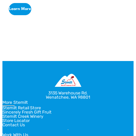
Defining the Perfect Flavor Palette
Learn More
Return
Jump
to
to
previous
next
slide
slide
3135 Warehouse Rd.
Wenatchee, WA 98801
More Stemilt
Stemilt Retail Store
Sincerely Fresh Gift Fruit
Stemilt Creek Winery
Store Locator
Contact Us
Work With Us