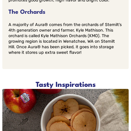
promotes good growth, high flavor and bright color.
The Orchards
A majority of Aura® comes from the orchards of Stemilt’s
4th generation owner and farmer, Kyle Mathison. This
orchard is called Kyle Mathison Orchards (KMO). The
growing region is located in Wenatchee, WA on Stemilt
Hill. Once Aura® has been picked, it goes into storage
where it stores up extra sweet flavor!
Tasty Inspirations