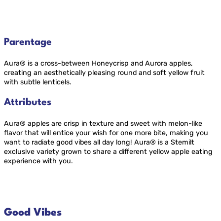
Parentage
Aura® is a cross-between Honeycrisp and Aurora apples,
creating an aesthetically pleasing round and soft yellow fruit
with subtle lenticels.
Attributes
Aura® apples are crisp in texture and sweet with melon-like
flavor that will entice your wish for one more bite, making you
want to radiate good vibes all day long! Aura® is a Stemilt
exclusive variety grown to share a different yellow apple eating
experience with you.
Good Vibes