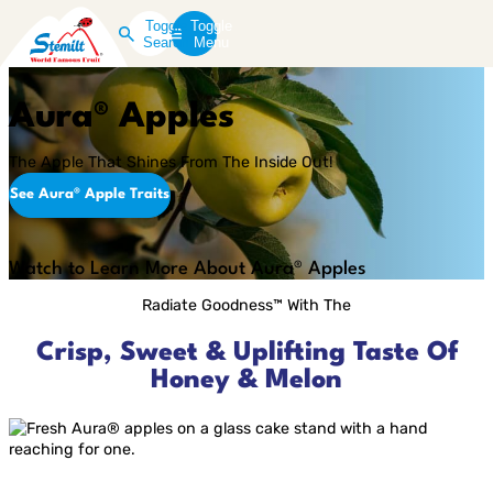
Toggle
Toggle
Search
Menu
Aura® Apples
The Apple That Shines From The Inside Out!
See Aura® Apple Traits
Play
Video
Watch to Learn More About Aura® Apples
Radiate Goodness™ With The
Crisp, Sweet & Uplifting Taste Of
Honey & Melon