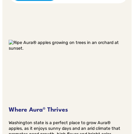
Where Aura® Thrives
Washington state is a perfect place to grow Aura®
apples, as it enjoys sunny days and an arid climate that