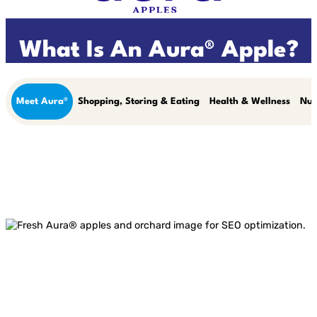
What Is An Aura® Apple?
Meet Aura®
Shopping, Storing & Eating
Health & Wellness
Nut