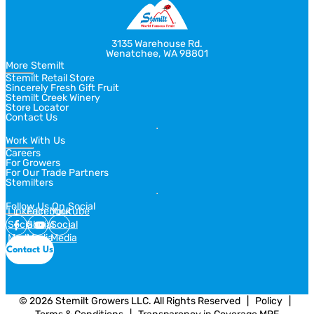
3135 Warehouse Rd.
Wenatchee, WA 98801
More Stemilt
Stemilt Retail Store
Sincerely Fresh Gift Fruit
Stemilt Creek Winery
Store Locator
Contact Us
Work With Us
Careers
For Growers
For Our Trade Partners
Stemilters
Follow Us On Social
Linkedin
Facebook
Youtube
Social
Social
Social
Media
Media
Media
Contact Us
© 2026 Stemilt Growers LLC. All Rights Reserved
  |  
Policy
  |  