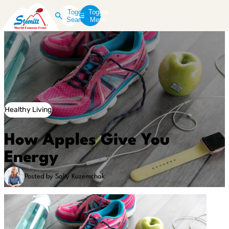
Toggle
Toggle
Search
Menu
Healthy Living
How Apples Give You
Energy
Posted by Sally Kuzemchak