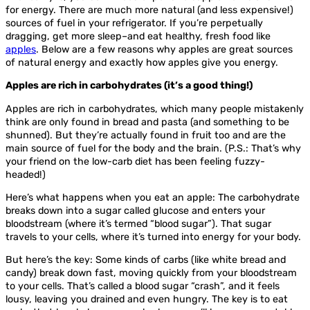
for energy. There are much more natural (and less expensive!)
sources of fuel in your refrigerator. If you’re perpetually
dragging, get more sleep–and eat healthy, fresh food like
apples
. Below are a few reasons why apples are great sources
of natural energy and exactly how apples give you energy.
Apples are rich in carbohydrates (it’s a good thing!)
Apples are rich in carbohydrates, which many people mistakenly
think are only found in bread and pasta (and something to be
shunned). But they’re actually found in fruit too and are the
main source of fuel for the body and the brain. (P.S.: That’s why
your friend on the low-carb diet has been feeling fuzzy-
headed!)
Here’s what happens when you eat an apple: The carbohydrate
breaks down into a sugar called glucose and enters your
bloodstream (where it’s termed “blood sugar”). That sugar
travels to your cells, where it’s turned into energy for your body.
But here’s the key: Some kinds of carbs (like white bread and
candy) break down fast, moving quickly from your bloodstream
to your cells. That’s called a blood sugar “crash”, and it feels
lousy, leaving you drained and even hungry. The key is to eat