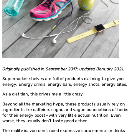
Originally published in September 2017; updated January 2021.
Supermarket shelves are full of products claiming to give you
energy: Energy drinks, energy bars, energy shots, energy bites.
As a dietitian, this drives me a little crazy.
Beyond all the marketing hype, these products usually rely on
ingredients like caffeine, sugar, and vague concoctions of herbs
for their energy boost—with very little actual nutrition. Even
worse, they usually don’t taste good either.
The reality is, you don’t need expensive supplements or drinks