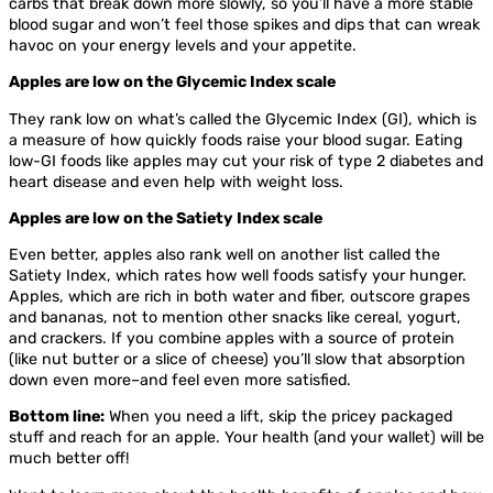
carbs that break down more slowly, so you’ll have a more stable
blood sugar and won’t feel those spikes and dips that can wreak
havoc on your energy levels and your appetite.
Apples are low on the Glycemic Index scale
They rank low on what’s called the Glycemic Index (GI), which is
a measure of how quickly foods raise your blood sugar. Eating
low-GI foods like apples may cut your risk of type 2 diabetes and
heart disease and even help with weight loss.
Apples are low on the Satiety Index scale
Even better, apples also rank well on another list called the
Satiety Index, which rates how well foods satisfy your hunger.
Apples, which are rich in both water and fiber, outscore grapes
and bananas, not to mention other snacks like cereal, yogurt,
and crackers. If you combine apples with a source of protein
(like nut butter or a slice of cheese) you’ll slow that absorption
down even more–and feel even more satisfied.
Bottom line:
When you need a lift, skip the pricey packaged
stuff and reach for an apple. Your health (and your wallet) will be
much better off!