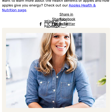
Want to learn more about the health benefits of apples and how
apples give you energy? Check out our
Apples Health &
Nutrition page
.
Share in
Share in
Facebook
Share in
Facebook
in Twitter
Facebook
in Twitter
in
Linkedin