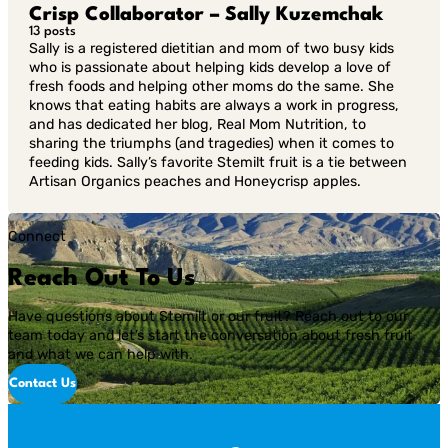
Crisp Collaborator – Sally Kuzemchak
13 posts
Sally is a registered dietitian and mom of two busy kids
who is passionate about helping kids develop a love of
fresh foods and helping other moms do the same. She
knows that eating habits are always a work in progress,
and has dedicated her blog, Real Mom Nutrition, to
sharing the triumphs (and tragedies) when it comes to
feeding kids. Sally’s favorite Stemilt fruit is a tie between
Artisan Organics peaches and Honeycrisp apples.
Connect
Reach Out To Us
Have questions about Stemilt or our fruit? Reach out to our
team today and let’s start the conversation about fresh fruit
and what we can help with.
Contact Us