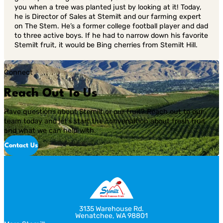
you when a tree was planted just by looking at it! Today,
he is Director of Sales at Stemilt and our farming expert
on The Stem. He’s a former college football player and dad
to three active boys. If he had to narrow down his favorite
Stemilt fruit, it would be Bing cherries from Stemilt Hill.
Connect
Reach Out To Us
Have questions about Stemilt or our fruit? Reach out to our
team today and let’s start the conversation about fresh fruit
and what we can help with.
Contact Us
3135 Warehouse Rd.
Wenatchee, WA 98801