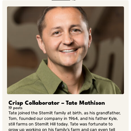
in Twitter
in
Linkedin
Crisp Collaborator – Tate Mathison
19 posts
Tate joined the Stemilt family at birth, as his grandfather,
Tom, founded our company in 1964, and his father Kyle,
still farms on Stemilt Hill today. Tate was fortunate to
grow up working on his family’s farm and can even tell