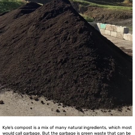
Kyle’s compost is a mix of many natural ingredients, which most
would call garbage. But the garbage is green waste that can be