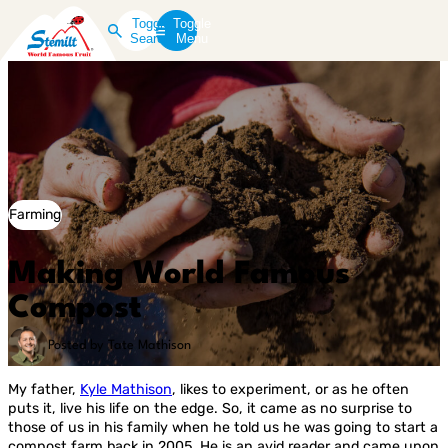
Toggle
Toggle
Search
Menu
Farming
Making World Famous
Compost
Posted by Tate Mathison
My father,
Kyle Mathison
, likes to experiment, or as he often
puts it, live his life on the edge. So, it came as no surprise to
those of us in his family when he told us he was going to start a
compost farm back in 2005. He is an avid reader and came upon