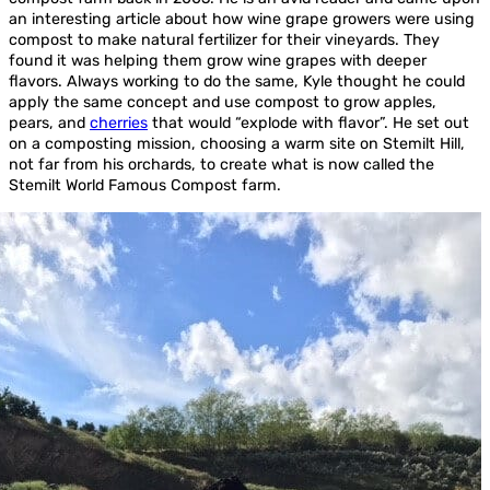
an interesting article about how wine grape growers were using
compost to make natural fertilizer for their vineyards. They
found it was helping them grow wine grapes with deeper
flavors. Always working to do the same, Kyle thought he could
apply the same concept and use compost to grow apples,
pears, and
cherries
that would “explode with flavor”. He set out
on a composting mission, choosing a warm site on Stemilt Hill,
not far from his orchards, to create what is now called the
Stemilt World Famous Compost farm.