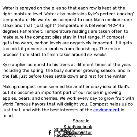
Water is sprayed on the piles so that each row is kept at the
right moisture level. Water also maintains Kyle’s perfect ‘cooking’
temperature. He wants his compost to cook like a medium-rare
steak and that “just right” temperature is between 142-145
degrees Fahrenheit. Temperature readings are taken often to
make sure the compost piles stay in that range. If compost
gets too warm, carbon levels are negatively impacted. If it gets
too cold, it prevents microbes from flourishing. The entire
process from start to finish takes around six weeks.
Kyle applies compost to his trees at different times of the year,
including the spring, the busy summer growing season, and in
the fall, just before trees settle down and rest for the winter.
Making compost once seemed like another crazy idea of Dad’s,
but it’s become an important part of our recipe in growing
apples, pears, and cherries. We work every day to grow fruit with
World Famous flavors that will delight you. Compost helps us do
just that, and with the best interests of the
environment
in
mind.
Share in
Share in
Facebook
Share in
Facebook
in Twitter
Facebook