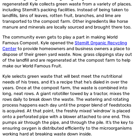
regenerated! Kyle collects green waste from a variety of places,
including Stemilt’s packing facilities. Instead of being taken to
landfills, bins of leaves, rotten fruit, branches, and lime are
transported to the compost farm. Other ingredients like horse
manure and minerals are locally sourced and brought there too.
The community even gets to play a part in making World
Famous Compost. Kyle opened the
Stemilt Organic Recycling
Center
to provide homeowners and business owners a place to
dispose of their green yard waste. Now, grass clippings stay out
of the landfill and are regenerated at the compost farm to help
make our World Famous Fruit.
Kyle selects green waste that will best meet the nutritional
needs of his trees, and it’s a recipe that he’s dialed in over the
years. Once at the compost farm, the waste is combined into
long, neat rows. A giant rototiller towed by a tractor, mixes the
rows daily to break down the waste. The watering and rotating
process happens each day until the proper blend of feedstocks
is acquired. At that point, the freshly mixed ‘windrow’ is placed
onto a perforated pipe with a blower attached to one end. This
pumps air through the pipe, and through the pile. It’s the key to
ensuring oxygen is distributed efficiently to the microorganisms
working hard at breaking waste down inside.