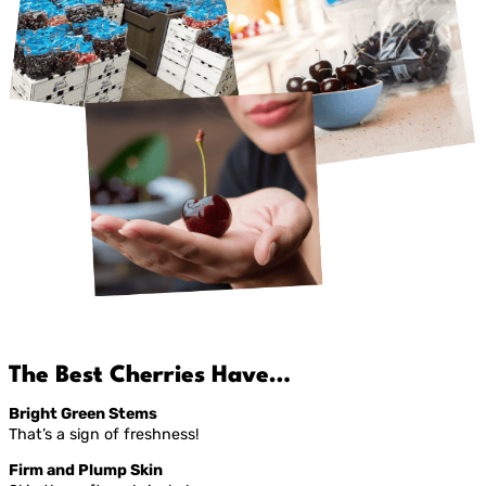
The Best Cherries Have…
Bright Green Stems
That’s a sign of freshness!
Firm and Plump Skin