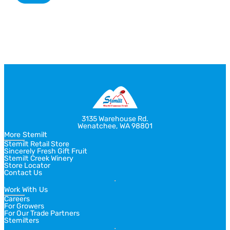
Return
Jump
to
to
previous
next
slide
slide
3135 Warehouse Rd.
Wenatchee, WA 98801
More Stemilt
Stemilt Retail Store
Sincerely Fresh Gift Fruit
Stemilt Creek Winery
Store Locator
Contact Us
Work With Us
Careers
For Growers
For Our Trade Partners
Stemilters