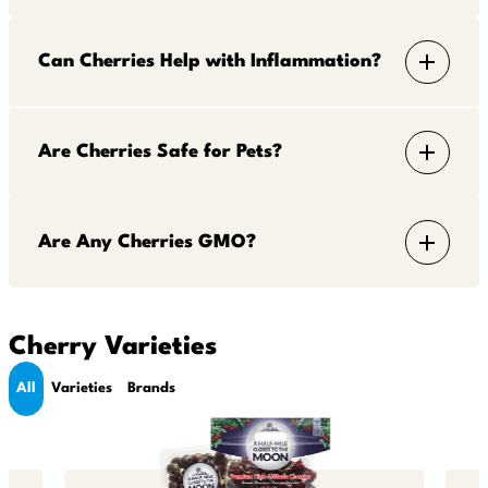
Can Cherries Help with Inflammation?
Are Cherries Safe for Pets?
Are Any Cherries GMO?
Cherry Varieties
All
Varieties
Brands