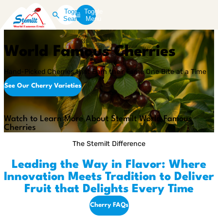
Toggle
Toggle
Search
Menu
World Famous Cherries
Hand-Picked Cherries that Earn their Fame One Bite at a Time
See Our Cherry Varieties
Play
Video
Watch to Learn More About Stemilt World Famous
Cherries
The Stemilt Difference
Leading the Way in Flavor: Where
Innovation Meets Tradition to Deliver
Fruit that Delights Every Time
Cherry FAQs