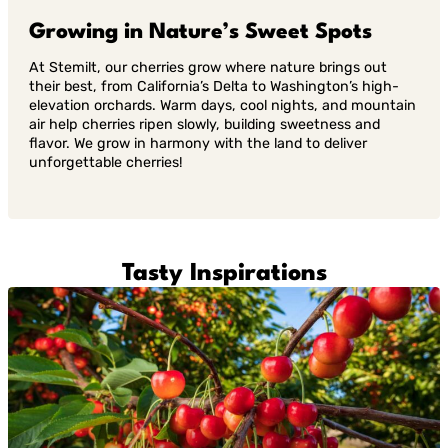
Growing in Nature’s Sweet Spots
At Stemilt, our cherries grow where nature brings out
their best, from California’s Delta to Washington’s high-
elevation orchards. Warm days, cool nights, and mountain
air help cherries ripen slowly, building sweetness and
flavor. We grow in harmony with the land to deliver
unforgettable cherries!
Tasty Inspirations