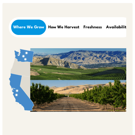
Where We Grow
How We Harvest
Freshness
Availability