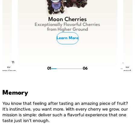
Moon Cherries
Exceptionally Flavorful Cherries
from Higher Ground
Learn More
Return
Jump
to
to
01
06
previous
next
slide
slide
Memory
You know that feeling after tasting an amazing piece of fruit?
It’s instinctive, you want more. With every cherry we grow, our
mission is simple: deliver such a flavorful experience that one
taste just isn’t enough.