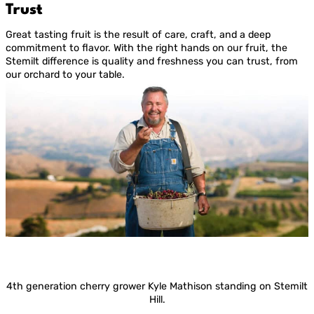
Trust
Great tasting fruit is the result of care, craft, and a deep
commitment to flavor. With the right hands on our fruit, the
Stemilt difference is quality and freshness you can trust, from
our orchard to your table.
4th generation cherry grower Kyle Mathison standing on Stemilt
Hill.