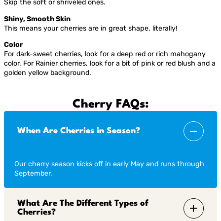
Skip the soft or shriveled ones.
Shiny, Smooth Skin
This means your cherries are in great shape, literally!
Color
For dark-sweet cherries, look for a deep red or rich mahogany
color. For Rainier cherries, look for a bit of pink or red blush and a
golden yellow background.
Cherry FAQs:
When Are Cherries in Season?
Our cherry season kicks off in early May and runs through
September.
What Are The Different Types of
Cherries?