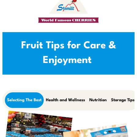
Fruit Tips for Care &
Enjoyment
Selecting The Best
Health and Wellness
Nutrition
Storage Tips