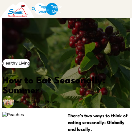
Toggle
Toggle
Search
Menu
Healthy Living
How to Eat Seasonally:
Summer
Posted by Stemilt Growers
There’s two ways to think of
eating seasonally: Globally
and locally.