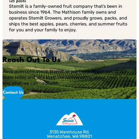
135 posts
Stemilt is a family-owned fruit company that’s been in
business since 1964. The Mathison family owns and
operates Stemilt Growers, and proudly grows, packs, and
ships the best apples, pears, cherries, and summer fruits
for you and your family to enjoy.
Connect
Reach Out To Us
Have questions about Stemilt or our fruit? Reach out to our
team today and let’s start the conversation about fresh fruit
and what we can help with.
Contact Us
3135 Warehouse Rd.
Wenatchee, WA 98801