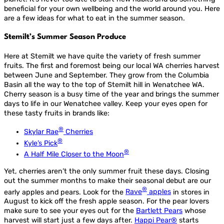
beneficial for your own wellbeing and the world around you. Here
are a few ideas for what to eat in the summer season.
Stemilt’s Summer Season Produce
Here at Stemilt we have quite the variety of fresh summer
fruits. The first and foremost being our local WA cherries harvest
between June and September. They grow from the Columbia
Basin all the way to the top of Stemilt hill in Wenatchee WA.
Cherry season is a busy time of the year and brings the summer
days to life in our Wenatchee valley. Keep your eyes open for
these tasty fruits in brands like:
®
Skylar Rae
Cherries
®
Kyle’s Pick
®
A Half Mile Closer to the Moon
Yet, cherries aren’t the only summer fruit these days. Closing
out the summer months to make their seasonal debut are our
®
early apples and pears. Look for the
Rave
apples
in stores in
August to kick off the fresh apple season. For the pear lovers
make sure to see your eyes out for the
Bartlett Pears
whose
harvest will start just a few days after.
Happi Pear®
starts