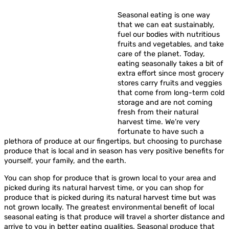
Seasonal eating is one way
that we can eat sustainably,
fuel our bodies with nutritious
fruits and vegetables, and take
care of the planet. Today,
eating seasonally takes a bit of
extra effort since most grocery
stores carry fruits and veggies
that come from long-term cold
storage and are not coming
fresh from their natural
harvest time. We’re very
fortunate to have such a
plethora of produce at our fingertips, but choosing to purchase
produce that is local and in season has very positive benefits for
yourself, your family, and the earth.
You can shop for produce that is grown local to your area and
picked during its natural harvest time, or you can shop for
produce that is picked during its natural harvest time but was
not grown locally. The greatest environmental benefit of local
seasonal eating is that produce will travel a shorter distance and
arrive to you in better eating qualities. Seasonal produce that