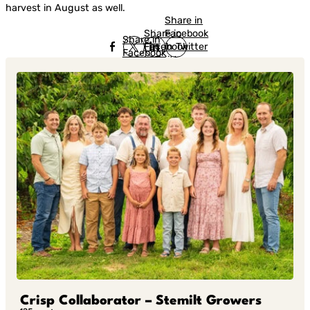
harvest in August as well.
Share in
Share in
Facebook
Share in
Facebook
in Twitter
Facebook
in Twitter
in
Linkedin
Crisp Collaborator – Stemilt Growers