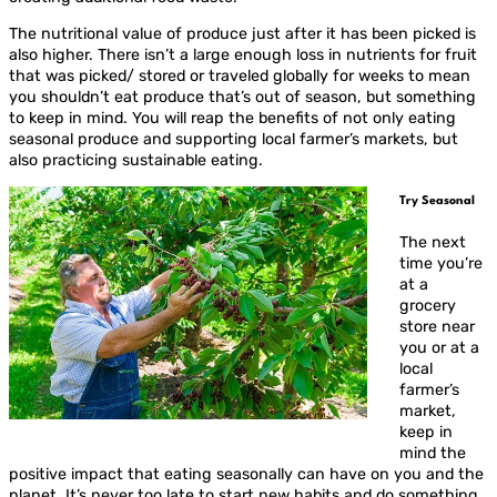
The nutritional value of produce just after it has been picked is
also higher. There isn’t a large enough loss in nutrients for fruit
that was picked/ stored or traveled globally for weeks to mean
you shouldn’t eat produce that’s out of season, but something
to keep in mind. You will reap the benefits of not only eating
seasonal produce and supporting local farmer’s markets, but
also practicing sustainable eating.
Try Seasonal
The next
time you’re
at a
grocery
store near
you or at a
local
farmer’s
market,
keep in
mind the
positive impact that eating seasonally can have on you and the
planet. It’s never too late to start new habits and do something