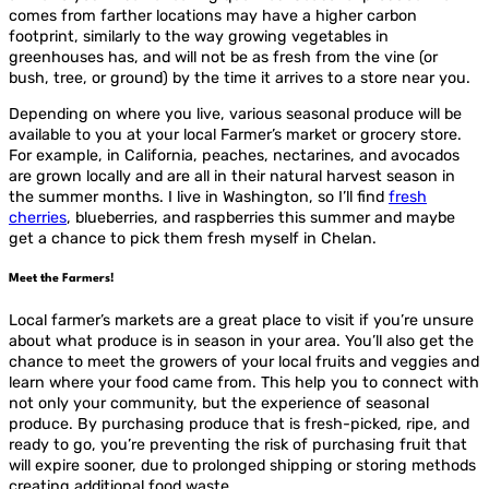
comes from farther locations may have a higher carbon
footprint, similarly to the way growing vegetables in
greenhouses has, and will not be as fresh from the vine (or
bush, tree, or ground) by the time it arrives to a store near you.
Depending on where you live, various seasonal produce will be
available to you at your local Farmer’s market or grocery store.
For example, in California, peaches, nectarines, and avocados
are grown locally and are all in their natural harvest season in
the summer months. I live in Washington, so I’ll find
fresh
cherries
, blueberries, and raspberries this summer and maybe
get a chance to pick them fresh myself in Chelan.
Meet the Farmers!
Local farmer’s markets are a great place to visit if you’re unsure
about what produce is in season in your area. You’ll also get the
chance to meet the growers of your local fruits and veggies and
learn where your food came from. This help you to connect with
not only your community, but the experience of seasonal
produce. By purchasing produce that is fresh-picked, ripe, and
ready to go, you’re preventing the risk of purchasing fruit that
will expire sooner, due to prolonged shipping or storing methods
creating additional food waste.