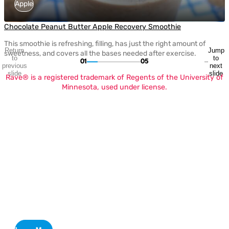
Apple
Chocolate Peanut Butter Apple Recovery Smoothie
This smoothie is refreshing, filling, has just the right amount of
Return
Jump
sweetness, and covers all the bases needed after exercise.
to
to
01
05
previous
next
slide
slide
Rave® is a registered trademark of Regents of the University of
Minnesota, used under license.
H
O
Apple Sweetness Scale
Defining the Perfect Flavor Palette