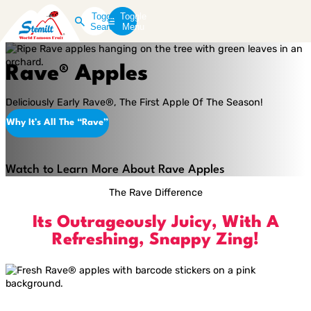
Toggle
Toggle
Search
Menu
Rave® Apples
Deliciously Early Rave®, The First Apple Of The Season!
Why It’s All The “Rave”
Play
Video
Watch to Learn More About Rave Apples
The Rave Difference
Its Outrageously Juicy, With A
Refreshing, Snappy Zing!