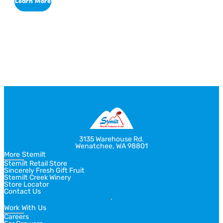
Learn More
Return
Jump
to
to
previous
next
slide
slide
3135 Warehouse Rd.
Wenatchee, WA 98801
More Stemilt
Stemilt Retail Store
Sincerely Fresh Gift Fruit
Stemilt Creek Winery
Store Locator
Contact Us
Work With Us
Careers