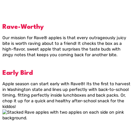
Rave-Worthy
Our mission for Rave® apples is that every outrageously juicy
bite is worth raving about to a friend! It checks the box as a
high-flavor, sweet apple that surprises the taste buds with
zingy notes that keeps you coming back for another bite.
Early Bird
Apple season can start early with Rave®! Its the first to harvest
in Washington state and lines up perfectly with back-to-school
timing, fitting perfectly inside lunchboxes and back packs. Or,
chop it up for a quick and healthy after-school snack for the
kiddos!