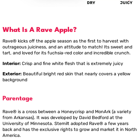
What Is A Rave Apple?
Rave® kicks off the apple season as the first to harvest with
outrageous juiciness, and an attitude to match! Its sweet and
tart, and loved for its fuchsia-red color and incredible crunch.
Interior:
Crisp and fine white flesh that is extremely juicy
Exterior:
Beautiful bright red skin that nearly covers a yellow
background
Parentage
Rave® is a cross between a Honeycrisp and MonArk (a variety
from Arkansas). It was developed by David Bedford at the
University of Minnesota. Stemilt adopted Rave® a few years
back and has the exclusive rights to grow and market it in North
America.