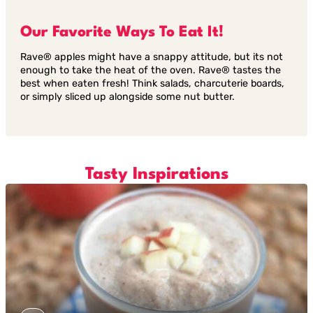
Our Favorite Ways To Eat It!
Rave® apples might have a snappy attitude, but its not
enough to take the heat of the oven. Rave® tastes the
best when eaten fresh! Think salads, charcuterie boards,
or simply sliced up alongside some nut butter.
Tasty Inspirations