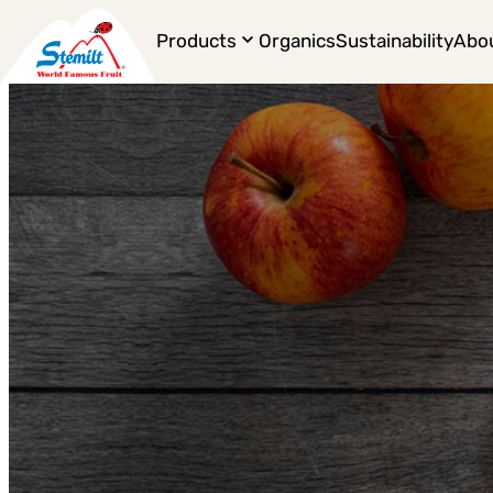
Products
Organics
Sustainability
Abo