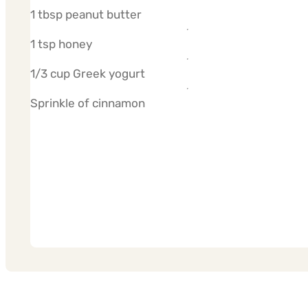
1 tbsp peanut butter
1 tsp honey
1/3 cup Greek yogurt
Sprinkle of cinnamon