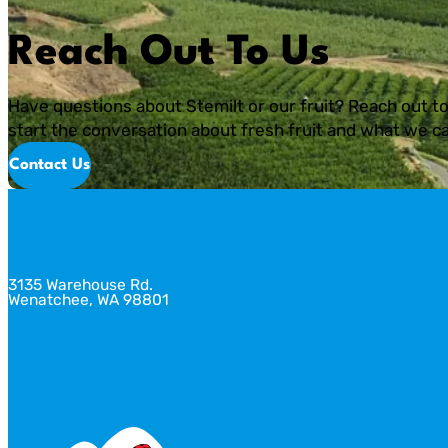
Reach Out To Us
Have questions about Stemilt or our fruit? Reach out to
start the conversation about fresh fruit and what we ca
Contact Us
3135 Warehouse Rd.
Wenatchee, WA 98801