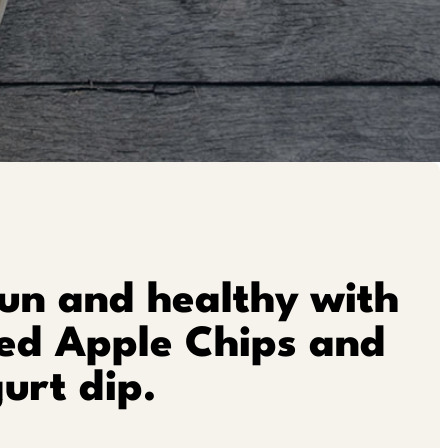
un and healthy with
ied Apple Chips and
urt dip.