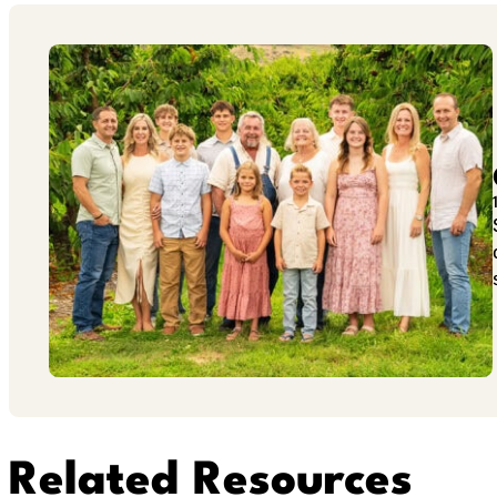
Related Resources