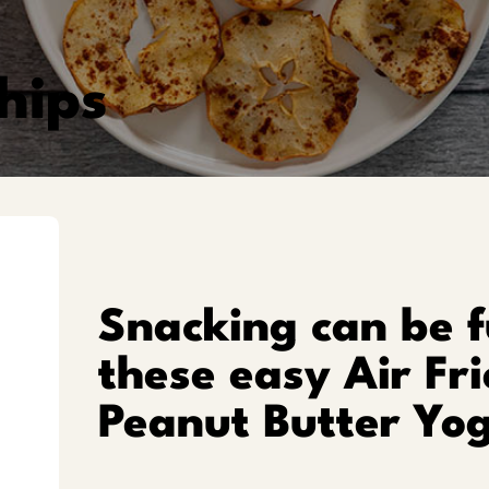
hips
Snacking can be f
these easy Air Fr
Peanut Butter Yog