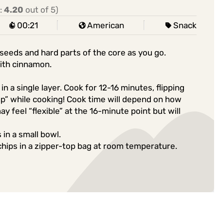
:
4.20
out of 5)
00:21
American
Snack
 seeds and hard parts of the core as you go.
with cinnamon.
n a single layer. Cook for 12-16 minutes, flipping
mp” while cooking! Cook time will depend on how
may feel “flexible” at the 16-minute point but will
 in a small bowl.
chips in a zipper-top bag at room temperature.