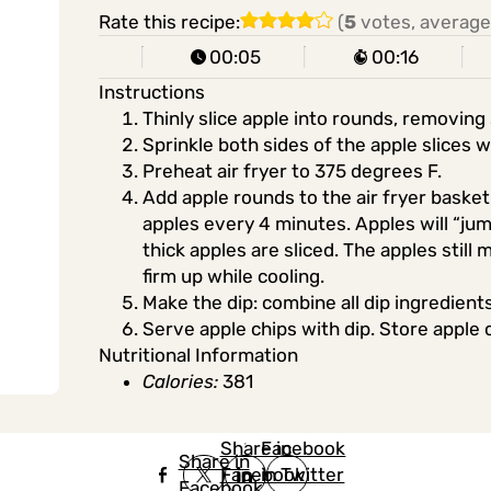
Rate this recipe:
(
5
votes, average
00:05
00:16
Instructions
Thinly slice apple into rounds, removing
Sprinkle both sides of the apple slices 
Preheat air fryer to 375 degrees F.
Add apple rounds to the air fryer basket i
apples every 4 minutes. Apples will “ju
thick apples are sliced. The apples still 
firm up while cooling.
Make the dip: combine all dip ingredients
Serve apple chips with dip. Store apple 
Nutritional Information
Calories:
381
Share in
Share in
Facebook
Share in
Facebook
in Twitter
Facebook