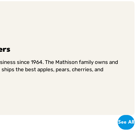
ers
usiness since 1964. The Mathison family owns and
ships the best apples, pears, cherries, and
See All