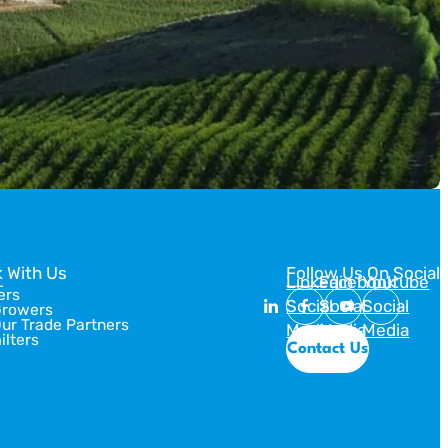
 With Us
Follow Us On Social
Linkedin
Facebook
Youtube
ers
Social
Social
Social
Growers
Our Trade Partners
Media
Media
Media
ilters
Contact Us