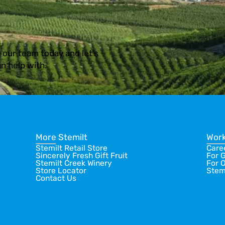
 our team today and let’s
n help with.
More Stemilt
Work
Stemilt Retail Store
Care
Sincerely Fresh Gift Fruit
For 
Stemilt Creek Winery
For 
Store Locator
Stem
Contact Us