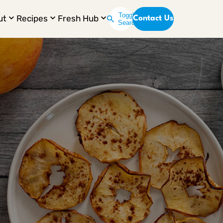
Toggle
ut
Recipes
Fresh Hub
Contact Us
Search