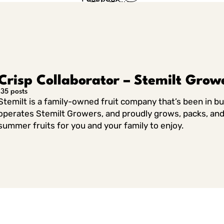
in Twitter
in
Linkedin
Crisp Collaborator – Stemilt Grow
135 posts
Stemilt is a family-owned fruit company that’s been in b
operates Stemilt Growers, and proudly grows, packs, and 
summer fruits for you and your family to enjoy.