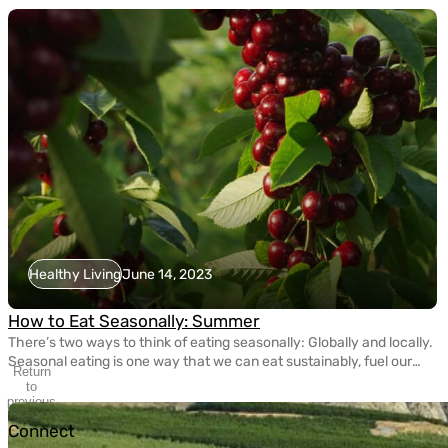
Healthy Living
June 14, 2023
How to Eat Seasonally: Summer
There’s two ways to think of eating seasonally: Globally and locally.
Seasonal eating is one way that we can eat sustainably, fuel our
Return
bodies with nutritious fruits and vegetables, and take care of the
to
planet. Today, eating seasonally takes a bit of extra effort since
previous
slide
most grocery stores carry fruits and veggies that come from […]
Connect