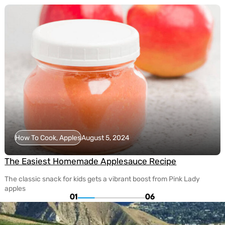
How To Cook, Apples
August 5, 2024
The Easiest Homemade Applesauce Recipe
The classic snack for kids gets a vibrant boost from Pink Lady
apples
01
06