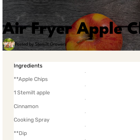
Air Fryer Apple C
Posted by Stemilt Growers
Ingredients
**Apple Chips
1 Stemilt apple
Cinnamon
Cooking Spray
**Dip