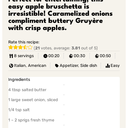
easy apple bruschetta is
irresistible! Caramelized onions
compliment buttery Gruyère
with crisp apples.
Rate this recipe:
(
21
votes, average:
3.81
out of 5)
8 servings
00:20
00:30
00:50
Italian, American
Appetizer, Side dish
Easy
Ingredients
4 tbsp salted butter
1 large sweet onion, sliced
1/4 tsp salt
1 – 2 sprigs fresh thyme