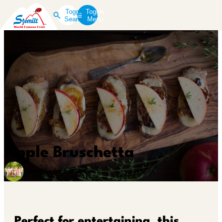
Toggle
Toggle
Search
Menu
Apple Bruschetta
Posted by Stemilt Growers
Perfect for entertaining, this