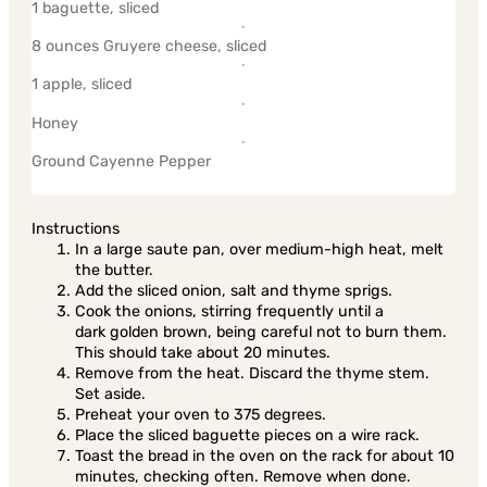
1 baguette, sliced
8 ounces Gruyere cheese, sliced
1 apple, sliced
Honey
Ground Cayenne Pepper
Instructions
In a large saute pan, over medium-high heat, melt
the butter.
Add the sliced onion, salt and thyme sprigs.
Cook the onions, stirring frequently until a
dark golden brown, being careful not to burn them.
This should take about 20 minutes.
Remove from the heat. Discard the thyme stem.
Set aside.
Preheat your oven to 375 degrees.
Place the sliced baguette pieces on a wire rack.
Toast the bread in the oven on the rack for about 10
minutes, checking often. Remove when done.