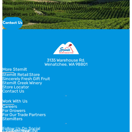
Have questions about Stemilt or our fruit? Reach out to our
team today and let’s start the conversation about fresh fruit
and what we can help with.
Contact Us
3135 Warehouse Rd.
Wenatchee, WA 98801
More Stemilt
Stemilt Retail Store
Sincerely Fresh Gift Fruit
Stemilt Creek Winery
Store Locator
Contact Us
Work With Us
Careers
For Growers
For Our Trade Partners
Stemilters
Follow Us On Social
Linkedin
Facebook
Youtube