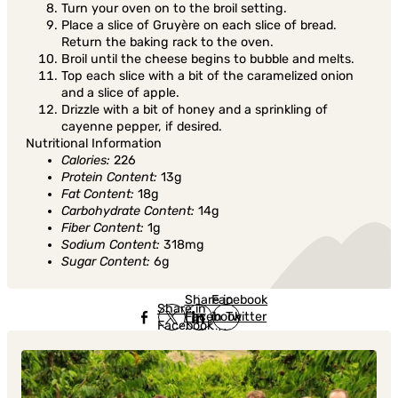
Turn your oven on to the broil setting.
Place a slice of Gruyère on each slice of bread.
Return the baking rack to the oven.
Broil until the cheese begins to bubble and melts.
Top each slice with a bit of the caramelized onion
and a slice of apple.
Drizzle with a bit of honey and a sprinkling of
cayenne pepper, if desired.
Nutritional Information
Calories:
226
Protein Content:
13g
Fat Content:
18g
Carbohydrate Content:
14g
Fiber Content:
1g
Sodium Content:
318mg
Sugar Content:
6g
Share in
Share in
Facebook
Share in
Facebook
in Twitter
Facebook
in Twitter
in
Linkedin