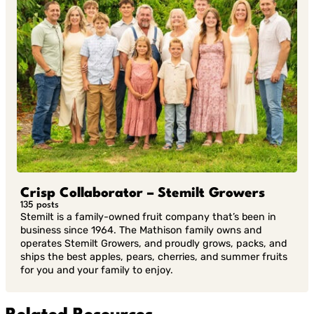
Crisp Collaborator – Stemilt Growers
135 posts
Stemilt is a family-owned fruit company that’s been in
business since 1964. The Mathison family owns and
operates Stemilt Growers, and proudly grows, packs, and
ships the best apples, pears, cherries, and summer fruits
for you and your family to enjoy.