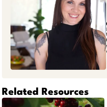
Related Resources