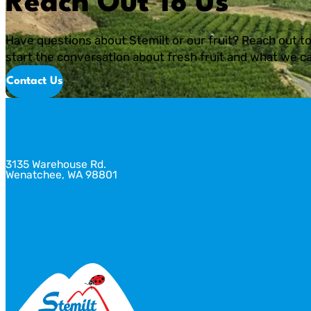
Reach Out To Us
Have questions about Stemilt or our fruit? Reach out to
start the conversation about fresh fruit and what we ca
Contact Us
3135 Warehouse Rd.
Wenatchee, WA 98801