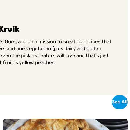
Kruik
Is Ours, and on a mission to creating recipes that
rs and one vegetarian (plus dairy and gluten
ven the pickiest eaters will love and that’s just
 fruit is yellow peaches!
See All