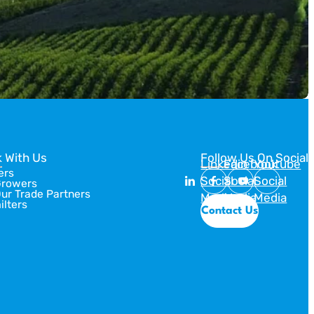
 With Us
Follow Us On Social
Linkedin
Facebook
Youtube
ers
Social
Social
Social
Growers
Our Trade Partners
Media
Media
Media
ilters
Contact Us