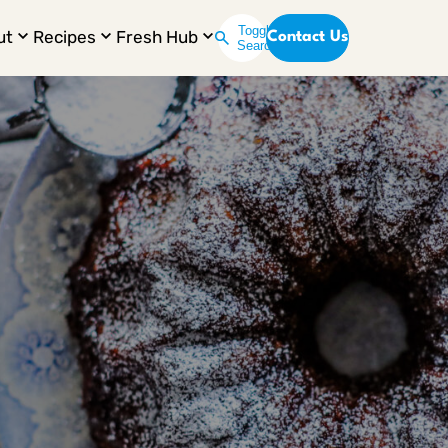
Toggle
ut
Recipes
Fresh Hub
Contact Us
Search