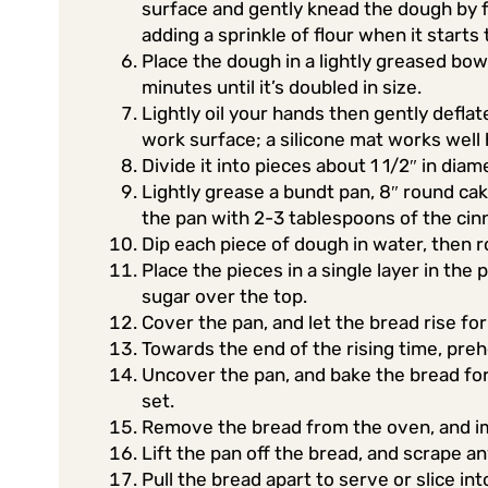
surface and gently knead the dough by f
adding a sprinkle of flour when it starts
Place the dough in a lightly greased bowl
minutes until it’s doubled in size.
Lightly oil your hands then gently deflat
work surface; a silicone mat works well 
Divide it into pieces about 1 1/2″ in diam
Lightly grease a bundt pan, 8″ round cak
the pan with 2-3 tablespoons of the cin
Dip each piece of dough in water, then ro
Place the pieces in a single layer in th
sugar over the top.
Cover the pan, and let the bread rise for 
Towards the end of the rising time, preh
Uncover the pan, and bake the bread for 
set.
Remove the bread from the oven, and im
Lift the pan off the bread, and scrape a
Pull the bread apart to serve or slice i