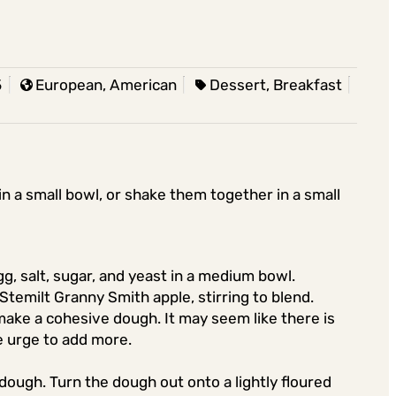
5
European, American
Dessert, Breakfast
in a small bowl, or shake them together in a small
gg, salt, sugar, and yeast in a medium bowl.
Stemilt Granny Smith apple, stirring to blend.
 make a cohesive dough. It may seem like there is
he urge to add more.
y dough. Turn the dough out onto a lightly floured