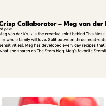
Crisp Collaborator – Meg van der 
28 posts
Meg van der Kruik is the creative spirit behind This Mess 
her whole family will love. Split between three meat-eate
sensitivities), Meg has developed every day recipes that e
what she shares on The Stem blog. Meg’s favorite Stemilt