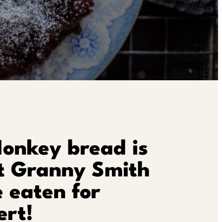
Monkey bread is
t Granny Smith
 eaten for
ert!