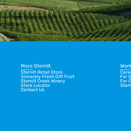
 our team today and let’s
n help with.
More Stemilt
Work
Stemilt Retail Store
Care
Sincerely Fresh Gift Fruit
For 
Stemilt Creek Winery
For 
Store Locator
Stem
Contact Us