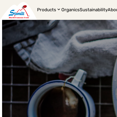
Products
Organics
Sustainability
Abo