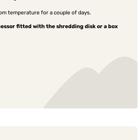
oom temperature for a couple of days.
cessor fitted with the shredding disk or a box