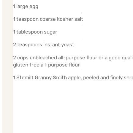
1 large egg
1 teaspoon coarse kosher salt
1 tablespoon sugar
2 teaspoons instant yeast
2 cups unbleached all-purpose flour or a good quali
gluten free all-purpose flour
1 Stemilt Granny Smith apple, peeled and finely sh