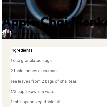
Apple Chai Monk
Posted by Meg van der Kruik
Ingredients
1 cup granulated sugar
2 tablespoons cinnamon
Tea leaves from 2 bags of chai teas
1/2 cup lukewarm water
1 tablespoon vegetable oil