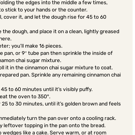
olding the edges into the middle a few times,
 to stick to your hands or the counter.
, cover it, and let the dough rise for 45 to 60
e the dough, and place it on a clean, lightly greased
here.
eter; you’ll make 16 pieces.
e pan, or 9″ tube pan then sprinkle the inside of
namon chai sugar mixture.
ll it in the cinnamon chai sugar mixture to coat.
e prepared pan. Sprinkle any remaining cinnamon chai
45 to 60 minutes until it’s visibly puffy.
eat the oven to 350°.
25 to 30 minutes, until it’s golden brown and feels
mediately turn the pan over onto a cooling rack.
ny leftover topping in the pan onto the bread.
nto wedges like a cake. Serve warm, or at room