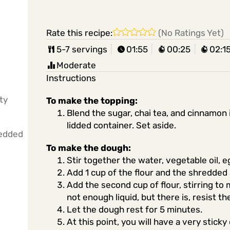
Rate this recipe:
(No Ratings Yet)
5-7 servings
01:55
00:25
02:1
Moderate
Instructions
ty
To make the topping:
Blend the sugar, chai tea, and cinnamon 
lidded container. Set aside.
redded
To make the dough:
Stir together the water, vegetable oil, e
Add 1 cup of the flour and the shredded 
Add the second cup of flour, stirring to
not enough liquid, but there is, resist t
Let the dough rest for 5 minutes.
At this point, you will have a very stick