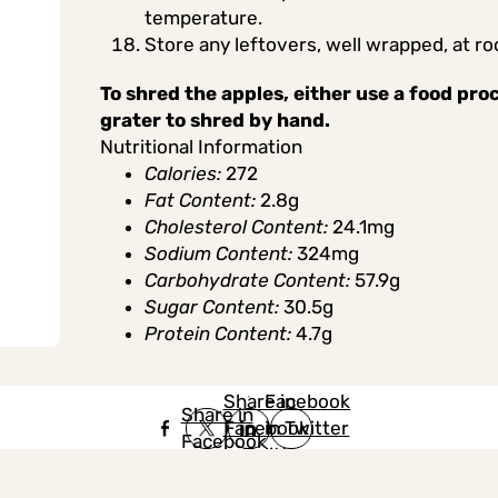
temperature.
Store any leftovers, well wrapped, at r
To shred the apples, either use a food pro
grater to shred by hand.
Nutritional Information
Calories:
272
Fat Content:
2.8g
Cholesterol Content:
24.1mg
Sodium Content:
324mg
Carbohydrate Content:
57.9g
Sugar Content:
30.5g
Protein Content:
4.7g
Share in
Share in
Facebook
Share in
Facebook
in Twitter
Facebook
in Twitter
in
Linkedin