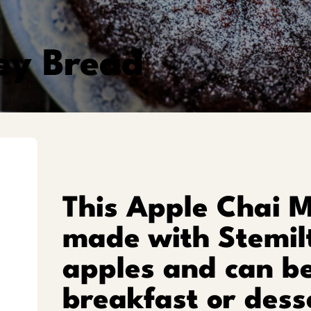
ey Bread
This Apple Chai 
made with Stemil
apples and can be
breakfast or dess