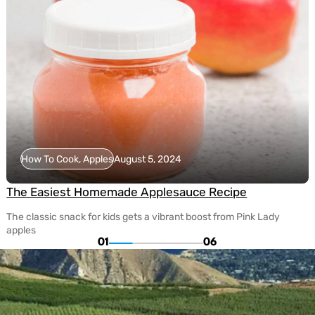
How To Cook, Apples
August 5, 2024
The Easiest Homemade Applesauce Recipe
The classic snack for kids gets a vibrant boost from Pink Lady
apples
01
06