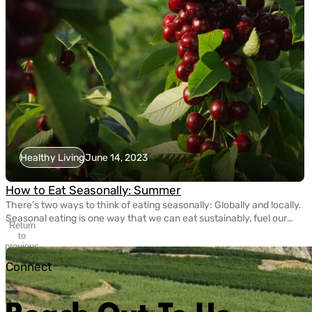
Healthy Living
June 14, 2023
How to Eat Seasonally: Summer
There’s two ways to think of eating seasonally: Globally and locally.
Seasonal eating is one way that we can eat sustainably, fuel our
Return
bodies with nutritious fruits and vegetables, and take care of the
to
planet. Today, eating seasonally takes a bit of extra effort since
previous
slide
most grocery stores carry fruits and veggies that come from […]
Connect