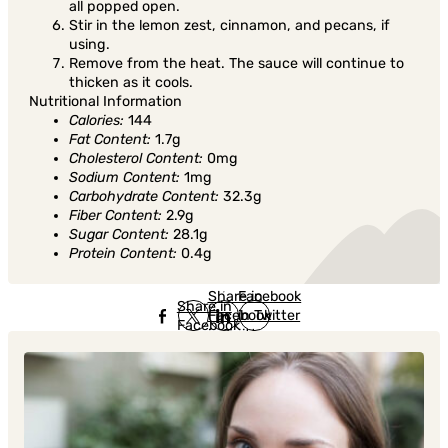
all popped open.
Stir in the lemon zest, cinnamon, and pecans, if
using.
Remove from the heat. The sauce will continue to
thicken as it cools.
Nutritional Information
Calories:
144
Fat Content:
1.7g
Cholesterol Content:
0mg
Sodium Content:
1mg
Carbohydrate Content:
32.3g
Fiber Content:
2.9g
Sugar Content:
28.1g
Protein Content:
0.4g
Share in
Share in
Facebook
Share in
Facebook
in Twitter
Facebook
in Twitter
in
Linkedin