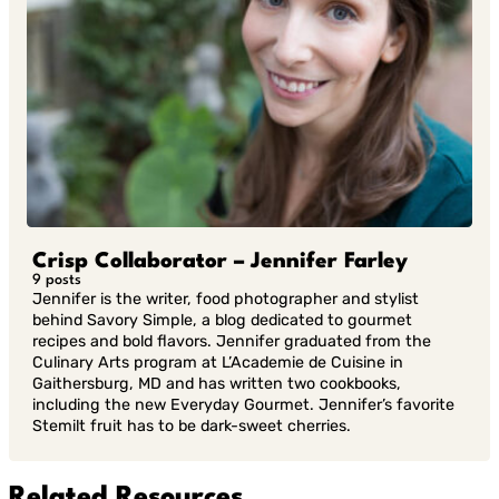
Crisp Collaborator – Jennifer Farley
9 posts
Jennifer is the writer, food photographer and stylist
behind Savory Simple, a blog dedicated to gourmet
recipes and bold flavors. Jennifer graduated from the
Culinary Arts program at L’Academie de Cuisine in
Gaithersburg, MD and has written two cookbooks,
including the new Everyday Gourmet. Jennifer’s favorite
Stemilt fruit has to be dark-sweet cherries.
Related Resources