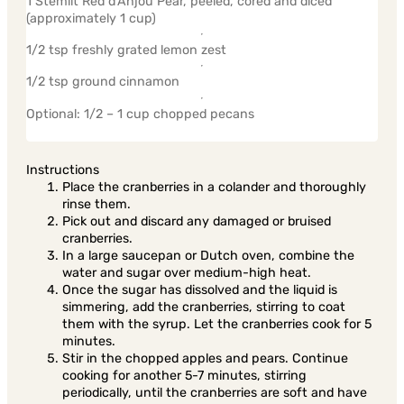
1 Stemilt Red d’Anjou Pear, peeled, cored and diced
(approximately 1 cup)
1/2 tsp freshly grated lemon zest
1/2 tsp ground cinnamon
Optional: 1/2 – 1 cup chopped pecans
Instructions
Place the cranberries in a colander and thoroughly
rinse them.
Pick out and discard any damaged or bruised
cranberries.
In a large saucepan or Dutch oven, combine the
water and sugar over medium-high heat.
Once the sugar has dissolved and the liquid is
simmering, add the cranberries, stirring to coat
them with the syrup. Let the cranberries cook for 5
minutes.
Stir in the chopped apples and pears. Continue
cooking for another 5-7 minutes, stirring
periodically, until the cranberries are soft and have