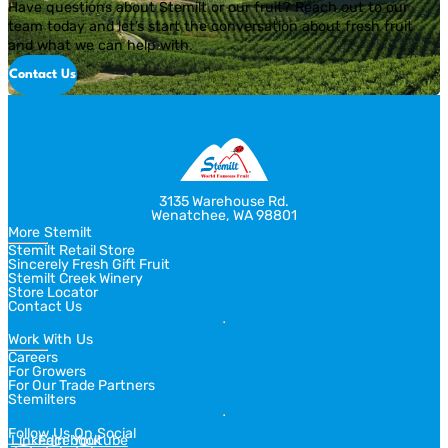
Have questions about Stemilt or our fruit? Reach out to our
team today and let’s start the conversation about fresh fruit
and what we can help with.
Contact Us
3135 Warehouse Rd.
Wenatchee, WA 98801
More Stemilt
Stemilt Retail Store
Sincerely Fresh Gift Fruit
Stemilt Creek Winery
Store Locator
Contact Us
Work With Us
Careers
For Growers
For Our Trade Partners
Stemilters
Follow Us On Social
Linkedin
Facebook
Youtube