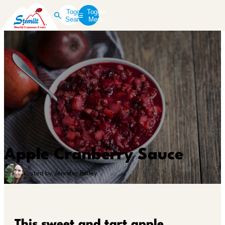
Toggle
Toggle
Search
Menu
Apple Cranberry Sauce
Posted by Jennifer Farley
This sweet and tart apple