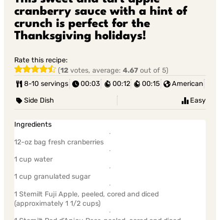
cranberry sauce with a hint of
crunch is perfect for the
Thanksgiving holidays!
Rate this recipe:
(
12
votes, average:
4.67
out of 5)
8-10 servings
00:03
00:12
00:15
American
Side Dish
Easy
Ingredients
12-oz bag fresh cranberries
1 cup water
1 cup granulated sugar
1 Stemilt Fuji Apple, peeled, cored and diced
(approximately 1 1/2 cups)