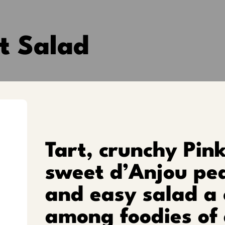
t Salad
Tart, crunchy Pin
sweet d’Anjou pea
and easy salad a
among foodies of 