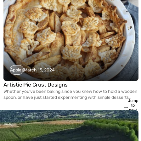
Apples
March 15, 2024
Artistic Pie Crust Designs
Whether you’ve been baking since you knew how to hold a wooden
spoon, or have just started experimenting with simple desserts
Jump
yesterday, it’s never too late to spice up your pie making game! With
to
the guidance of Tracy Shaw of FoodWineSunshine on Instagram,
next
slide
she’s showed us three different ways to create Artistic Crust
Designs for […]