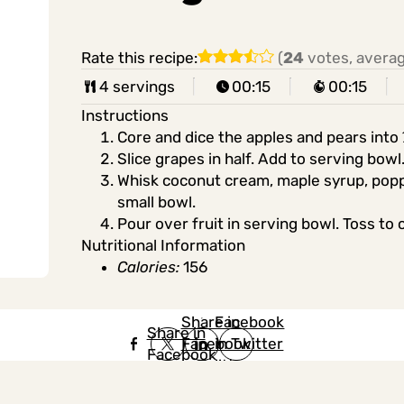
Rate this recipe:
(
24
votes, avera
4 servings
00:15
00:15
Instructions
Core and dice the apples and pears into 
Slice grapes in half. Add to serving bowl
Whisk coconut cream, maple syrup, poppy
small bowl.
Pour over fruit in serving bowl. Toss to 
Nutritional Information
Calories:
156
Share in
Share in
Facebook
Share in
Facebook
in Twitter
Facebook
in Twitter
in
Linkedin