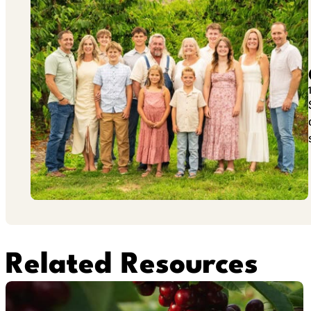
Related Resources