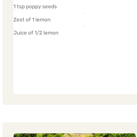
1 tsp poppy seeds
Zest of 1 lemon
Juice of 1/2 lemon