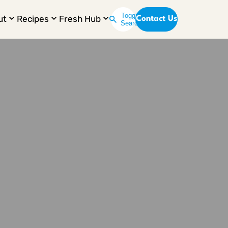
Toggle
ut
Recipes
Fresh Hub
Contact Us
Search