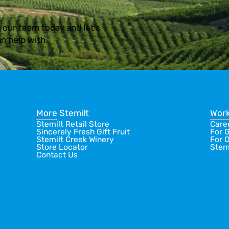
 our team today and let’s
n help with.
More Stemilt
Work
Stemilt Retail Store
Care
Sincerely Fresh Gift Fruit
For 
Stemilt Creek Winery
For 
Store Locator
Stem
Contact Us