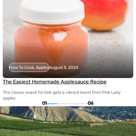
How To Cook, Apples
August 5, 2024
The Easiest Homemade Applesauce Recipe
The classic snack for kids gets a vibrant boost from Pink Lady
apples
01
06