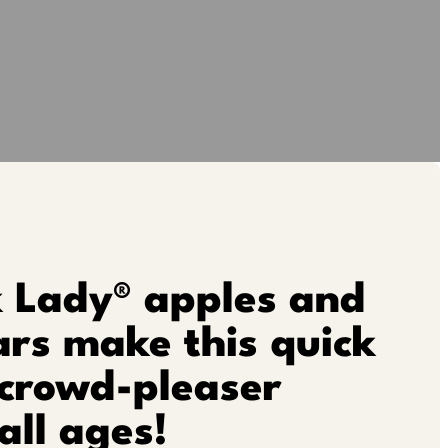
k Lady® apples and
rs make this quick
 crowd-pleaser
all ages!