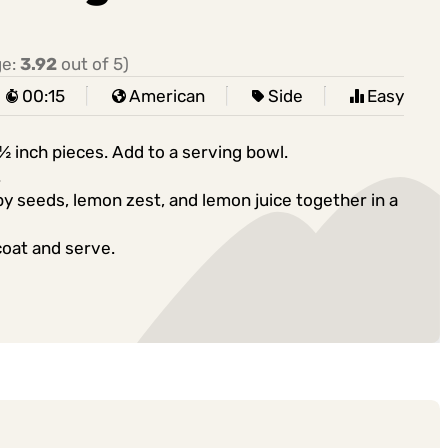
ge:
3.92
out of 5)
00:15
American
Side
Easy
½ inch pieces. Add to a serving bowl.
.
 seeds, lemon zest, and lemon juice together in a
coat and serve.