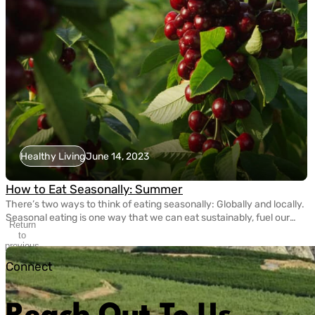
Healthy Living
June 14, 2023
How to Eat Seasonally: Summer
There’s two ways to think of eating seasonally: Globally and locally.
Seasonal eating is one way that we can eat sustainably, fuel our
Return
bodies with nutritious fruits and vegetables, and take care of the
to
planet. Today, eating seasonally takes a bit of extra effort since
previous
slide
most grocery stores carry fruits and veggies that come from […]
Connect