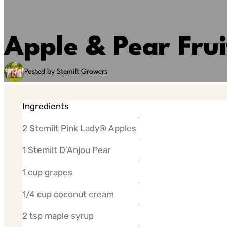
Apple & Pear Frui
Posted by Stemilt Growers
Ingredients
2 Stemilt Pink Lady® Apples
1 Stemilt D’Anjou Pear
1 cup grapes
1/4 cup coconut cream
2 tsp maple syrup