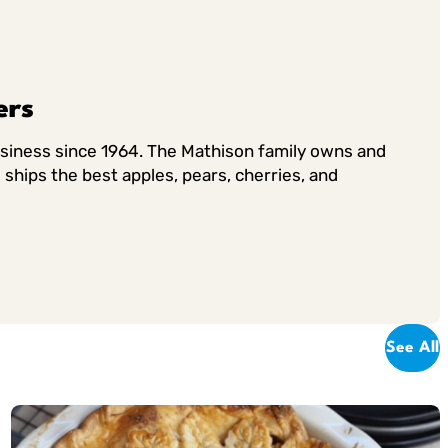
ers
usiness since 1964. The Mathison family owns and
ships the best apples, pears, cherries, and
See All