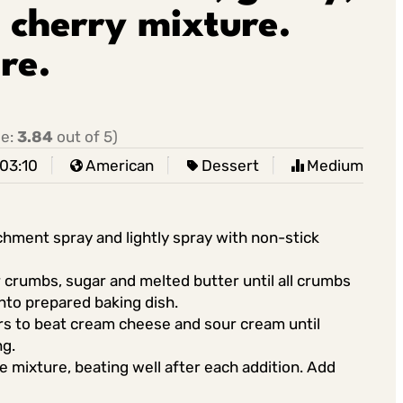
 cherry mixture.
re.
ge:
3.84
out of 5)
03:10
American
Dessert
Medium
chment spray and lightly spray with non-stick
 crumbs, sugar and melted butter until all crumbs
nto prepared baking dish.
rs to beat cream cheese and sour cream until
ng.
 mixture, beating well after each addition. Add