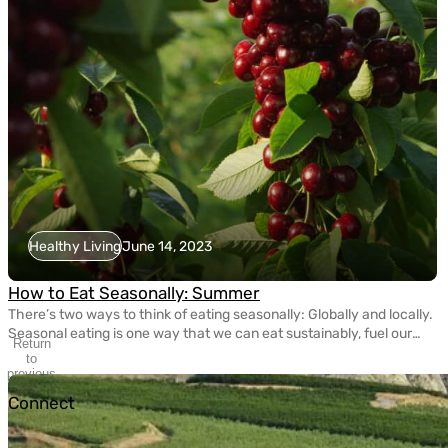
Healthy Living
June 14, 2023
How to Eat Seasonally: Summer
There’s two ways to think of eating seasonally: Globally and locally.
Seasonal eating is one way that we can eat sustainably, fuel our
Return
bodies with nutritious fruits and vegetables, and take care of the
to
planet. Today, eating seasonally takes a bit of extra effort since
previous
slide
most grocery stores carry fruits and veggies that come from […]
Connect