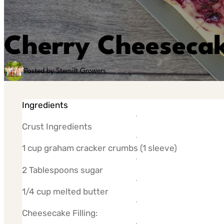
Cherry Cheesecak
Posted by Stemilt Growers
Ingredients
Crust Ingredients
1 cup graham cracker crumbs (1 sleeve)
2 Tablespoons sugar
1/4 cup melted butter
Cheesecake Filling: