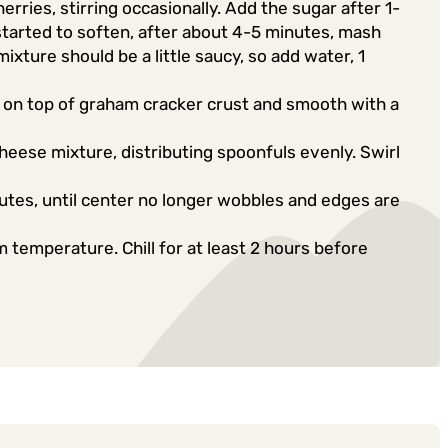
erries, stirring occasionally. Add the sugar after 1-
started to soften, after about 4-5 minutes, mash
xture should be a little saucy, so add water, 1
on top of graham cracker crust and smooth with a
eese mixture, distributing spoonfuls evenly. Swirl
tes, until center no longer wobbles and edges are
temperature. Chill for at least 2 hours before