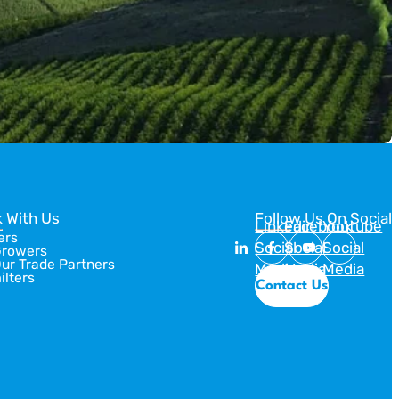
 With Us
Follow Us On Social
Linkedin
Facebook
Youtube
ers
Social
Social
Social
Growers
Our Trade Partners
Media
Media
Media
ilters
Contact Us