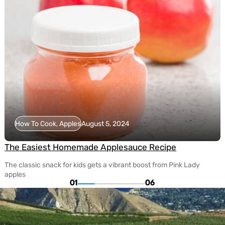
How To Cook, Apples
August 5, 2024
The Easiest Homemade Applesauce Recipe
The classic snack for kids gets a vibrant boost from Pink Lady
apples
01
06