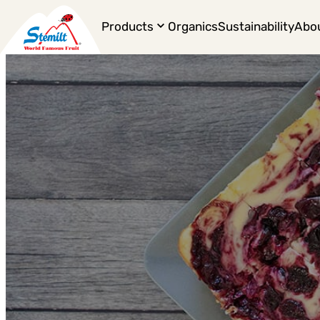
Products
Organics
Sustainability
Abo