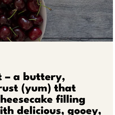
t – a buttery,
rust (yum) that
cheesecake filling
th delicious, gooey,