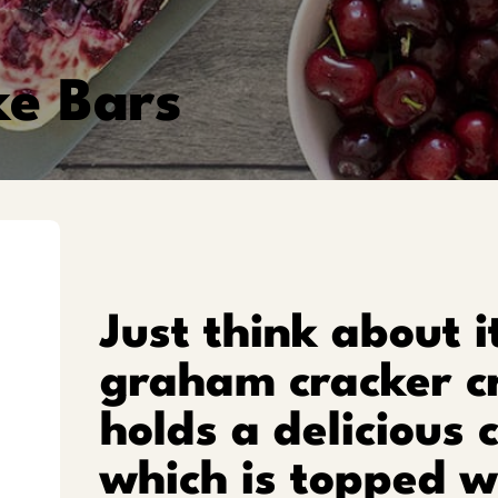
e Bars
Just think about i
graham cracker c
holds a delicious 
which is topped wi