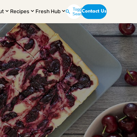
Toggle
ut
Recipes
Fresh Hub
Contact Us
Search