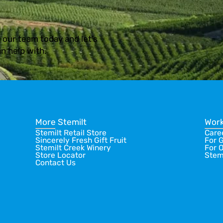
 our team today and let’s
n help with.
More Stemilt
Work
Stemilt Retail Store
Care
Sincerely Fresh Gift Fruit
For 
Stemilt Creek Winery
For 
Store Locator
Stem
Contact Us