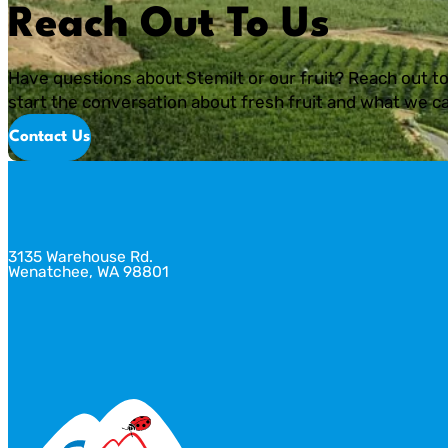
Reach Out To Us
Have questions about Stemilt or our fruit? Reach out to
start the conversation about fresh fruit and what we ca
Contact Us
3135 Warehouse Rd.
Wenatchee, WA 98801