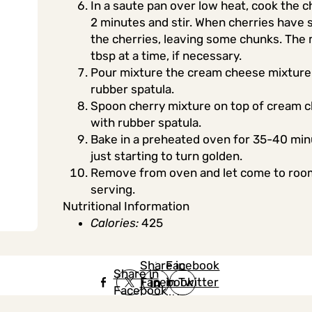
In a saute pan over low heat, cook the ch
2 minutes and stir. When cherries have 
the cherries, leaving some chunks. The mi
tbsp at a time, if necessary.
Pour mixture the cream cheese mixture 
rubber spatula.
Spoon cherry mixture on top of cream ch
with rubber spatula.
Bake in a preheated oven for 35-40 minu
just starting to turn golden.
Remove from oven and let come to room 
serving.
Nutritional Information
Calories:
425
Share in
Share in
Facebook
Share in
Facebook
in Twitter
Facebook
in Twitter
in