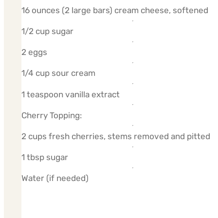
16 ounces (2 large bars) cream cheese, softened
1/2 cup sugar
2 eggs
1/4 cup sour cream
1 teaspoon vanilla extract
Cherry Topping:
2 cups fresh cherries, stems removed and pitted
1 tbsp sugar
Water (if needed)