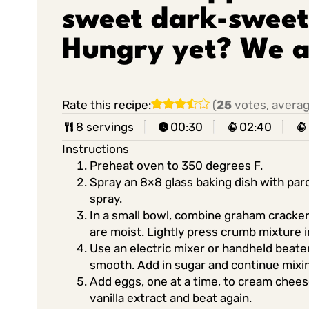
sweet dark-sweet
Hungry yet? We a
Rate this recipe:
(
25
votes, avera
8 servings
00:30
02:40
Instructions
Preheat oven to 350 degrees F.
Spray an 8×8 glass baking dish with par
spray.
In a small bowl, combine graham cracker
are moist. Lightly press crumb mixture i
Use an electric mixer or handheld beate
smooth. Add in sugar and continue mixi
Add eggs, one at a time, to cream cheese
vanilla extract and beat again.