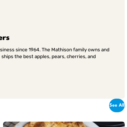
ers
usiness since 1964. The Mathison family owns and
ships the best apples, pears, cherries, and
See All