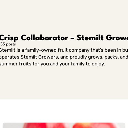
Linkedin
Crisp Collaborator – Stemilt Grow
135 posts
Stemilt is a family-owned fruit company that’s been in b
operates Stemilt Growers, and proudly grows, packs, and 
summer fruits for you and your family to enjoy.