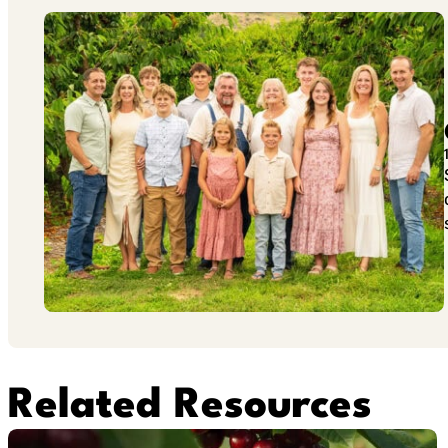
Related Resources