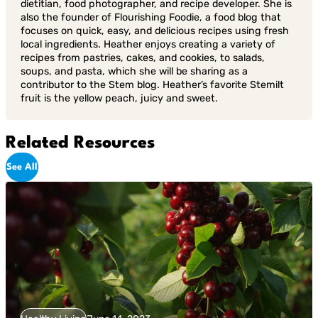
dietitian, food photographer, and recipe developer. She is
also the founder of Flourishing Foodie, a food blog that
focuses on quick, easy, and delicious recipes using fresh
local ingredients. Heather enjoys creating a variety of
recipes from pastries, cakes, and cookies, to salads,
soups, and pasta, which she will be sharing as a
contributor to the Stem blog. Heather’s favorite Stemilt
fruit is the yellow peach, juicy and sweet.
Related Resources
See All