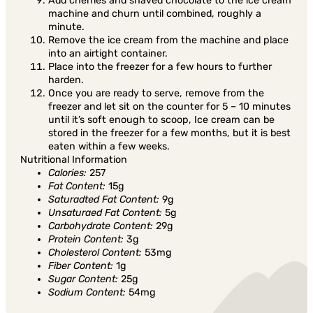
Add cherries and shaved chocolate to the ice cream
machine and churn until combined, roughly a
minute.
Remove the ice cream from the machine and place
into an airtight container.
Place into the freezer for a few hours to further
harden.
Once you are ready to serve, remove from the
freezer and let sit on the counter for 5 – 10 minutes
until it’s soft enough to scoop, Ice cream can be
stored in the freezer for a few months, but it is best
eaten within a few weeks.
Nutritional Information
Calories:
257
Fat Content:
15g
Saturadted Fat Content:
9g
Unsaturaed Fat Content:
5g
Carbohydrate Content:
29g
Protein Content:
3g
Cholesterol Content:
53mg
Fiber Content:
1g
Sugar Content:
25g
Sodium Content:
54mg
Share in