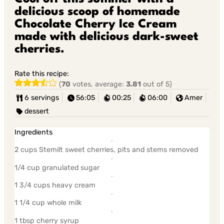
delicious scoop of homemade
Chocolate Cherry Ice Cream
made with delicious dark-sweet
cherries.
Rate this recipe:
(
70
votes, average:
3.81
out of 5)
6 servings
56:05
00:25
06:00
Amer
dessert
Ingredients
2 cups Stemilt sweet cherries, pits and stems removed
1/4 cup granulated sugar
1 3/4 cups heavy cream
1 1/4 cup whole milk
1 tbsp cherry syrup