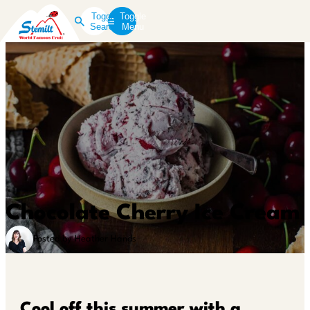
Toggle
Toggle
Search
Menu
Chocolate Cherry Ice Cream
Posted by Heather Hands
Cool off this summer with a