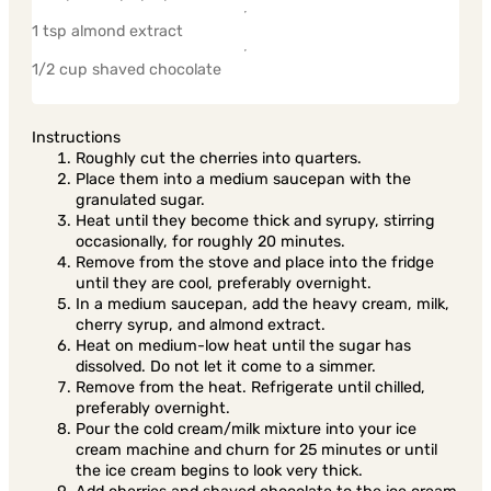
1 tsp almond extract
1/2 cup shaved chocolate
Instructions
Roughly cut the cherries into quarters.
Place them into a medium saucepan with the
granulated sugar.
Heat until they become thick and syrupy, stirring
occasionally, for roughly 20 minutes.
Remove from the stove and place into the fridge
until they are cool, preferably overnight.
In a medium saucepan, add the heavy cream, milk,
cherry syrup, and almond extract.
Heat on medium-low heat until the sugar has
dissolved. Do not let it come to a simmer.
Remove from the heat. Refrigerate until chilled,
preferably overnight.
Pour the cold cream/milk mixture into your ice
cream machine and churn for 25 minutes or until
the ice cream begins to look very thick.