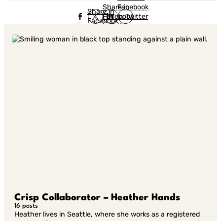
Share in
Facebook
Share in
Facebook
in Twitter
Facebook
in Twitter
in
Linkedin
Crisp Collaborator – Heather Hands
16 posts
Heather lives in Seattle, where she works as a registered