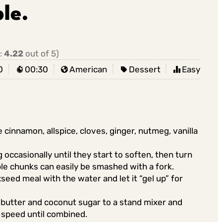
le.
:
4.22
out of 5)
0
00:30
American
Dessert
Easy
 cinnamon, allspice, cloves, ginger, nutmeg, vanilla
occasionally until they start to soften, then turn
ple chunks can easily be smashed with a fork.
seed meal with the water and let it “gel up” for
 butter and coconut sugar to a stand mixer and
 speed until combined.