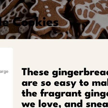
e Cookies
These gingerbread
large
are so easy to mak
the fragrant ging
we love, and snea