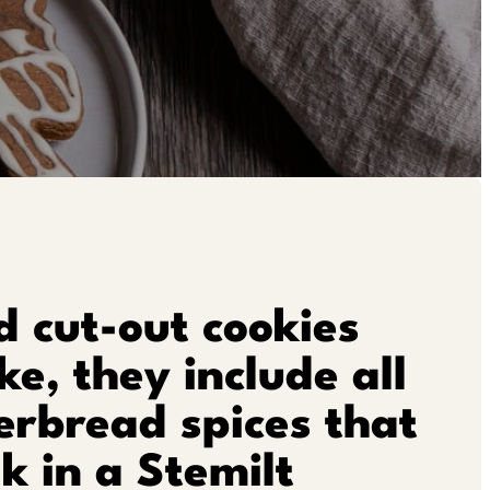
 cut-out cookies
e, they include all
erbread spices that
k in a Stemilt