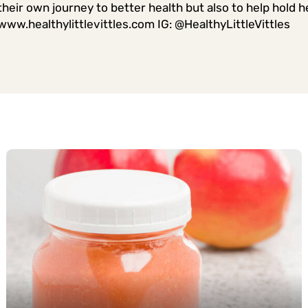
their own journey to better health but also to help hold he
www.healthylittlevittles.com IG: @HealthyLittleVittles