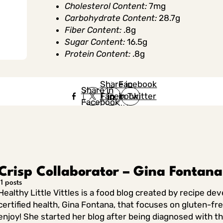
Cholesterol Content:
7mg
Carbohydrate Content:
28.7g
Fiber Content:
.8g
Sugar Content:
16.5g
Protein Content:
.8g
Share in
Share in
Facebook
Share in
Facebook
in Twitter
Facebook
in Twitter
in
Linkedin
Crisp Collaborator – Gina Fontana
11 posts
Healthy Little Vittles is a food blog created by recipe de
certified health, Gina Fontana, that focuses on gluten-fr
enjoy! She started her blog after being diagnosed with th