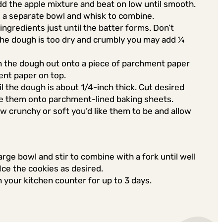
dd the apple mixture and beat on low until smooth.
to a separate bowl and whisk to combine.
ingredients just until the batter forms. Don’t
 the dough is too dry and crumbly you may add ¼
n the dough out onto a piece of parchment paper
ent paper on top.
til the dough is about 1/4-inch thick. Cut desired
ce them onto parchment-lined baking sheets.
 crunchy or soft you’d like them to be and allow
large bowl and stir to combine with a fork until well
 Ice the cookies as desired.
n your kitchen counter for up to 3 days.