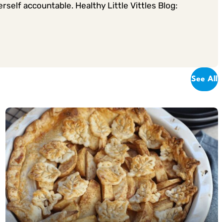
rself accountable. Healthy Little Vittles Blog:
See All