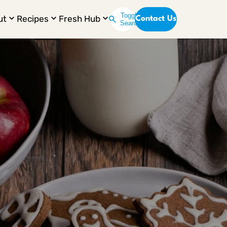
Toggle
ut
Recipes
Fresh Hub
Contact Us
Search