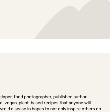
veloper, food photographer, published author,
ee, vegan, plant-based recipes that anyone will
yroid disease in hopes to not only inspire others on