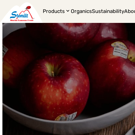
Products
Organics
Sustainability
Abo