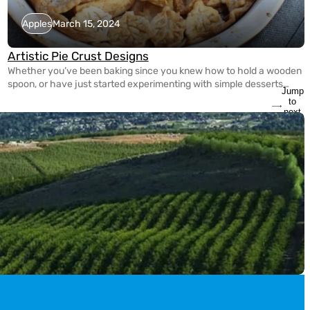
Apples
March 15, 2024
Artistic Pie Crust Designs
Whether you’ve been baking since you knew how to hold a wooden
spoon, or have just started experimenting with simple desserts
Jump
yesterday, it’s never too late to spice up your pie making game! With
to
the guidance of Tracy Shaw of FoodWineSunshine on Instagram,
next
slide
she’s showed us three different ways to create Artistic Crust
Designs for […]