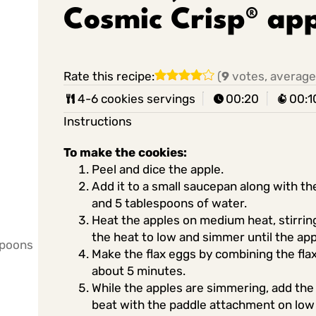
Cosmic Crisp® app
Rate this recipe:
(
9
votes, average
4-6 cookies servings
00:20
00:1
Instructions
To make the cookies:
Peel and dice the apple.
Add it to a small saucepan along with the
and 5 tablespoons of water.
Heat the apples on medium heat, stirring 
the heat to low and simmer until the ap
spoons
Make the flax eggs by combining the flax
about 5 minutes.
While the apples are simmering, add the
beat with the paddle attachment on low