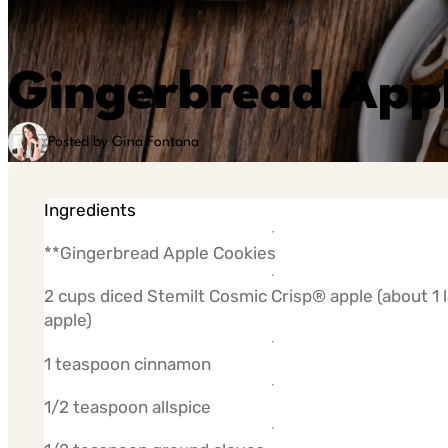
Gingerbread Appl
Posted by Gina Fontana
Ingredients
**Gingerbread Apple Cookies
2 cups diced Stemilt Cosmic Crisp® apple (about 1 
apple)
1 teaspoon cinnamon
1/2 teaspoon allspice