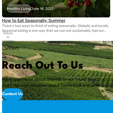
Healthy Living
June 14, 2023
How to Eat Seasonally: Summer
There’s two ways to think of eating seasonally: Globally and locally.
Seasonal eating is one way that we can eat sustainably, fuel our
Return
bodies with nutritious fruits and vegetables, and take care of the
to
planet. Today, eating seasonally takes a bit of extra effort since
previous
slide
most grocery stores carry fruits and veggies that come from […]
Connect
Reach Out To Us
Have questions about Stemilt or our fruit? Reach out to
start the conversation about fresh fruit and what we ca
Contact Us