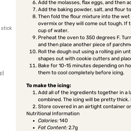
Add the molasses, flax eggs, and then a
Add the baking powder, salt, and flour 
Then fold the flour mixture into the wet 
overmix or they will come out tough. If
 stick
cup of water.
Preheat the oven to 350 degrees F. Tur
and then place another piece of parchm
Roll the dough out using a rolling pin un
shapes out with cookie cutters and pla
Bake for 10-15 minutes depending on how
them to cool completely before icing.
p)
To make the icing:
Add all of the ingredients together in a 
combined. The icing will be pretty thick.
Store covered in an airtight container o
Nutritional Information
Calories:
140
Fat Content:
2.7g