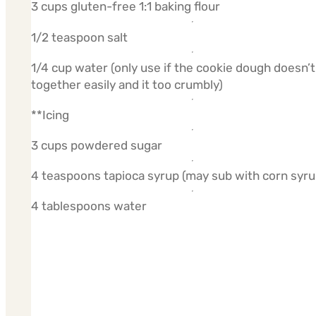
3 cups gluten-free 1:1 baking flour
1/2 teaspoon salt
1/4 cup water (only use if the cookie dough doesn’t
together easily and it too crumbly)
**Icing
3 cups powdered sugar
4 teaspoons tapioca syrup (may sub with corn syru
4 tablespoons water