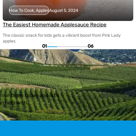
How To Cook, Apples
August 5, 2024
The Easiest Homemade Applesauce Recipe
The classic snack for kids gets a vibrant boost from Pink Lady
apples
01
06
 our team today and let’s
n help with.