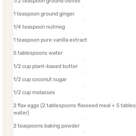
1/2 teaspoon ground cloves
1 teaspoon ground ginger
1/4 teaspoon nutmeg
1 teaspoon pure vanilla extract
5 tablespoons water
1/2 cup plant-based butter
1/2 cup coconut sugar
1/2 cup molasses
2 flax eggs (2 tablespoons flaxseed meal + 5 table
water)
2 teaspoons baking powder