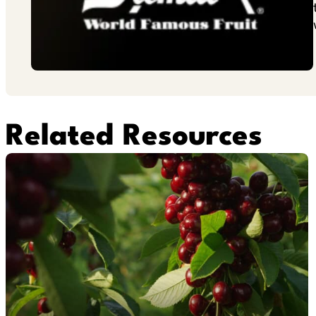
Related Resources