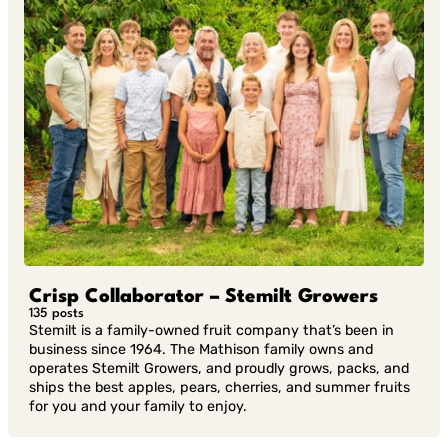
Crisp Collaborator – Stemilt Growers
135 posts
Stemilt is a family-owned fruit company that’s been in
business since 1964. The Mathison family owns and
operates Stemilt Growers, and proudly grows, packs, and
ships the best apples, pears, cherries, and summer fruits
for you and your family to enjoy.