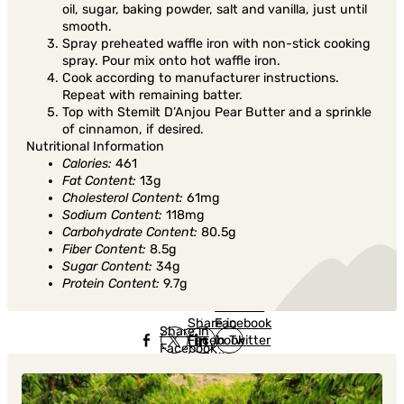
oil, sugar, baking powder, salt and vanilla, just until
smooth.
Spray preheated waffle iron with non-stick cooking
spray. Pour mix onto hot waffle iron.
Cook according to manufacturer instructions.
Repeat with remaining batter.
Top with Stemilt D’Anjou Pear Butter and a sprinkle
of cinnamon, if desired.
Nutritional Information
Calories:
461
Fat Content:
13g
Cholesterol Content:
61mg
Sodium Content:
118mg
Carbohydrate Content:
80.5g
Fiber Content:
8.5g
Sugar Content:
34g
Protein Content:
9.7g
Share in
Share in
Facebook
Share in
Facebook
in Twitter
Facebook
in Twitter
in
Linkedin