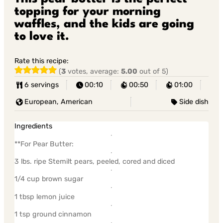
topping for your morning
waffles, and the kids are going
to love it.
Rate this recipe:
(
3
votes, average:
5.00
out of 5)
6 servings
00:10
00:50
01:00
European, American
Side dish
Ingredients
**For Pear Butter:
3 lbs. ripe Stemilt pears, peeled, cored and diced
1/4 cup brown sugar
1 tbsp lemon juice
1 tsp ground cinnamon