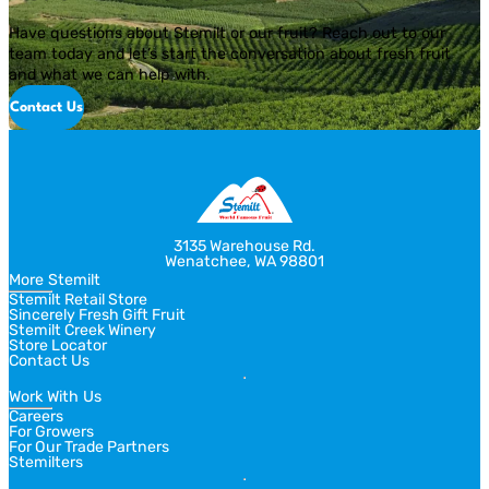
Have questions about Stemilt or our fruit? Reach out to our
team today and let’s start the conversation about fresh fruit
and what we can help with.
Contact Us
3135 Warehouse Rd.
Wenatchee, WA 98801
More Stemilt
Stemilt Retail Store
Sincerely Fresh Gift Fruit
Stemilt Creek Winery
Store Locator
Contact Us
Work With Us
Careers
For Growers
For Our Trade Partners
Stemilters