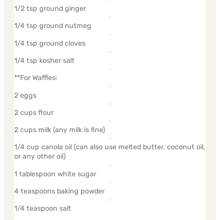
1/2 tsp ground ginger
1/4 tsp ground nutmeg
1/4 tsp ground cloves
1/4 tsp kosher salt
**For Waffles:
2 eggs
2 cups flour
2 cups milk (any milk is fine)
1/4 cup canola oil (can also use melted butter, coconut oil,
or any other oil)
1 tablespoon white sugar
4 teaspoons baking powder
1/4 teaspoon salt