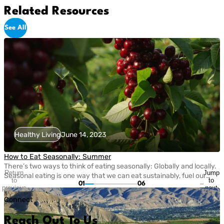
Related Resources
See All
Healthy Living
June 14, 2023
How to Eat Seasonally: Summer
There’s two ways to think of eating seasonally: Globally and locally.
Return
Jump
Seasonal eating is one way that we can eat sustainably, fuel our
to
to
01
06
bodies with nutritious fruits and vegetables, and take care of the
previous
next
planet. Today, eating seasonally takes a bit of extra effort since
slide
slide
Connect
most grocery stores carry fruits and veggies that come from […]
Reach Out To Us