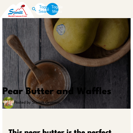
Toggle
Toggle
Search
Menu
Pear Butter and Waffles
Posted by Stemilt Growers
This pear butter is the perfect