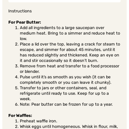
Instructions
For Pear Butter:
Add all ingredients to a large saucepan over
medium heat. Bring to a simmer and reduce heat to
low.
Place a lid over the top, leaving a crack for steam to
escape, and simmer for about 45 minutes, until it
has reduced slightly and thickened. Keep an eye on
it and stir occasionally so it doesn’t burn.
Remove from heat and transfer to a food processor
or blender.
Pulse until it’s as smooth as you wish (it can be
completely smooth or you can leave it chunky).
Transfer to jars or other containers, seal, and
refrigerate until ready to use. Keep for up to a
week.
Note: Pear butter can be frozen for up to a year.
For Waffles:
Preheat waffle iron.
Whisk eggs until homogeneous. Whisk in flour, milk,