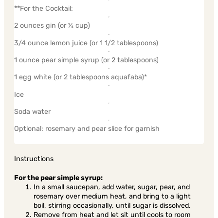
**For the Cocktail:
2 ounces gin (or ¼ cup)
3/4 ounce lemon juice (or 1 1/2 tablespoons)
1 ounce pear simple syrup (or 2 tablespoons)
1 egg white (or 2 tablespoons aquafaba)*
Ice
Soda water
Optional: rosemary and pear slice for garnish
Instructions
For the pear simple syrup:
In a small saucepan, add water, sugar, pear, and
rosemary over medium heat, and bring to a light
boil, stirring occasionally, until sugar is dissolved.
Remove from heat and let sit until cools to room