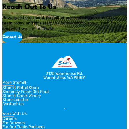
Reach Out To Us
Have questions about Stemilt or our fruit? Reach out to our
team today and let’s start the conversation about fresh fruit
and what we can help with.
Contact Us
3135 Warehouse Rd.
Wenatchee, WA 98801
More Stemilt
Stemilt Retail Store
Sincerely Fresh Gift Fruit
Stemilt Creek Winery
Store Locator
Contact Us
Work With Us
Careers
For Growers
For Our Trade Partners