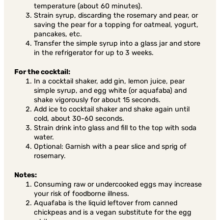
temperature (about 60 minutes).
Strain syrup, discarding the rosemary and pear, or
saving the pear for a topping for oatmeal, yogurt,
pancakes, etc.
Transfer the simple syrup into a glass jar and store
in the refrigerator for up to 3 weeks.
For the cocktail:
In a cocktail shaker, add gin, lemon juice, pear
simple syrup, and egg white (or aquafaba) and
shake vigorously for about 15 seconds.
Add ice to cocktail shaker and shake again until
cold, about 30-60 seconds.
Strain drink into glass and fill to the top with soda
water.
Optional: Garnish with a pear slice and sprig of
rosemary.
Notes:
Consuming raw or undercooked eggs may increase
your risk of foodborne illness.
Aquafaba is the liquid leftover from canned
chickpeas and is a vegan substitute for the egg