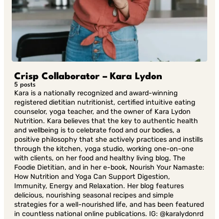
Crisp Collaborator – Kara Lydon
5 posts
Kara is a nationally recognized and award-winning
registered dietitian nutritionist, certified intuitive eating
counselor, yoga teacher, and the owner of Kara Lydon
Nutrition. Kara believes that the key to authentic health
and wellbeing is to celebrate food and our bodies, a
positive philosophy that she actively practices and instills
through the kitchen, yoga studio, working one-on-one
with clients, on her food and healthy living blog, The
Foodie Dietitian, and in her e-book, Nourish Your Namaste:
How Nutrition and Yoga Can Support Digestion,
Immunity, Energy and Relaxation. Her blog features
delicious, nourishing seasonal recipes and simple
strategies for a well-nourished life, and has been featured
in countless national online publications. IG: @karalydonrd