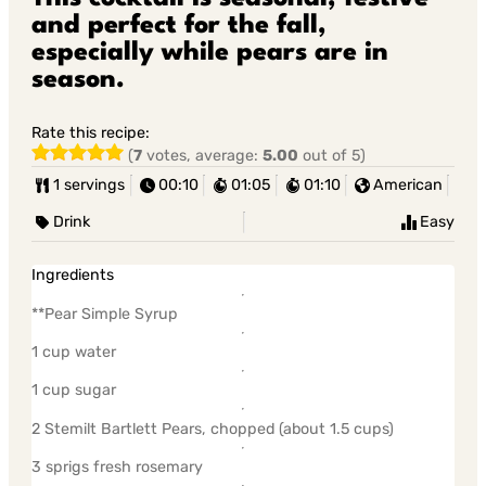
and perfect for the fall,
especially while pears are in
season.
Rate this recipe:
(
7
votes, average:
5.00
out of 5)
1 servings
00:10
01:05
01:10
American
Drink
Easy
Ingredients
**Pear Simple Syrup
1 cup water
1 cup sugar
2 Stemilt Bartlett Pears, chopped (about 1.5 cups)
3 sprigs fresh rosemary