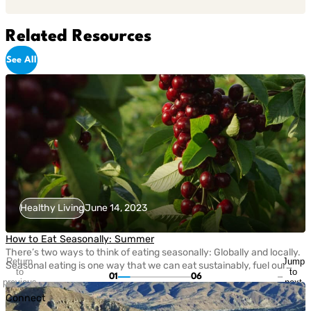
Related Resources
See All
Healthy Living
June 14, 2023
How to Eat Seasonally: Summer
There’s two ways to think of eating seasonally: Globally and locally.
Return
Jump
Seasonal eating is one way that we can eat sustainably, fuel our
to
to
01
06
bodies with nutritious fruits and vegetables, and take care of the
previous
next
planet. Today, eating seasonally takes a bit of extra effort since
slide
slide
Connect
most grocery stores carry fruits and veggies that come from […]