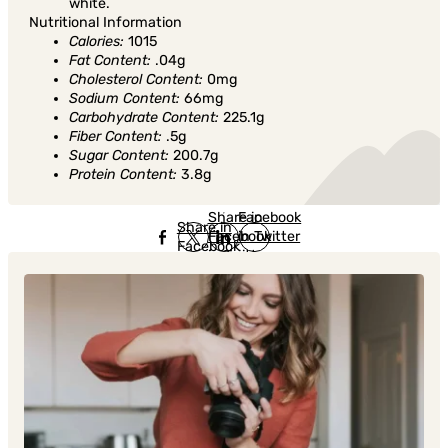
white.
Nutritional Information
Calories:
1015
Fat Content:
.04g
Cholesterol Content:
0mg
Sodium Content:
66mg
Carbohydrate Content:
225.1g
Fiber Content:
.5g
Sugar Content:
200.7g
Protein Content:
3.8g
Share in
Share in
Facebook
Share in
Facebook
in Twitter
Facebook
in Twitter
in
Linkedin