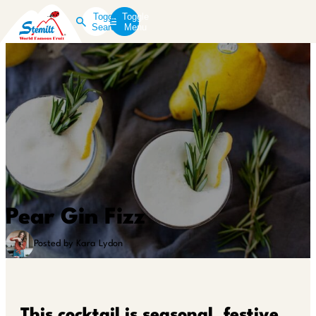
Toggle
Toggle
Search
Menu
Pear Gin Fizz
Posted by Kara Lydon
This cocktail is seasonal, festive