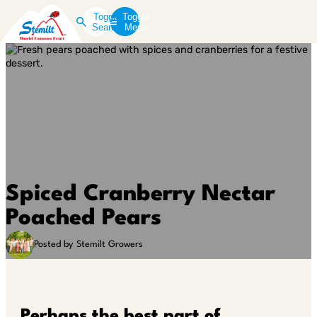
Toggle
Toggle
Search
Menu
Spiced Cranberry Nectar
Poached Pears
Posted by Stemilt Growers
Perhaps the best part of