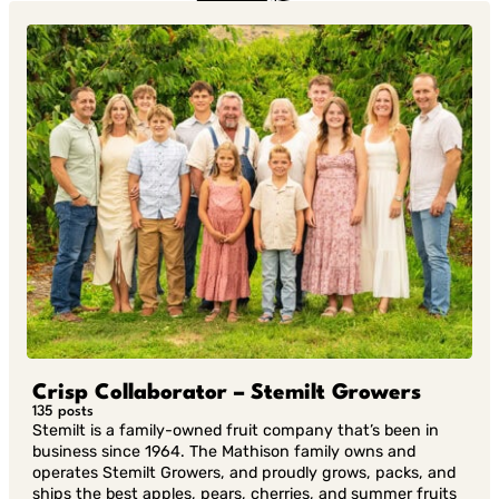
in Twitter
in
Linkedin
Crisp Collaborator – Stemilt Growers
135 posts
Stemilt is a family-owned fruit company that’s been in
business since 1964. The Mathison family owns and
operates Stemilt Growers, and proudly grows, packs, and
ships the best apples, pears, cherries, and summer fruits