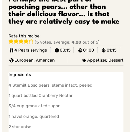
poaching pears… other than
their delicious flavor… is that
they are relatively easy to make
Rate this recipe:
(
5
votes, average:
4.20
out of 5)
4 Pears servings
00:15
01:00
01:15
European, American
Appetizer, Dessert
Ingredients
4 Stemilt Bosc pears, stems intact, peeled
1 quart bottled Cranberry Nectar
3/4 cup granulated sugar
1 navel orange, quartered
2 star anise