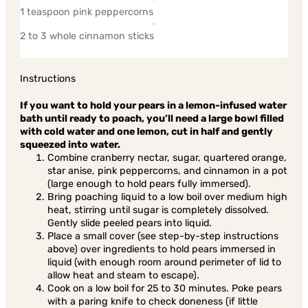
1 teaspoon pink peppercorns
2 to 3 whole cinnamon sticks
Instructions
If you want to hold your pears in a lemon-infused water
bath until ready to poach, you’ll need a large bowl filled
with cold water and one lemon, cut in half and gently
squeezed into water.
Combine cranberry nectar, sugar, quartered orange,
star anise, pink peppercorns, and cinnamon in a pot
(large enough to hold pears fully immersed).
Bring poaching liquid to a low boil over medium high
heat, stirring until sugar is completely dissolved.
Gently slide peeled pears into liquid.
Place a small cover (see step-by-step instructions
above) over ingredients to hold pears immersed in
liquid (with enough room around perimeter of lid to
allow heat and steam to escape).
Cook on a low boil for 25 to 30 minutes. Poke pears
with a paring knife to check doneness (if little