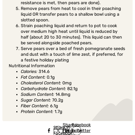
resistance is met, then pears are done).
Remove pears from heat to cool in their poaching
liquid OR transfer pears to a shallow bowl using a
slotted spoon.
Strain poaching liquid and return to pot to cook
over medium high heat until liquid is reduced by
half (about 20 to 30 minutes). This liquid can then
be served alongside poached pears.
Serve pears over a bed of fresh pomegranate seeds
and dust with a touch of lime zest, if preferred, for
a festive holiday plating
Nutritional Information
Calories:
314.6
Fat Content:
0.1g
Cholesterol Content:
0mg
Carbohydrate Content:
82.1g
Sodium Content:
14.8mg
Sugar Content:
70.2g
Fiber Content:
6.1g
Protein Content:
1.7g
Share in
Share in
Facebook
Share in
Facebook
in Twitter
Facebook