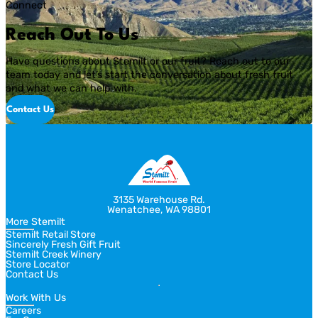
Connect
most grocery stores carry fruits and veggies that come from […]
Reach Out To Us
Have questions about Stemilt or our fruit? Reach out to our
team today and let’s start the conversation about fresh fruit
and what we can help with.
Contact Us
3135 Warehouse Rd.
Wenatchee, WA 98801
More Stemilt
Stemilt Retail Store
Sincerely Fresh Gift Fruit
Stemilt Creek Winery
Store Locator
Contact Us
Work With Us
Careers