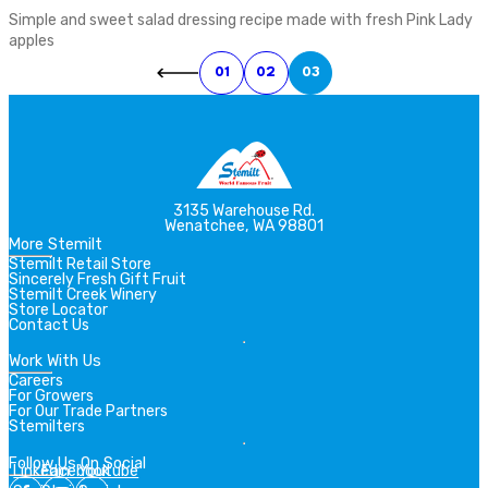
Simple and sweet salad dressing recipe made with fresh Pink Lady
apples
01
02
03
3135 Warehouse Rd.
Wenatchee, WA 98801
More Stemilt
Stemilt Retail Store
Sincerely Fresh Gift Fruit
Stemilt Creek Winery
Store Locator
Contact Us
Work With Us
Careers
For Growers
For Our Trade Partners
Stemilters
Follow Us On Social
Linkedin
Facebook
Youtube