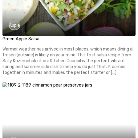
Apple
Green Apple Salsa
Warmer weather has arrived in most places, which means dining al
fresco (outside) is likely on your mind. This fruit salsa recipe from
Sally Kuzemchak of our Kitchen Council is the perfect vibrant
spring and summer side dish to help you do just that. It comes
together in minutes and makes the perfect starter or […]