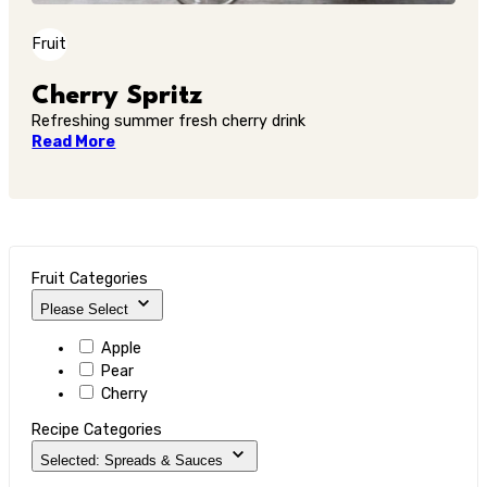
Fruit
Cherry Spritz
Refreshing summer fresh cherry drink
Read More
Fruit Categories
Please Select
Apple
Pear
Cherry
Recipe Categories
Selected: Spreads & Sauces