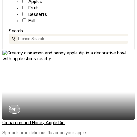
Apples
Fruit
Desserts
Fall
Search
Apple
Cinnamon and Honey Apple Dip
Spread some delicious flavor on your apple.