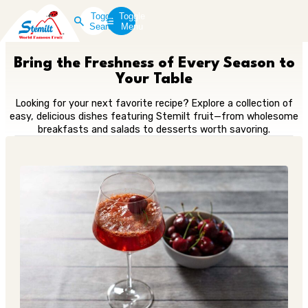
Toggle
Toggle
Search
Menu
Bring the Freshness of Every Season to
Your Table
Looking for your next favorite recipe? Explore a collection of
easy, delicious dishes featuring Stemilt fruit—from wholesome
breakfasts and salads to desserts worth savoring.