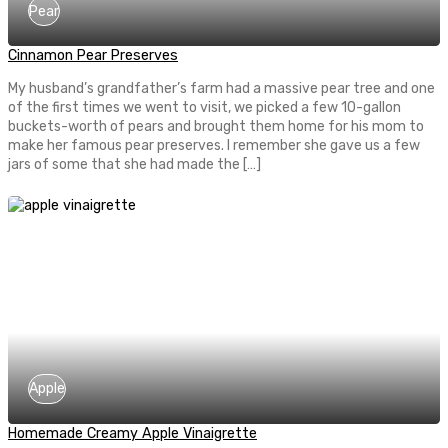
Pear
Cinnamon Pear Preserves
My husband’s grandfather’s farm had a massive pear tree and one
of the first times we went to visit, we picked a few 10-gallon
buckets-worth of pears and brought them home for his mom to
make her famous pear preserves. I remember she gave us a few
jars of some that she had made the […]
Apple
Homemade Creamy Apple Vinaigrette