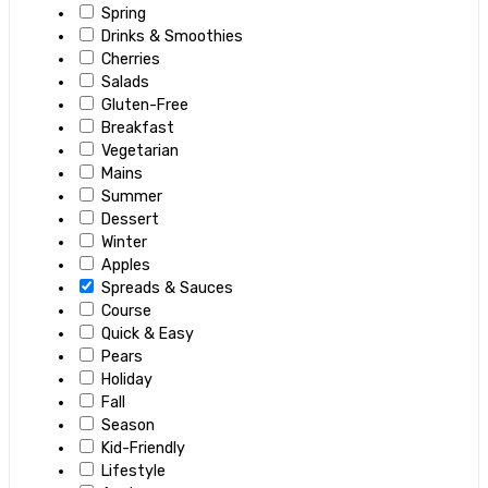
Spring
Drinks & Smoothies
Cherries
Salads
Gluten-Free
Breakfast
Vegetarian
Mains
Summer
Dessert
Winter
Apples
Spreads & Sauces
Course
Quick & Easy
Pears
Holiday
Fall
Season
Kid-Friendly
Lifestyle