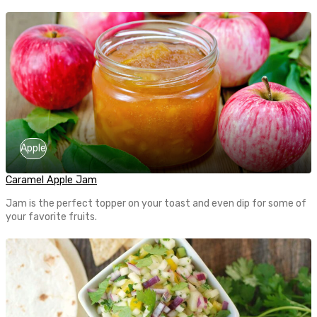
Apple
Caramel Apple Jam
Jam is the perfect topper on your toast and even dip for some of
your favorite fruits.