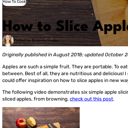
How To Cook
How to Slice Appl
Posted by Brianna Shales
Originally published in August 2018; updated October 
Apples are such a simple fruit. They are portable. To ea
between. Best of all, they are nutritious and delicious!
could offer inspiration on how to slice apples in new way
The following video demonstrates six simple apple slici
sliced apples, from browning,
check out this post
.