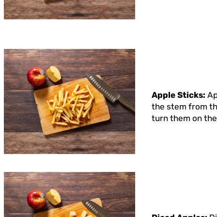
Apple Sticks:
Ap
the stem from the
turn them on thei