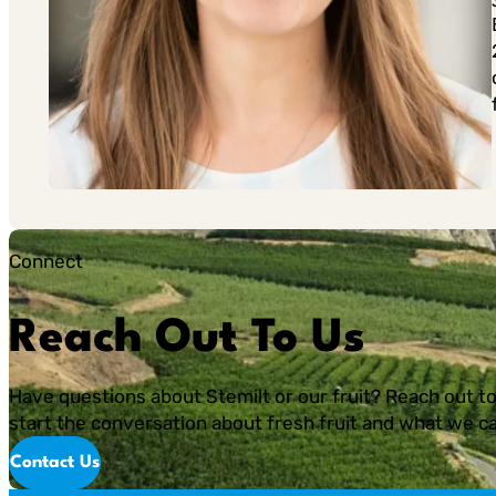
Connect
Reach Out To Us
Have questions about Stemilt or our fruit? Reach out to
start the conversation about fresh fruit and what we ca
Contact Us