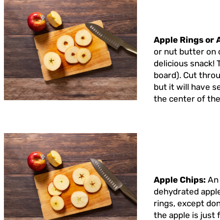
Apple Rings or 
or nut butter on 
delicious snack! 
board). Cut throug
but it will have 
the center of the
Apple Chips:
An 
dehydrated apple 
rings, except don
the apple is just 