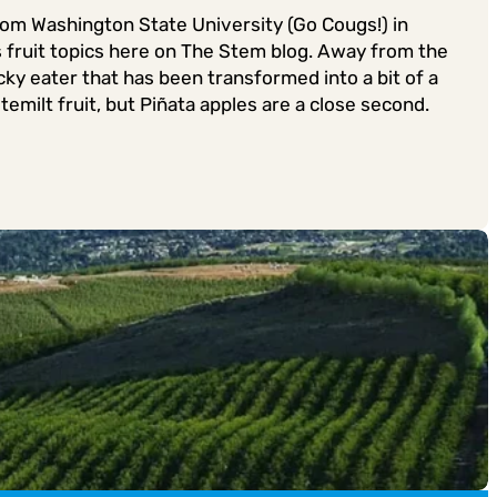
from Washington State University (Go Cougs!) in
s fruit topics here on The Stem blog. Away from the
ky eater that has been transformed into a bit of a
emilt fruit, but Piñata apples are a close second.