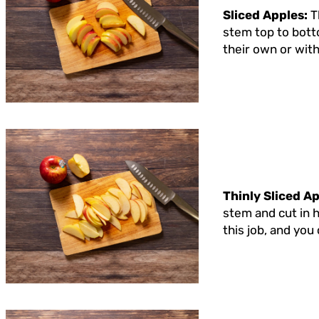
Sliced Apples:
T
stem top to botto
their own or with
Thinly Sliced A
stem and cut in h
this job, and you 