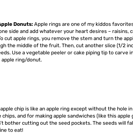
Apple Donuts:
Apple rings are one of my kiddos favorite
one side and add whatever your heart desires – raisins, c
To cut apple rings, you remove the stem and turn the apple
h the middle of the fruit. Then, cut another slice (1/2 inch
seeds. Use a vegetable peeler or cake piping tip to carve 
 apple ring/donut.
apple chip is like an apple ring except without the hole 
chips, and for making apple sandwiches (like this apple g
’t bother cutting out the seed pockets. The seeds will fal
fine to eat!