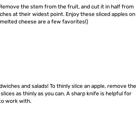
Remove the stem from the fruit, and cut it in half from
ches at their widest point. Enjoy these sliced apples on
d melted cheese are a few favorites!)
andwiches and salads! To thinly slice an apple, remove the
ices as thinly as you can. A sharp knife is helpful for
 to work with.