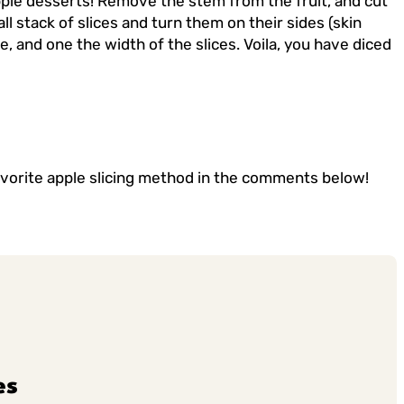
pple desserts! Remove the stem from the fruit, and cut
ll stack of slices and turn them on their sides (skin
e, and one the width of the slices. Voila, you have diced
favorite apple slicing method in the comments below!
es