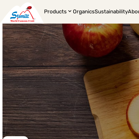
Products
Organics
Sustainability
Abo