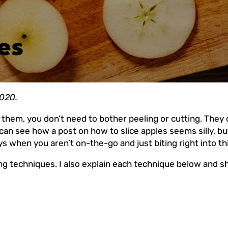
es
2020.
t them, you don’t need to bother peeling or cutting. They 
 I can see how a post on how to slice apples seems silly, 
s when you aren’t on-the-go and just biting right into thi
ng techniques. I also explain each technique below and 