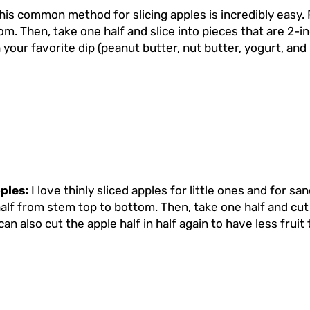
his common method for slicing apples is incredibly easy. 
m. Then, take one half and slice into pieces that are 2-in
 your favorite dip (peanut butter, nut butter, yogurt, an
pples:
I love thinly sliced apples for little ones and for s
alf from stem top to bottom. Then, take one half and cut sl
can also cut the apple half in half again to have less fruit