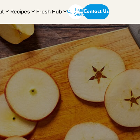
Toggle
ut
Recipes
Fresh Hub
Contact Us
Search