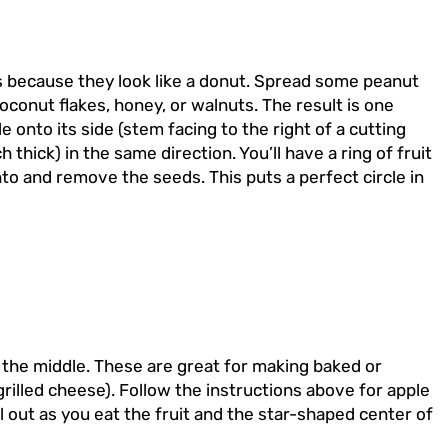
s because they look like a donut. Spread some peanut
oconut flakes, honey, or walnuts. The result is one
 onto its side (stem facing to the right of a cutting
 thick) in the same direction. You’ll have a ring of fruit
into and remove the seeds. This puts a perfect circle in
in the middle. These are great for making baked or
rilled cheese). Follow the instructions above for apple
l out as you eat the fruit and the star-shaped center of