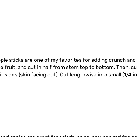
ple sticks are one of my favorites for adding crunch and
 fruit, and cut in half from stem top to bottom. Then, cut
r sides (skin facing out). Cut lengthwise into small (1/4 i