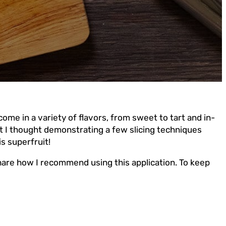
come in a variety of flavors, from sweet to tart and in-
but I thought demonstrating a few slicing techniques
s superfruit!
share how I recommend using this application. To keep