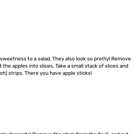
 sweetness to a salad. They also look so pretty! Remove
 the apples into slices. Take a small stack of slices and
nch) strips. There you have apple sticks!