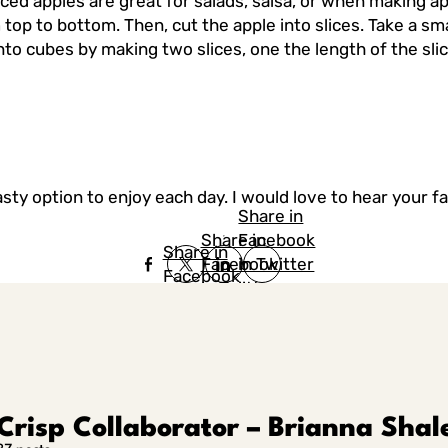
iced apples are great for salads, salsa, or when making a
 top to bottom. Then, cut the apple into slices. Take a sma
into cubes by making two slices, one the length of the slic
asty option to enjoy each day. I would love to hear your 
Share in
Share in
Facebook
Share in
Facebook
in Twitter
Facebook
in Twitter
in
Linkedin
Crisp Collaborator – Brianna Shal