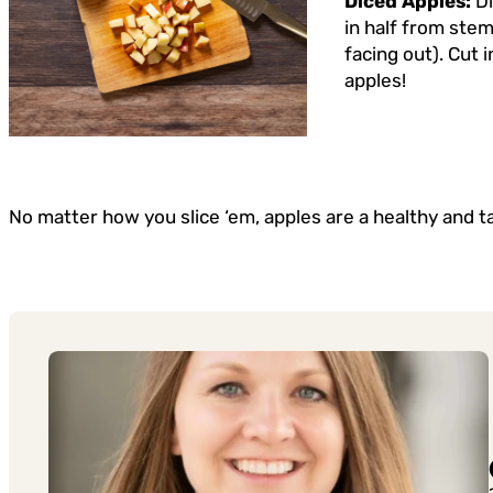
Diced Apples:
D
in half from stem
facing out). Cut 
apples!
No matter how you slice ‘em, apples are a healthy and t