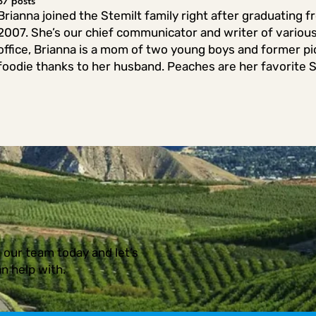
37 posts
Brianna joined the Stemilt family right after graduating 
2007. She’s our chief communicator and writer of variou
office, Brianna is a mom of two young boys and former pic
foodie thanks to her husband. Peaches are her favorite St
 our team today and let’s
n help with.