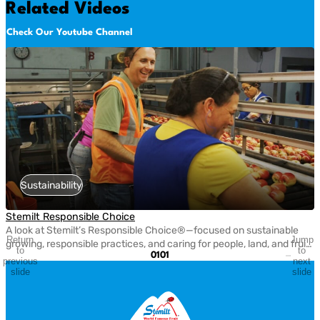
Related Videos
Check Our Youtube Channel
Sustainability
Stemilt Responsible Choice
A look at Stemilt’s Responsible Choice®—focused on sustainable
Return
Jump
growing, responsible practices, and caring for people, land, and fruit
to
to
01
01
every step of the way.
previous
next
slide
slide