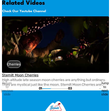
Related Videos
Check Our Youtube Channel
Cherries
Stemilt Moon Cherries
High altitude late season moon cherries are anything but ordinary.
Return
Jump
They are mystical just like the moon. Stemilt Moon Cherries are
to
to
01
03
harvested late in the season for peak flavor, delivering exceptional
previous
next
sweetness, firmness, and a one-of-a-kind cherry experience.
slide
slide