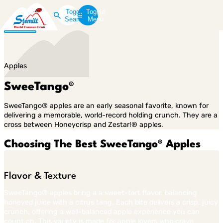
Toggle
Toggle
Search
Menu
Apples
SweeTango®
SweeTango® apples are an early seasonal favorite, known for
delivering a memorable, world-record holding crunch. They are a
cross between Honeycrisp and Zestar!® apples.
Choosing The Best SweeTango® Apples
Flavor & Texture
SweeTango® apples bring a a sweet-tart flavor, balancing
honeyed juice with a citrus tang. Each bite delivers a crisp, juicy
crunch, offering a well-balanced apple experience you can
count on. This variety is made for apple lovers who crave