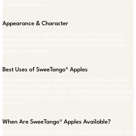
intensity and texture.
Appearance & Character
SweeTango apples feature a striking red blush over a sunny
yellow background, creating a bold eye-catching look. Their
smooth, polished finish reflects the premium quality you can
expect from every bite.
Best Uses of SweeTango® Apples
These apples shine when eaten fresh, where their crunch and
flavor take center stage. They’re perfect for slicing, snacking,
and adding brightness to salads. Their firm texture also holds up
well in light baking, making them a versatile favorite during the
fall season.
When Are SweeTango® Apples Available?
SweeTango apples are harvested in August and September, and