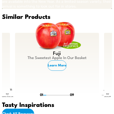
are available into the New Year. As a limited season variety, their
arrival is something to look out for in stores.
Similar Products
Fuji
The Sweetest Apple In Our Basket
Learn More
Return
Jump
to
to
01
09
previous
next
slide
slide
Tasty Inspirations
Check All Resources