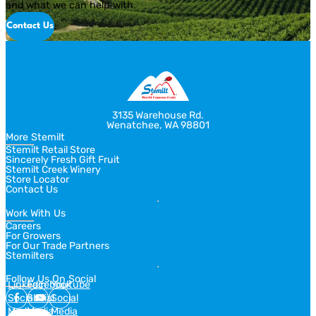
and what we can help with.
Contact Us
3135 Warehouse Rd.
Wenatchee, WA 98801
More Stemilt
Stemilt Retail Store
Sincerely Fresh Gift Fruit
Stemilt Creek Winery
Store Locator
Contact Us
Work With Us
Careers
For Growers
For Our Trade Partners
Stemilters
Follow Us On Social
Linkedin
Facebook
Youtube
Social
Social
Social
Media
Media
Media