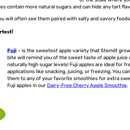
es contain more natural sugars and can hide any tart flav
ou will often see them paired with salty and savory food
rtest!
Fuji
– is the sweetest apple variety that Stemilt grow
bite will remind you of the sweet taste of apple juice 
naturally high sugar levels! Fuji apples are ideal for fr
applications like snacking, juicing, or freezing. You ca
them to any of your favorite smoothies for extra swe
Fuji apples in our
Dairy-Free Cherry Apple Smoothie
.