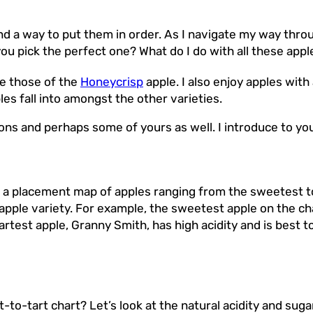
ind a way to put them in order. As I navigate my way throu
ou pick the perfect one? What do I do with all these appl
ke those of the
Honeycrisp
apple. I also enjoy apples with
s fall into amongst the other varieties.
stions and perhaps some of yours as well. I introduce to 
a placement map of apples ranging from the sweetest to 
 apple variety. For example, the sweetest apple on the ch
tartest apple, Granny Smith, has high acidity and is best 
o-tart chart? Let’s look at the natural acidity and sugar