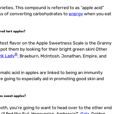
rieties. This compound is referred to as “apple acid”
cess of converting carbohydrates to
energy
when you eat
red tart apples?
rtest flavor on the Apple Sweetness Scale is the Granny
pot them by looking for their bright green skin! Other
®
nk Lady
, Braeburn, McIntosh, Jonathan, Empire, and
 malic acid in apples are linked to being an immunity
re going to especially aid in promoting good skin and
as sweet apples?
ooth, you’re going to want to head over to the other end
’ll find the Fuji, Honeycrisp, Ambrosia™,
Gala
, Golden