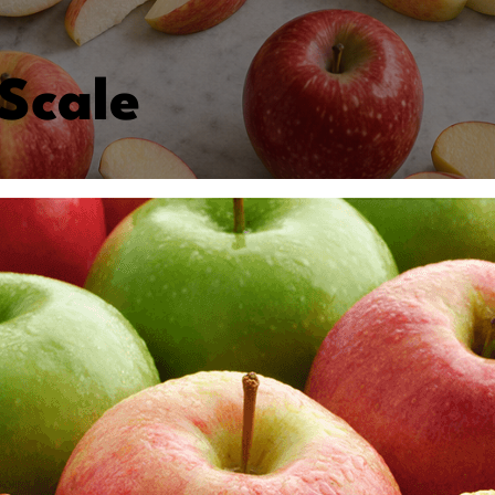
Scale