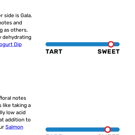
 side is Gala.
 notes and
ng as others,
ry dehydrating
ogurt Dip
floral notes
 like taking a
lly low acid
at addition to
our
Salmon