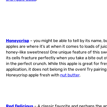
Honeycrisp
– you might be able to tell by its name, 
apples are where it’s at when it comes to loads of jui
honey-like sweetness! One unique feature of this swe
its cells fracture perfectly when you take a bite out of
in the perfect crunch. While this apple is great for fre
application, it does not belong in the oven! Try pairing
Honeycrisp apple fresh with
nut butter
.
Red Delicious
– A classic favorite and perhaps the a