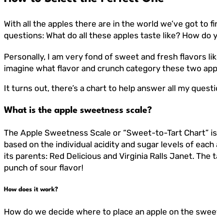
With all the apples there are in the world we’ve got to f
questions: What do all these apples taste like? How do y
Personally, I am very fond of sweet and fresh flavors li
imagine what flavor and crunch category these two apple
It turns out, there’s a chart to help answer all my que
What is the apple sweetness scale?
The Apple Sweetness Scale or “Sweet-to-Tart Chart” is 
based on the individual acidity and sugar levels of each
its parents: Red Delicious and Virginia Ralls Janet. The 
punch of sour flavor!
How does it work?
How do we decide where to place an apple on the sweet-t