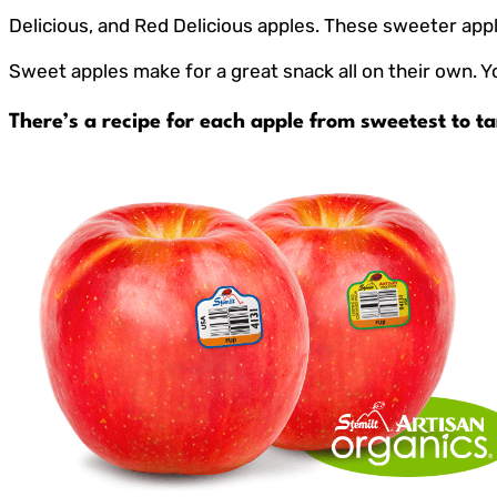
Delicious, and Red Delicious apples. These sweeter appl
Sweet apples make for a great snack all on their own. Y
There’s a recipe for each apple from sweetest to ta