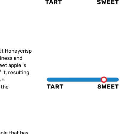
but Honeycrisp
ciness and
et apple is
 it, resulting
sh
 the
pple that has