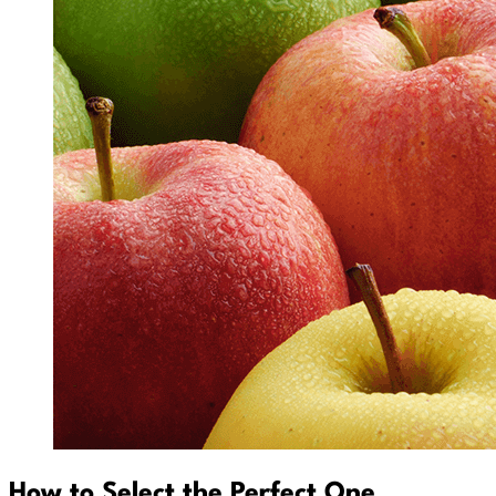
How to Select the Perfect One