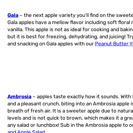
Gala
– the next apple variety you’ll find on the sweeter
Gala apples have a mellow flavor including soft floral
vanilla. This apple is not as ideal for cooking and baki
but it is best for freezing, dehydrating, and juicing! T
and snacking on Gala apples with our
Peanut Butter Y
Ambrosia
– apples taste exactly how it sounds. With 
and a pleasant crunch, biting into an Ambrosia apple is
breath of fresh air. It is a sweeter apple due to natura
levels and is not quick to brown, which makes it a gre
any salad or lunchbox! Sub in the Ambrosia apple to 
and Apple Salad
.