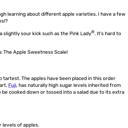
gh learning about different apple varieties, I have a few
es!?
®
 a slightly sour kick such as the Pink Lady
. It’s hard to
you: The Apple Sweetness Scale!
tartest. The apples have been placed in this order
art,
Fuji
, has naturally high sugar levels inherited from
to be cooked down or tossed into a salad due to its extra
 levels of apples.