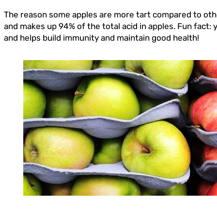
The reason some apples are more tart compared to others
and makes up 94% of the total acid in apples. Fun fact:
and helps build immunity and maintain good health!