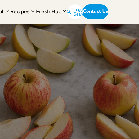
Toggle
ut
Recipes
Fresh Hub
Contact Us
Search