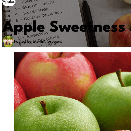
Apples
Apple Sweetness 
Posted by Stemilt Growers