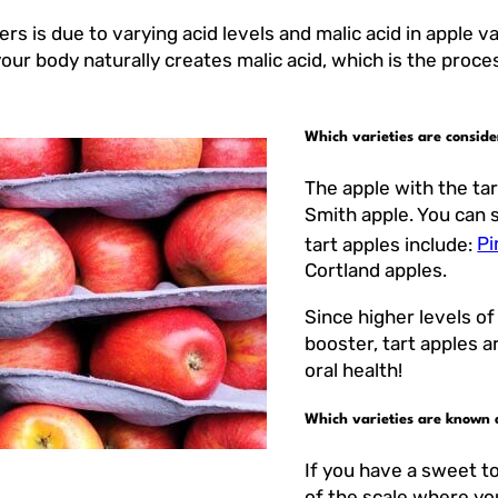
 is due to varying acid levels and malic acid in apple va
 your body naturally creates malic acid, which is the pro
Which varieties are conside
The apple with the ta
Smith apple. You can s
tart apples include:
Pi
Cortland apples.
Since higher levels of
booster, tart apples a
oral health!
Which varieties are known 
If you have a sweet t
of the scale where you