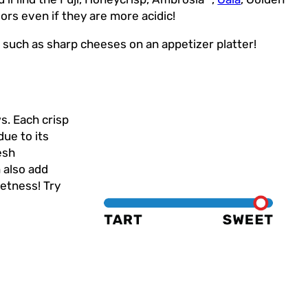
ors even if they are more acidic!
s such as sharp cheeses on an appetizer platter!
s. Each crisp
due to its
esh
n also add
etness! Try