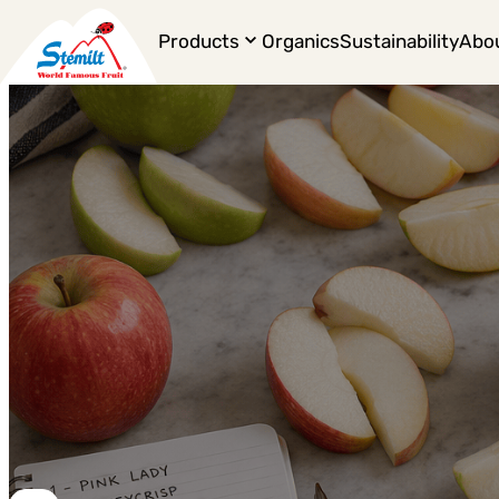
Products
Organics
Sustainability
Abo