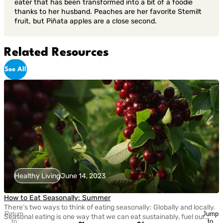
eater that has been transformed into a bit of a foodie
thanks to her husband. Peaches are her favorite Stemilt
fruit, but Piñata apples are a close second.
Related Resources
See All
Healthy Living
June 14, 2023
How to Eat Seasonally: Summer
There’s two ways to think of eating seasonally: Globally and locally.
Return
Jump
Seasonal eating is one way that we can eat sustainably, fuel our
to
to