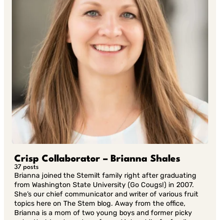
Crisp Collaborator – Brianna Shales
37 posts
Brianna joined the Stemilt family right after graduating
from Washington State University (Go Cougs!) in 2007.
She’s our chief communicator and writer of various fruit
topics here on The Stem blog. Away from the office,
Brianna is a mom of two young boys and former picky