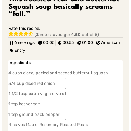
Squash soup basically screams
“fall.”
Rate this recipe:
(
2
votes, average:
4.50
out of 5)
6 servings
00:05
00:55
01:00
American
Entry
Ingredients
4 cups diced, peeled and seeded butternut squash
3/4 cup diced red onion
1 1/2 tbsp extra virgin olive oil
1 tsp kosher salt
1 tsp ground black pepper
4 halves Maple-Rosemary Roasted Pears