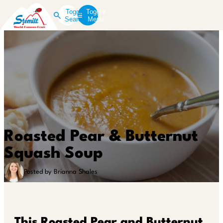
Toggle
Toggle
Search
Menu
Roasted Pear & Butternut
Squash Soup
Posted by Brianna Shales
This Roasted Pear and Butternut