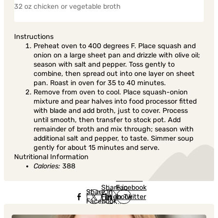
32 oz chicken or vegetable broth
Instructions
Preheat oven to 400 degrees F. Place squash and
onion on a large sheet pan and drizzle with olive oil;
season with salt and pepper. Toss gently to
combine, then spread out into one layer on sheet
pan. Roast in oven for 35 to 40 minutes.
Remove from oven to cool. Place squash-onion
mixture and pear halves into food processor fitted
with blade and add broth, just to cover. Process
until smooth, then transfer to stock pot. Add
remainder of broth and mix through; season with
additional salt and pepper, to taste. Simmer soup
gently for about 15 minutes and serve.
Nutritional Information
Calories:
388
Share in
Share in
Facebook
Share in
Facebook
in Twitter
Facebook
in Twitter
in
Linkedin