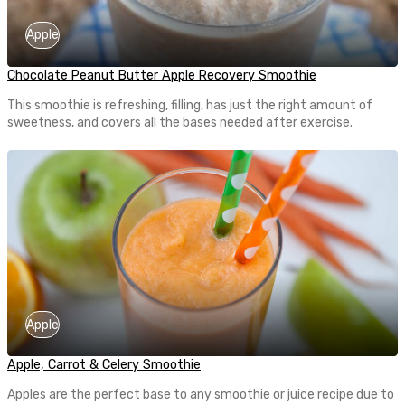
Apple
Chocolate Peanut Butter Apple Recovery Smoothie
This smoothie is refreshing, filling, has just the right amount of
sweetness, and covers all the bases needed after exercise.
Apple
Apple, Carrot & Celery Smoothie
Apples are the perfect base to any smoothie or juice recipe due to