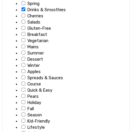
Spring
Drinks & Smoothies
Cherries
Salads
Gluten-Free
Breakfast
Vegetarian
Mains
Summer
Dessert
Winter
Apples
Spreads & Sauces
Course
Quick & Easy
Pears
Holiday
Fall
Season
Kid-Friendly
Lifestyle