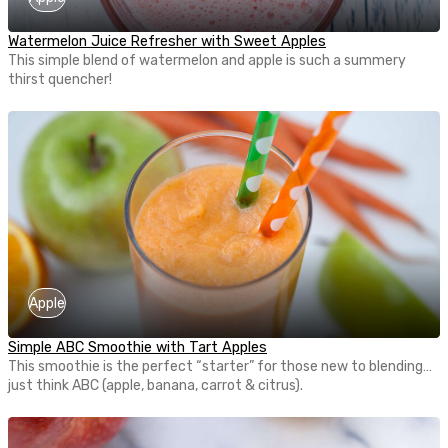
Watermelon Juice Refresher with Sweet Apples
This simple blend of watermelon and apple is such a summery
thirst quencher!
Apple
Simple ABC Smoothie with Tart Apples
This smoothie is the perfect “starter” for those new to blending…
just think ABC (apple, banana, carrot & citrus).