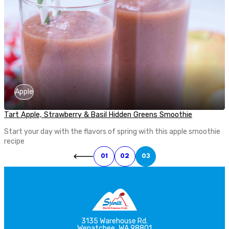
Apple
Tart Apple, Strawberry & Basil Hidden Greens Smoothie
Start your day with the flavors of spring with this apple smoothie
recipe
01
02
03
3135 Warehouse Rd.
Wenatchee, WA 98801