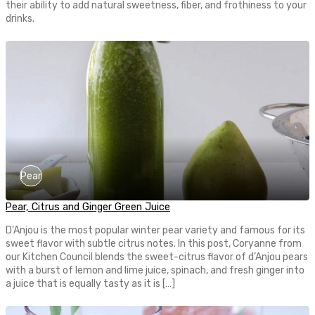
their ability to add natural sweetness, fiber, and frothiness to your
drinks.
Pear
Pear, Citrus and Ginger Green Juice
D’Anjou is the most popular winter pear variety and famous for its
sweet flavor with subtle citrus notes. In this post, Coryanne from
our Kitchen Council blends the sweet-citrus flavor of d’Anjou pears
with a burst of lemon and lime juice, spinach, and fresh ginger into
a juice that is equally tasty as it is […]