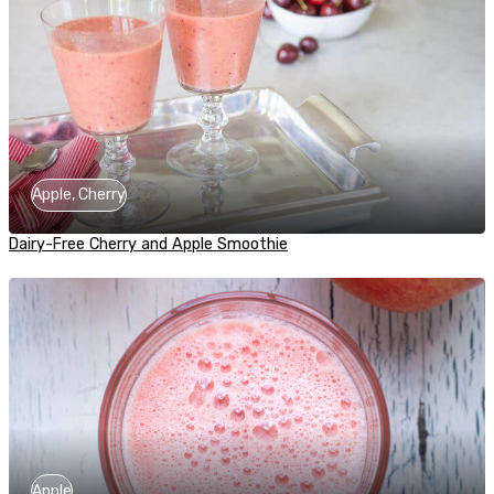
Apple, Cherry
Dairy-Free Cherry and Apple Smoothie
Apple