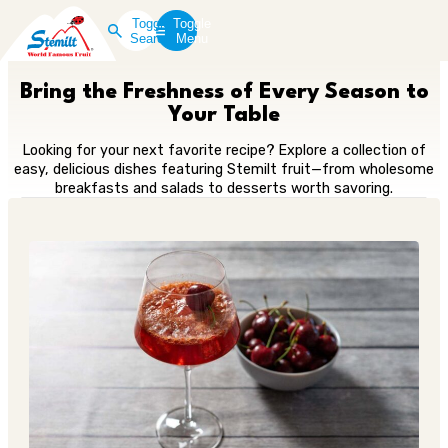
Toggle
Toggle
Search
Menu
Bring the Freshness of Every Season to
Your Table
Looking for your next favorite recipe? Explore a collection of
easy, delicious dishes featuring Stemilt fruit—from wholesome
breakfasts and salads to desserts worth savoring.