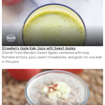
Apple
Strawberry Apple Kale Juice with Sweet Apples
Stemilt Fresh Blenders Sweet Apples combined with crisp
Romaine lettuce, juicy, sweet strawberries, and good-for-you kale
in this juice.