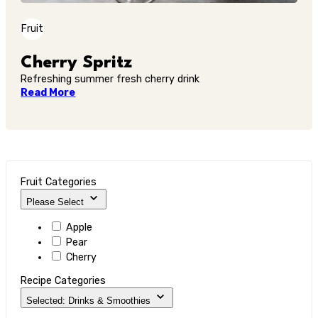
Fruit
Cherry Spritz
Refreshing summer fresh cherry drink
Read More
Fruit Categories
Please Select
Apple
Pear
Cherry
Recipe Categories
Selected: Drinks & Smoothies