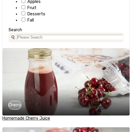
Apples
Fruit
Desserts
Fall
Search
Cherry
Homemade Cherry Juice