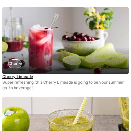
Cherry
Cherry Limeade
Super refreshing, this Cherry Limeade is going to be your summer
go-to beverage!