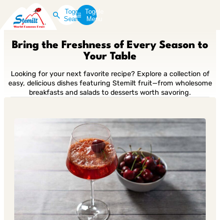
Toggle
Toggle
Search
Menu
Bring the Freshness of Every Season to
Your Table
Looking for your next favorite recipe? Explore a collection of
easy, delicious dishes featuring Stemilt fruit—from wholesome
breakfasts and salads to desserts worth savoring.