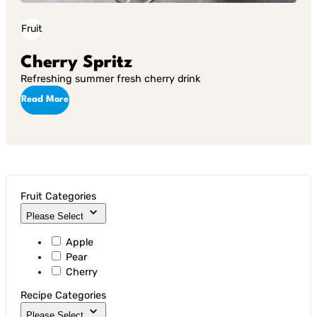
Fruit
Cherry Spritz
Refreshing summer fresh cherry drink
Read More
Fruit Categories
Please Select
Apple
Pear
Cherry
Recipe Categories
Please Select