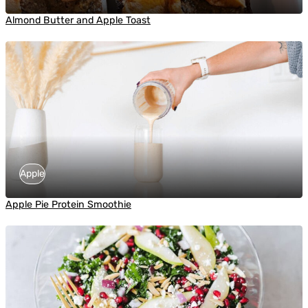
Almond Butter and Apple Toast
Apple
Apple Pie Protein Smoothie