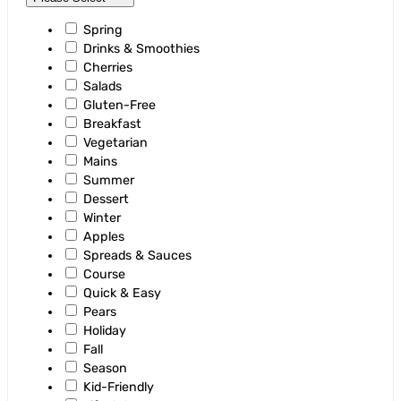
Spring
Drinks & Smoothies
Cherries
Salads
Gluten-Free
Breakfast
Vegetarian
Mains
Summer
Dessert
Winter
Apples
Spreads & Sauces
Course
Quick & Easy
Pears
Holiday
Fall
Season
Kid-Friendly