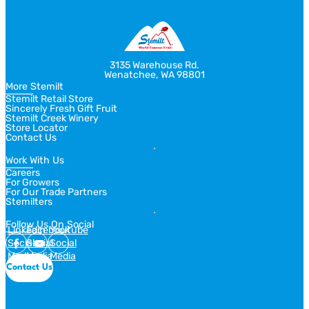
3135 Warehouse Rd.
Wenatchee, WA 98801
More Stemilt
Stemilt Retail Store
Sincerely Fresh Gift Fruit
Stemilt Creek Winery
Store Locator
Contact Us
Work With Us
Careers
For Growers
For Our Trade Partners
Stemilters
Follow Us On Social
Linkedin
Facebook
Youtube
Social
Social
Social
Media
Media
Media
Contact Us