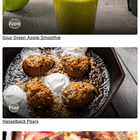
Apple
Sour Green Apple Smoothie
Pear
Hasselback Pears