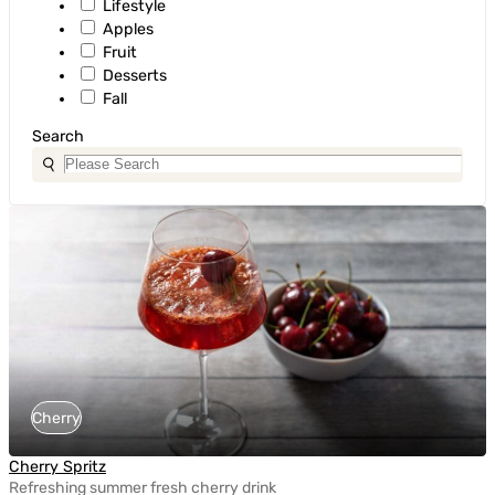
Lifestyle
Apples
Fruit
Desserts
Fall
Search
Cherry
Cherry Spritz
Refreshing summer fresh cherry drink