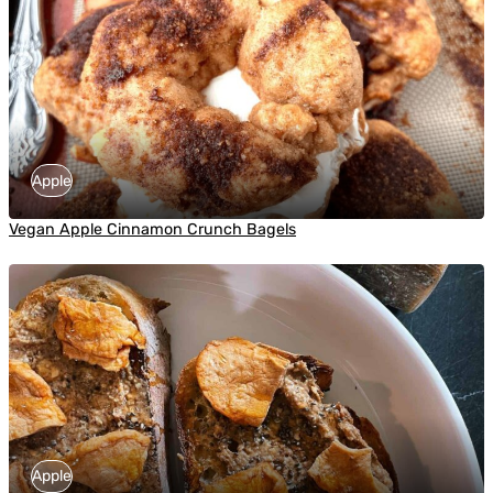
Apple
Vegan Apple Cinnamon Crunch Bagels
Apple