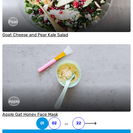
Pear
Goat Cheese and Pear Kale Salad
Apple
Apple Oat Honey Face Mask
01
02
…
22