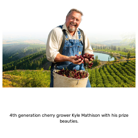
4th generation cherry grower Kyle Mathison with his prize
beauties.