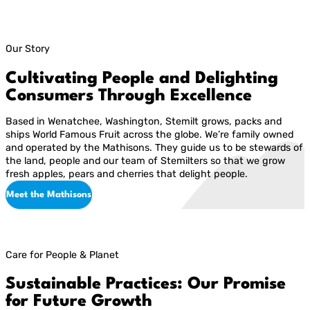
Our Story
Cultivating People and Delighting
Consumers Through Excellence
Based in Wenatchee, Washington, Stemilt grows, packs and
ships World Famous Fruit across the globe. We’re family owned
and operated by the Mathisons. They guide us to be stewards of
the land, people and our team of Stemilters so that we grow
fresh apples, pears and cherries that delight people.
Meet the Mathisons
Care for People & Planet
Sustainable Practices: Our Promise
for Future Growth