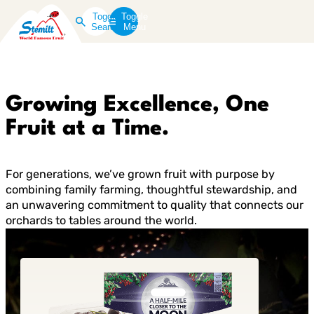
Toggle
Toggle
Search
Menu
Growing Excellence, One
Fruit at a Time.
For generations, we’ve grown fruit with purpose by
combining family farming, thoughtful stewardship, and
an unwavering commitment to quality that connects our
orchards to tables around the world.