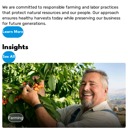
We are committed to responsible farming and labor practices
that protect natural resources and our people. Our approach
ensures healthy harvests today while preserving our business
for future generations.
Learn More
Insights
See All
Farming