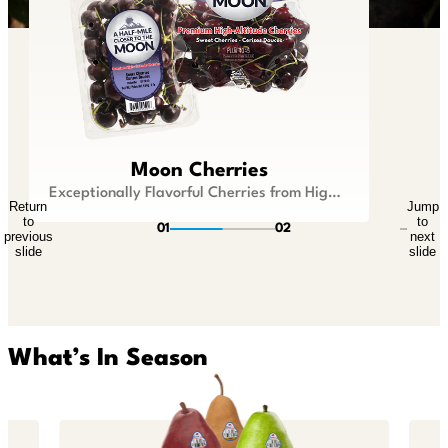
Lil Snappers®
Moon Cherries
Kid Size Fruit that is Big On Flavor
Exceptionally Flavorful Cherries from Higher Ground
Return
Jump
Return
Jump
to
to
to
to
01
02
previous
next
previous
next
slide
slide
slide
slide
What’s In Season