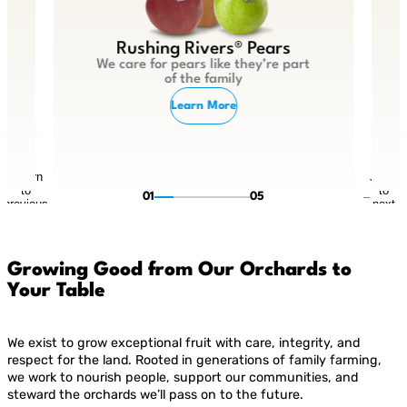
Rushing Rivers® Pears
We care for pears like they’re part
of the family
Learn More
Return
Jump
to
to
01
05
previous
next
slide
slide
Growing Good from Our Orchards to
Your Table
We exist to grow exceptional fruit with care, integrity, and
respect for the land. Rooted in generations of family farming,
we work to nourish people, support our communities, and
steward the orchards we’ll pass on to the future.