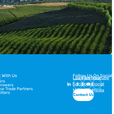
Designs for […]
 With Us
Follow Us On Social
Linkedin
Facebook
Youtube
ers
Social
Social
Social
Growers
Our Trade Partners
Media
Media
Media
ilters
Contact Us