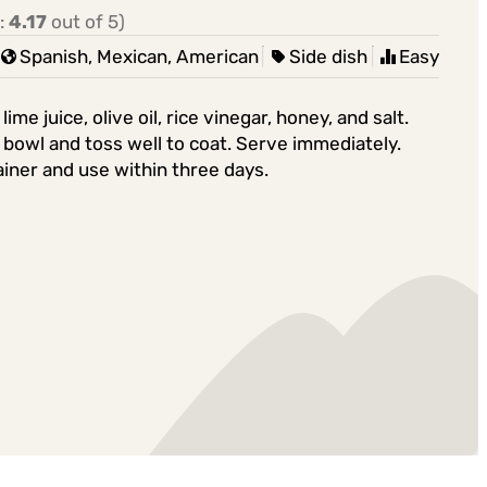
:
4.17
out of 5)
Spanish, Mexican, American
Side dish
Easy
e juice, olive oil, rice vinegar, honey, and salt.
o bowl and toss well to coat. Serve immediately.
ainer and use within three days.