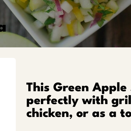
a
This Green Apple 
perfectly with gri
chicken, or as a t