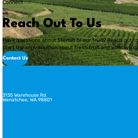
Connect
Reach Out To Us
Have questions about Stemilt or our fruit? Reach out to
start the conversation about fresh fruit and what we ca
Contact Us
3135 Warehouse Rd.
Wenatchee, WA 98801