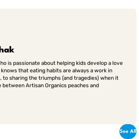
chak
who is passionate about helping kids develop a love
knows that eating habits are always a work in
, to sharing the triumphs (and tragedies) when it
 tie between Artisan Organics peaches and
See All