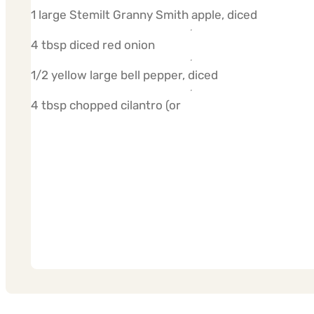
1 large Stemilt Granny Smith apple, diced
4 tbsp diced red onion
1/2 yellow large bell pepper, diced
4 tbsp chopped cilantro (or