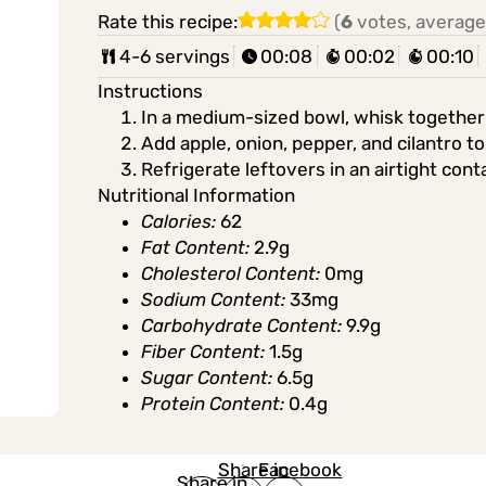
Rate this recipe:
(
6
votes, average
4-6 servings
00:08
00:02
00:10
Instructions
In a medium-sized bowl, whisk together lim
Add apple, onion, pepper, and cilantro t
Refrigerate leftovers in an airtight cont
Nutritional Information
Calories:
62
Fat Content:
2.9g
Cholesterol Content:
0mg
Sodium Content:
33mg
Carbohydrate Content:
9.9g
Fiber Content:
1.5g
Sugar Content:
6.5g
Protein Content:
0.4g
Share in
Share in
Facebook
Share in