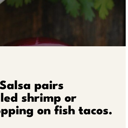
Salsa pairs
lled shrimp or
opping on fish tacos.