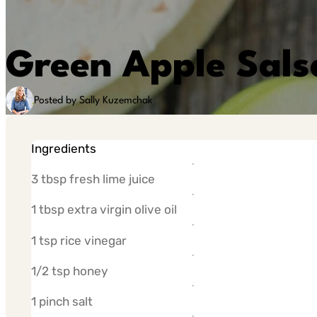
Green Apple Sals
Posted by Sally Kuzemchak
Ingredients
3 tbsp fresh lime juice
1 tbsp extra virgin olive oil
1 tsp rice vinegar
1/2 tsp honey
1 pinch salt