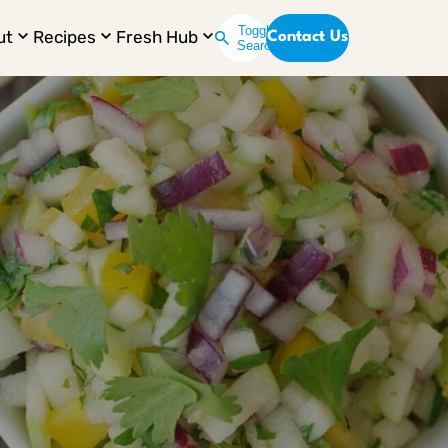
Toggle
ut
Recipes
Fresh Hub
Contact Us
Search