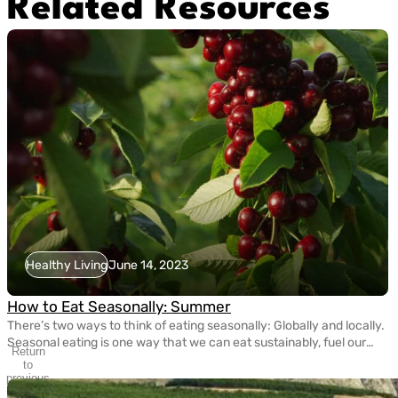
Related Resources
Healthy Living
June 14, 2023
How to Eat Seasonally: Summer
There’s two ways to think of eating seasonally: Globally and locally.
Seasonal eating is one way that we can eat sustainably, fuel our
Return
bodies with nutritious fruits and vegetables, and take care of the
to
planet. Today, eating seasonally takes a bit of extra effort since
previous
slide
most grocery stores carry fruits and veggies that come from […]