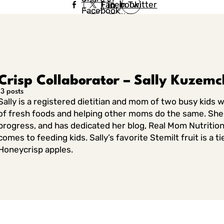
Facebook
in Twitter
Facebook
in Twitter
in
Linkedin
Crisp Collaborator – Sally Kuzem
13 posts
Sally is a registered dietitian and mom of two busy kids 
of fresh foods and helping other moms do the same. She 
progress, and has dedicated her blog, Real Mom Nutrition
comes to feeding kids. Sally’s favorite Stemilt fruit is a
Honeycrisp apples.