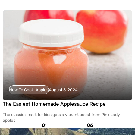
How To Cook, Apples
August 5, 2024
The Easiest Homemade Applesauce Recipe
The classic snack for kids gets a vibrant boost from Pink Lady
apples
01
06