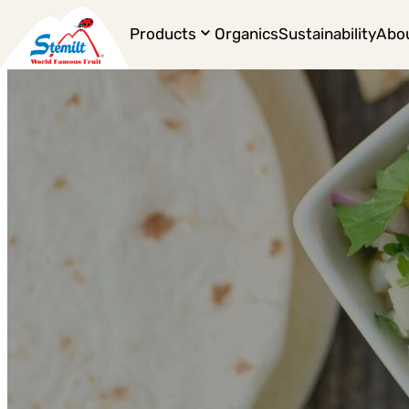
Products
Organics
Sustainability
Abo