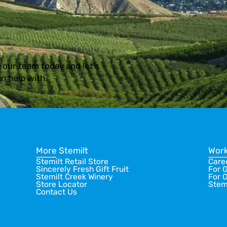
 our team today and let’s
n help with.
More Stemilt
Work
Stemilt Retail Store
Care
Sincerely Fresh Gift Fruit
For 
Stemilt Creek Winery
For 
Store Locator
Stem
Contact Us