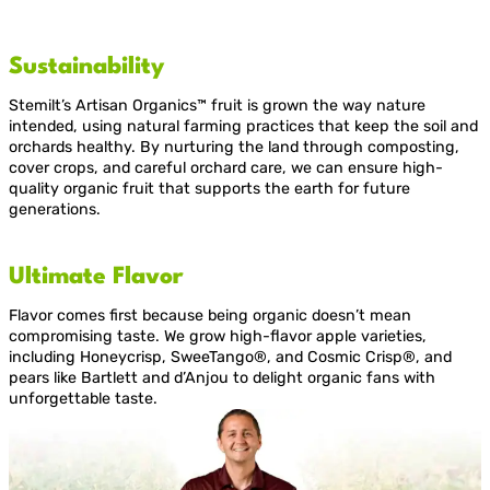
Sustainability
Stemilt’s Artisan Organics™ fruit is grown the way nature
intended, using natural farming practices that keep the soil and
orchards healthy. By nurturing the land through composting,
cover crops, and careful orchard care, we can ensure high-
quality organic fruit that supports the earth for future
generations.
Ultimate Flavor
Flavor comes first because being organic doesn’t mean
compromising taste. We grow high-flavor apple varieties,
including Honeycrisp, SweeTango®, and Cosmic Crisp®, and
pears like Bartlett and d’Anjou to delight organic fans with
unforgettable taste.