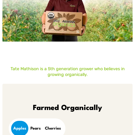
Tate Mathison is a 5th generation grower who believes in
growing organically.
Farmed Organically
Apples
Pears
Cherries