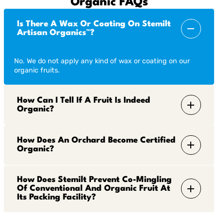
Organic FAQs
Is There A Wax Or Coating On Stemilt
Artisan Organics™?
No. We do not apply any kind of wax or coating on our
organic fruits.
How Can I Tell If A Fruit Is Indeed
Organic?
How Does An Orchard Become Certified
Organic?
How Does Stemilt Prevent Co-Mingling
Of Conventional And Organic Fruit At
Its Packing Facility?