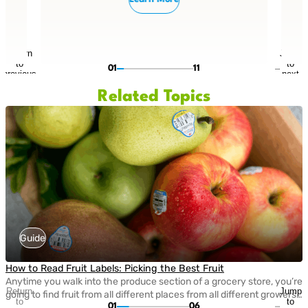
Return
Jump
to
to
01
11
previous
next
slide
slide
Related Topics
Guide
How to Read Fruit Labels: Picking the Best Fruit
Anytime you walk into the produce section of a grocery store, you’re
Return
Jump
going to find fruit from all different places from all different growers!
to
to
01
06
We’re fortunate to have such an abundance of fresh fruit and