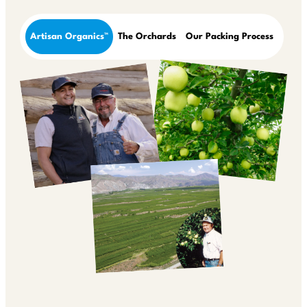
Artisan Organics™
The Orchards
Our Packing Process