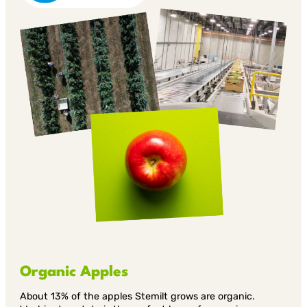
Organic Apples
About 13% of the apples Stemilt grows are organic.