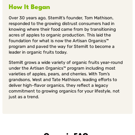
How It Began
Over 30 years ago, Stemilt’s founder, Tom Mathison,
responded to the growing distrust consumers had in
knowing where their food came from by transitioning
acres of apples to organic production. This laid the
foundation for what is now the Artisan Organics™
program and paved the way for Stemilt to become a
leader in organic fruits today.
Stemilt grows a wide variety of organic fruits year-round
under the Artisan Organics™ program including most
varieties of apples, pears, and cherries. With Tom’s
grandsons, West and Tate Mathison, leading efforts to
deliver high-flavor organics, they reflect a legacy
commitment to growing organics for your lifestyle, not
just as a trend.