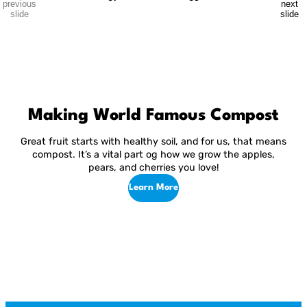
previous
next
vegetable to choose from, but sometimes, it can get hard to tell
slide
slide
them apart or know which is the best. […]
Making World Famous Compost
Great fruit starts with healthy soil, and for us, that means
compost. It’s a vital part og how we grow the apples,
pears, and cherries you love!
Learn More
R
Return
Jump
to
to
01
03
p
previous
next