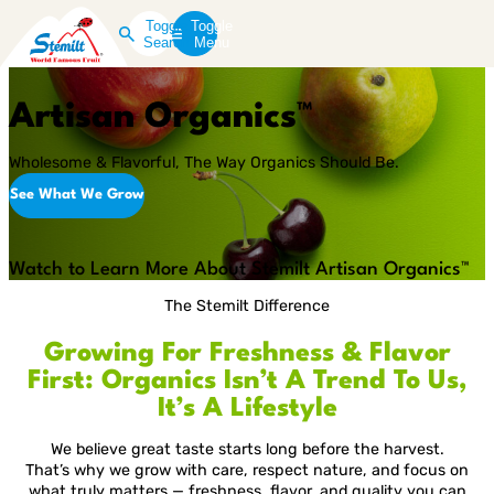
Toggle
Toggle
Search
Menu
Artisan Organics™
Wholesome & Flavorful, The Way Organics Should Be.
See What We Grow
Play
Video
Watch to Learn More About Stemilt Artisan Organics™
The Stemilt Difference
Growing For Freshness & Flavor
First: Organics Isn’t A Trend To Us,
It’s A Lifestyle
We believe great taste starts long before the harvest.
That’s why we grow with care, respect nature, and focus on
what truly matters — freshness, flavor, and quality you can