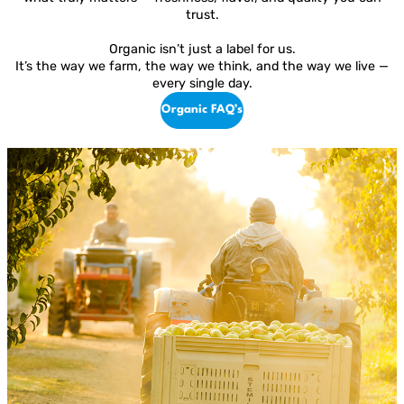
trust.
Organic isn’t just a label for us.
It’s the way we farm, the way we think, and the way we live —
every single day.
Organic FAQ’s