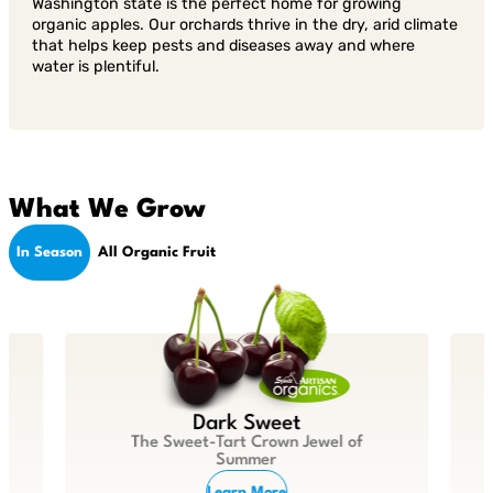
Washington state is the perfect home for growing
organic apples. Our orchards thrive in the dry, arid climate
that helps keep pests and diseases away and where
water is plentiful.
What We Grow
In Season
All Organic Fruit
Dark Sweet
The Sweet-Tart Crown Jewel of
Summer
Learn More