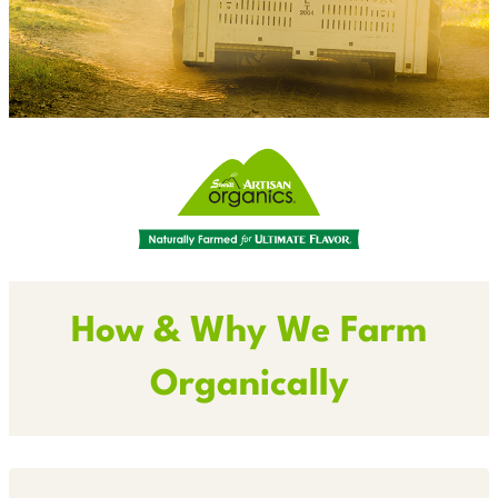
How & Why We Farm
Organically