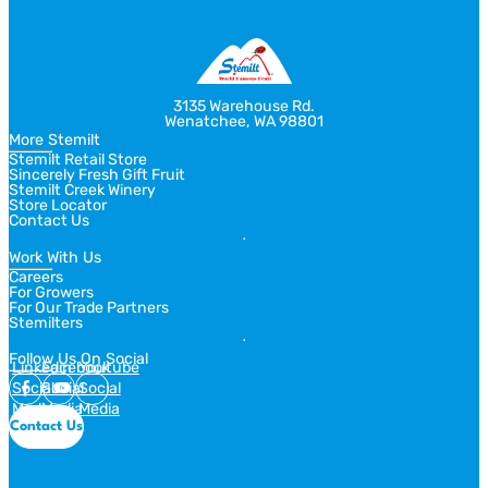
slide
slide
3135 Warehouse Rd.
Wenatchee, WA 98801
More Stemilt
Stemilt Retail Store
Sincerely Fresh Gift Fruit
Stemilt Creek Winery
Store Locator
Contact Us
Work With Us
Careers
For Growers
For Our Trade Partners
Stemilters
Follow Us On Social
Linkedin
Facebook
Youtube
Social
Social
Social
Media
Media
Media
Contact Us