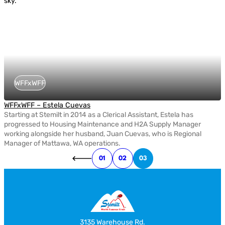
WFFxWFF
WFFxWFF – Estela Cuevas
Starting at Stemilt in 2014 as a Clerical Assistant, Estela has
progressed to Housing Maintenance and H2A Supply Manager
working alongside her husband, Juan Cuevas, who is Regional
Manager of Mattawa, WA operations.
01
02
03
3135 Warehouse Rd.