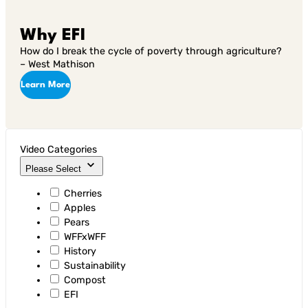
Why EFI
How do I break the cycle of poverty through agriculture?
– West Mathison
Learn More
Video Categories
Please Select
Cherries
Apples
Pears
WFFxWFF
History
Sustainability
Compost
EFI