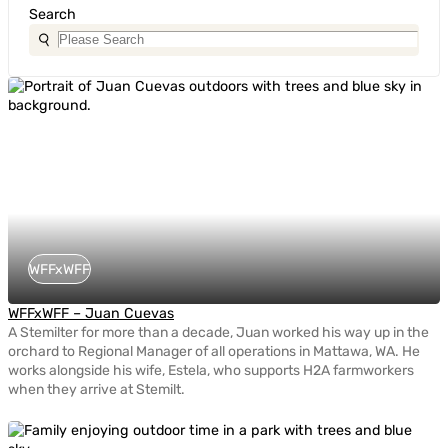
Search
WFFxWFF
WFFxWFF – Juan Cuevas
A Stemilter for more than a decade, Juan worked his way up in the
orchard to Regional Manager of all operations in Mattawa, WA. He
works alongside his wife, Estela, who supports H2A farmworkers
when they arrive at Stemilt.