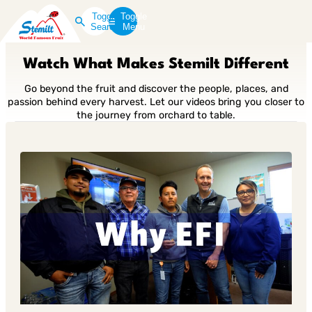
Toggle
Toggle
Search
Menu
Watch What Makes Stemilt Different
Go beyond the fruit and discover the people, places, and
passion behind every harvest. Let our videos bring you closer to
the journey from orchard to table.